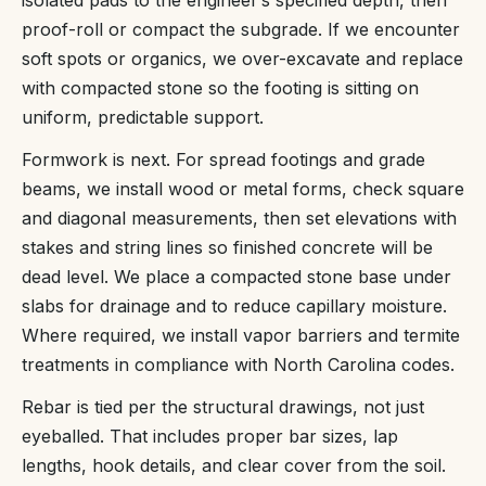
proof-roll or compact the subgrade. If we encounter
soft spots or organics, we over-excavate and replace
with compacted stone so the footing is sitting on
uniform, predictable support.
Formwork is next. For spread footings and grade
beams, we install wood or metal forms, check square
and diagonal measurements, then set elevations with
stakes and string lines so finished concrete will be
dead level. We place a compacted stone base under
slabs for drainage and to reduce capillary moisture.
Where required, we install vapor barriers and termite
treatments in compliance with North Carolina codes.
Rebar is tied per the structural drawings, not just
eyeballed. That includes proper bar sizes, lap
lengths, hook details, and clear cover from the soil.