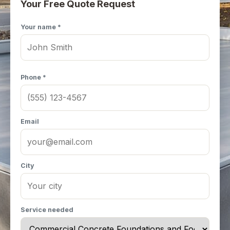
Your Free Quote Request
Your name *
Phone *
Email
City
Service needed