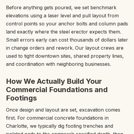
Before anything gets poured, we set benchmark
elevations using a laser level and pull layout from
control points so your anchor bolts and column pads
land exactly where the steel erector expects them.
Small errors early can cost thousands of dollars later
in change orders and rework. Our layout crews are
used to tight downtown sites, shared property lines,
and coordination with neighboring businesses.
How We Actually Build Your
Commercial Foundations and
Footings
Once design and layout are set, excavation comes
first. For commercial concrete foundations in
Charlotte, we typically dig footing trenches and
isolated pads to the engineer’s specified depth, then