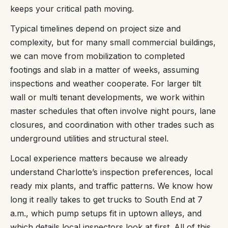
keeps your critical path moving.
Typical timelines depend on project size and
complexity, but for many small commercial buildings,
we can move from mobilization to completed
footings and slab in a matter of weeks, assuming
inspections and weather cooperate. For larger tilt
wall or multi tenant developments, we work within
master schedules that often involve night pours, lane
closures, and coordination with other trades such as
underground utilities and structural steel.
Local experience matters because we already
understand Charlotte’s inspection preferences, local
ready mix plants, and traffic patterns. We know how
long it really takes to get trucks to South End at 7
a.m., which pump setups fit in uptown alleys, and
which details local inspectors look at first. All of this