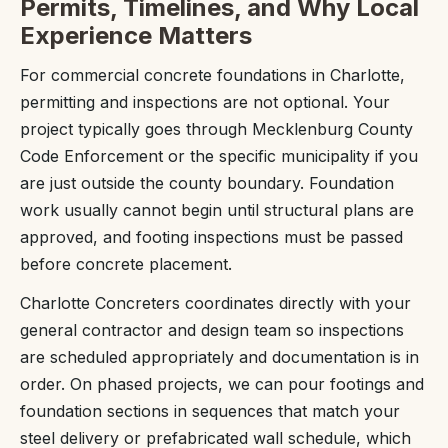
Permits, Timelines, and Why Local
Experience Matters
For commercial concrete foundations in Charlotte,
permitting and inspections are not optional. Your
project typically goes through Mecklenburg County
Code Enforcement or the specific municipality if you
are just outside the county boundary. Foundation
work usually cannot begin until structural plans are
approved, and footing inspections must be passed
before concrete placement.
Charlotte Concreters coordinates directly with your
general contractor and design team so inspections
are scheduled appropriately and documentation is in
order. On phased projects, we can pour footings and
foundation sections in sequences that match your
steel delivery or prefabricated wall schedule, which