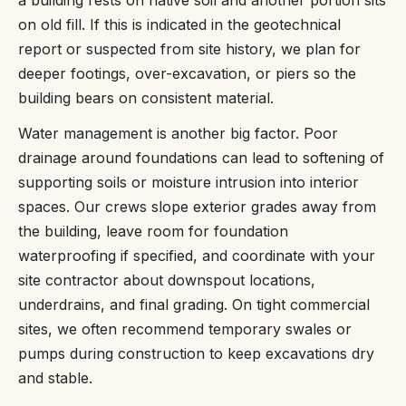
on old fill. If this is indicated in the geotechnical
report or suspected from site history, we plan for
deeper footings, over-excavation, or piers so the
building bears on consistent material.
Water management is another big factor. Poor
drainage around foundations can lead to softening of
supporting soils or moisture intrusion into interior
spaces. Our crews slope exterior grades away from
the building, leave room for foundation
waterproofing if specified, and coordinate with your
site contractor about downspout locations,
underdrains, and final grading. On tight commercial
sites, we often recommend temporary swales or
pumps during construction to keep excavations dry
and stable.