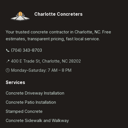
Charlotte Concreters
Your trusted concrete contractor in Charlotte, NC. Free
estimates, transparent pricing, fast local service.
📞 (704) 343-8703
📍 400 E Trade St, Charlotte, NC 28202
🕒 Monday–Saturday: 7 AM – 8 PM
Services
Concrete Driveway Installation
Concrete Patio Installation
Stamped Concrete
Concrete Sidewalk and Walkway