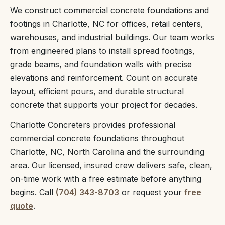
We construct commercial concrete foundations and
footings in Charlotte, NC for offices, retail centers,
warehouses, and industrial buildings. Our team works
from engineered plans to install spread footings,
grade beams, and foundation walls with precise
elevations and reinforcement. Count on accurate
layout, efficient pours, and durable structural
concrete that supports your project for decades.
Charlotte Concreters provides professional
commercial concrete foundations throughout
Charlotte, NC, North Carolina and the surrounding
area. Our licensed, insured crew delivers safe, clean,
on-time work with a free estimate before anything
begins. Call
(704) 343-8703
or request your
free
quote
.