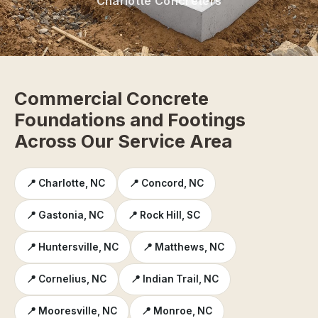
Charlotte Concreters
Commercial Concrete
Foundations and Footings
Across Our Service Area
📍 Charlotte, NC
📍 Concord, NC
📍 Gastonia, NC
📍 Rock Hill, SC
📍 Huntersville, NC
📍 Matthews, NC
📍 Cornelius, NC
📍 Indian Trail, NC
📍 Mooresville, NC
📍 Monroe, NC