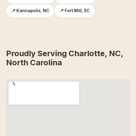
📍 Kannapolis, NC
📍 Fort Mill, SC
Proudly Serving Charlotte, NC,
North Carolina