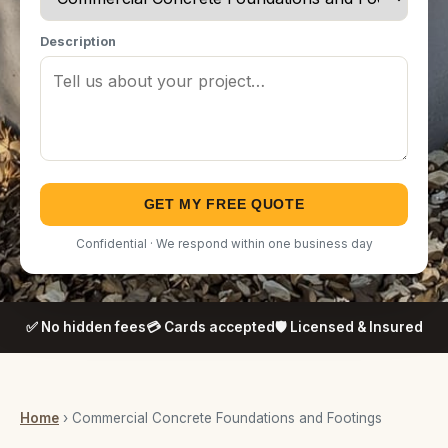
Description
GET MY FREE QUOTE
Confidential · We respond within one business day
✅ No hidden fees
💳 Cards accepted
🛡️ Licensed & Insured
Home
› Commercial Concrete Foundations and Footings