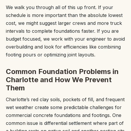
We walk you through all of this up front. If your
schedule is more important than the absolute lowest
cost, we might suggest larger crews and more truck
intervals to complete foundations faster. If you are
budget focused, we work with your engineer to avoid
overbuilding and look for efficiencies like combining
footing pours or optimizing joint layouts.
Common Foundation Problems in
Charlotte and How We Prevent
Them
Charlotte’s red clay soils, pockets of fill, and frequent
wet weather create some predictable challenges for
commercial concrete foundations and footings. One
common issue is differential settlement where part of
a building rests on native soil and another portion sits