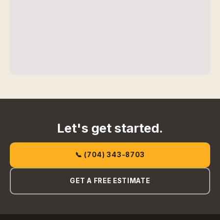
Let's get started.
📞 (704) 343-8703
GET A FREE ESTIMATE