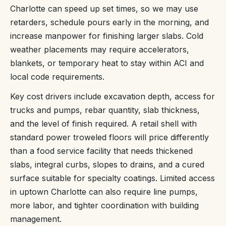
Charlotte can speed up set times, so we may use
retarders, schedule pours early in the morning, and
increase manpower for finishing larger slabs. Cold
weather placements may require accelerators,
blankets, or temporary heat to stay within ACI and
local code requirements.
Key cost drivers include excavation depth, access for
trucks and pumps, rebar quantity, slab thickness,
and the level of finish required. A retail shell with
standard power troweled floors will price differently
than a food service facility that needs thickened
slabs, integral curbs, slopes to drains, and a cured
surface suitable for specialty coatings. Limited access
in uptown Charlotte can also require line pumps,
more labor, and tighter coordination with building
management.