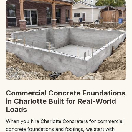
Commercial Concrete Foundations
in Charlotte Built for Real-World
Loads
When you hire Charlotte Concreters for commercial
concrete foundations and footings, we start with