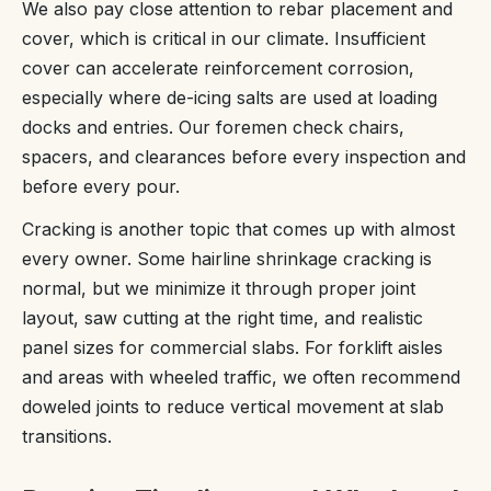
We also pay close attention to rebar placement and
cover, which is critical in our climate. Insufficient
cover can accelerate reinforcement corrosion,
especially where de-icing salts are used at loading
docks and entries. Our foremen check chairs,
spacers, and clearances before every inspection and
before every pour.
Cracking is another topic that comes up with almost
every owner. Some hairline shrinkage cracking is
normal, but we minimize it through proper joint
layout, saw cutting at the right time, and realistic
panel sizes for commercial slabs. For forklift aisles
and areas with wheeled traffic, we often recommend
doweled joints to reduce vertical movement at slab
transitions.