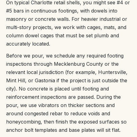
On typical Charlotte retail shells, you might see #4 or
#5 bars in continuous footings, with dowels into
masonry or concrete walls. For heavier industrial or
multi-story projects, we work with cages, mats, and
column dowel cages that must be set plumb and
accurately located.
Before we pour, we schedule any required footing
inspections through Mecklenburg County or the
relevant local jurisdiction (for example, Huntersville,
Mint Hill, or Gastonia if the project is just outside the
city). No concrete is placed until footing and
reinforcement inspections are passed. During the
pour, we use vibrators on thicker sections and
around congested rebar to reduce voids and
honeycombing, then finish the exposed surfaces so
anchor bolt templates and base plates will sit flat.