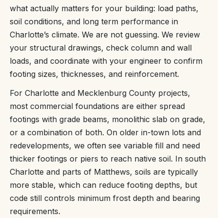
what actually matters for your building: load paths,
soil conditions, and long term performance in
Charlotte’s climate. We are not guessing. We review
your structural drawings, check column and wall
loads, and coordinate with your engineer to confirm
footing sizes, thicknesses, and reinforcement.
For Charlotte and Mecklenburg County projects,
most commercial foundations are either spread
footings with grade beams, monolithic slab on grade,
or a combination of both. On older in-town lots and
redevelopments, we often see variable fill and need
thicker footings or piers to reach native soil. In south
Charlotte and parts of Matthews, soils are typically
more stable, which can reduce footing depths, but
code still controls minimum frost depth and bearing
requirements.