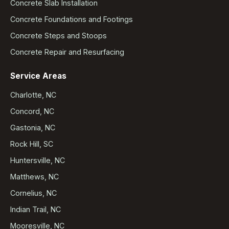
Concrete Slab Installation
Concrete Foundations and Footings
Concrete Steps and Stoops
Concrete Repair and Resurfacing
Service Areas
Charlotte, NC
Concord, NC
Gastonia, NC
Rock Hill, SC
Huntersville, NC
Matthews, NC
Cornelius, NC
Indian Trail, NC
Mooresville, NC