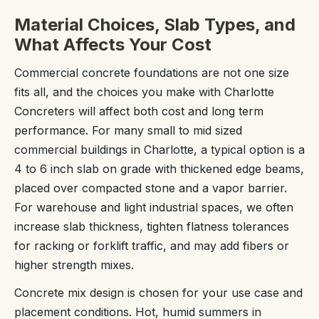
Material Choices, Slab Types, and
What Affects Your Cost
Commercial concrete foundations are not one size
fits all, and the choices you make with Charlotte
Concreters will affect both cost and long term
performance. For many small to mid sized
commercial buildings in Charlotte, a typical option is a
4 to 6 inch slab on grade with thickened edge beams,
placed over compacted stone and a vapor barrier.
For warehouse and light industrial spaces, we often
increase slab thickness, tighten flatness tolerances
for racking or forklift traffic, and may add fibers or
higher strength mixes.
Concrete mix design is chosen for your use case and
placement conditions. Hot, humid summers in