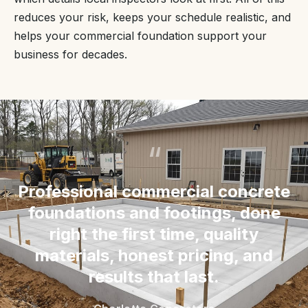
reduces your risk, keeps your schedule realistic, and
helps your commercial foundation support your
business for decades.
“
Professional commercial concrete
foundations and footings, done
right the first time, quality
materials, honest pricing, and
results that last.