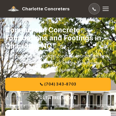
Charlotte Concreters
📞
Commercial Concrete
Foundations and Footings in
Charlotte, NC
We construct commercial concrete foundations and
footings in Charlotte, NC for offices, retail centers,
warehouses, and industrial buildings.
📞 (704) 343-8703
GET A FREE QUOTE