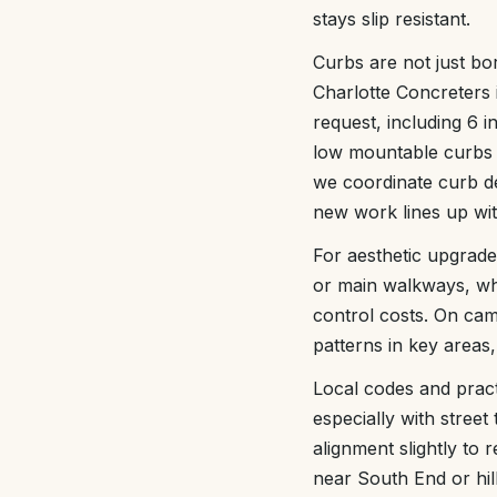
stays slip resistant.
Curbs are not just bo
Charlotte Concreters 
request, including 6 i
low mountable curbs n
we coordinate curb de
new work lines up wit
For aesthetic upgrad
or main walkways, whi
control costs. On cam
patterns in key areas,
Local codes and pract
especially with street
alignment slightly to 
near South End or hil