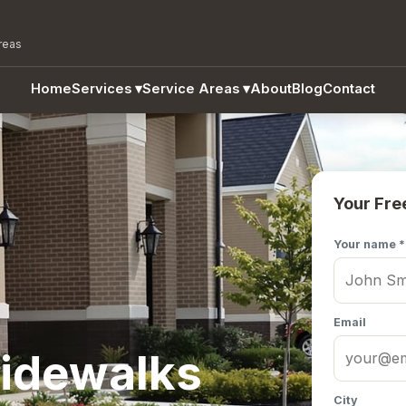
reas
Home
Services
▾
Service Areas
▾
About
Blog
Contact
Your Fre
Your name *
Email
idewalks
City