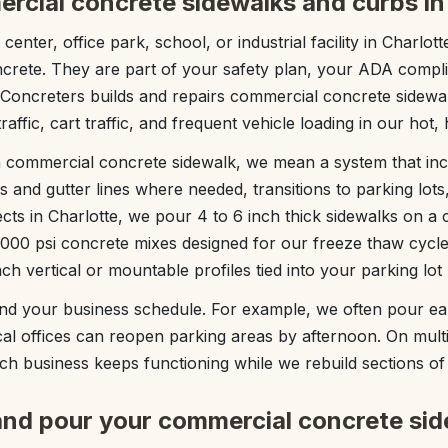
rcial concrete sidewalks and curbs in
 center, office park, school, or industrial facility in Charlo
ncrete. They are part of your safety plan, your ADA compli
 Concreters builds and repairs commercial concrete sidewa
raffic, cart traffic, and frequent vehicle loading in our hot,
 commercial concrete sidewalk, we mean a system that inc
s and gutter lines where needed, transitions to parking lots
cts in Charlotte, we pour 4 to 6 inch thick sidewalks on 
,000 psi concrete mixes designed for our freeze thaw cyc
ch vertical or mountable profiles tied into your parking lot
d your business schedule. For example, we often pour ea
al offices can reopen parking areas by afternoon. On multi
h business keeps functioning while we rebuild sections of
nd pour your commercial concrete sid