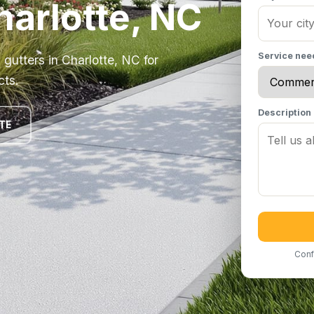
harlotte, NC
Service ne
gutters in Charlotte, NC for
cts.
Description
TE
Conf