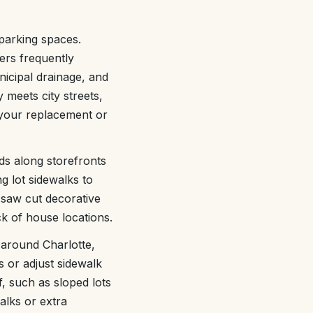
 parking spaces.
ers frequently
nicipal drainage, and
meets city streets,
o your replacement or
ds along storefronts
g lot sidewalks to
 saw cut decorative
ck of house locations.
 around Charlotte,
s or adjust sidewalk
f, such as sloped lots
alks or extra