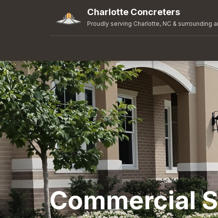
Charlotte Concreters
Proudly serving Charlotte, NC & surrounding a
Commercial S