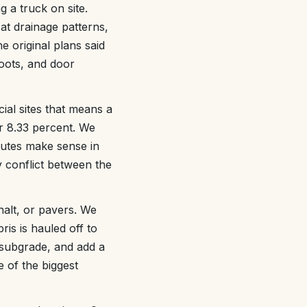
 a truck on site.
at drainage patterns,
e original plans said
roots, and door
al sites that means a
r 8.33 percent. We
outes make sense in
y conflict between the
halt, or pavers. We
ris is hauled off to
 subgrade, and add a
e of the biggest