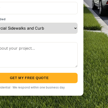
eded
GET MY FREE QUOTE
idential · We respond within one business day