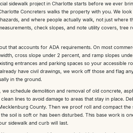
al sidewalk project in Charlotte starts before we ever bring
harlotte Concreters walks the property with you. We look 
p hazards, and where people actually walk, not just where th
easurements, check slopes, and note utility covers, tree 
yout that accounts for ADA requirements. On most commerci
 width, cross slope under 2 percent, and ramp slopes unde
xisting entrances and parking spaces so your accessible r
 already have civil drawings, we work off those and flag an
ally in the ground.
t, we schedule demolition and removal of old concrete, asp
clean lines to avoid damage to areas that stay in place. Deb
in Mecklenburg County. Then we proof roll and compact the
the soil is soft or has been disturbed. This base work is on
ur sidewalk and curb will last.