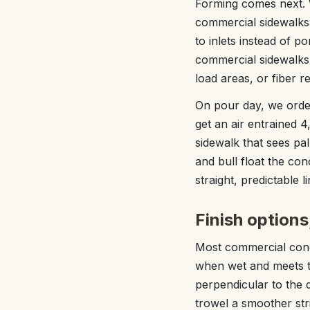
Forming comes next. W
commercial sidewalks 
to inlets instead of 
commercial sidewalks 
load areas, or fiber r
On pour day, we order 
get an air entrained 4
sidewalk that sees pa
and bull float the con
straight, predictable li
Finish options
Most commercial concr
when wet and meets ty
perpendicular to the d
trowel a smoother str