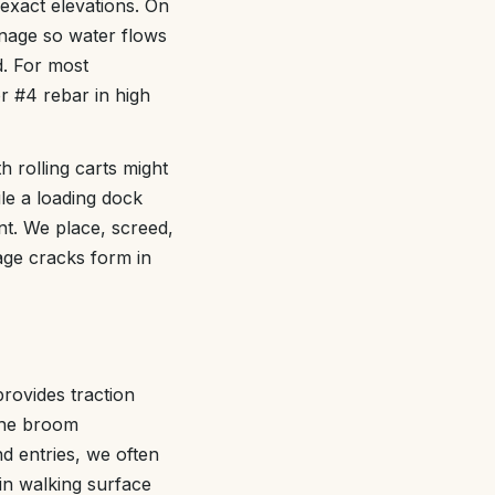
exact elevations. On
inage so water flows
d. For most
r #4 rebar in high
h rolling carts might
ile a loading dock
nt. We place, screed,
kage cracks form in
rovides traction
 the broom
nd entries, we often
ain walking surface