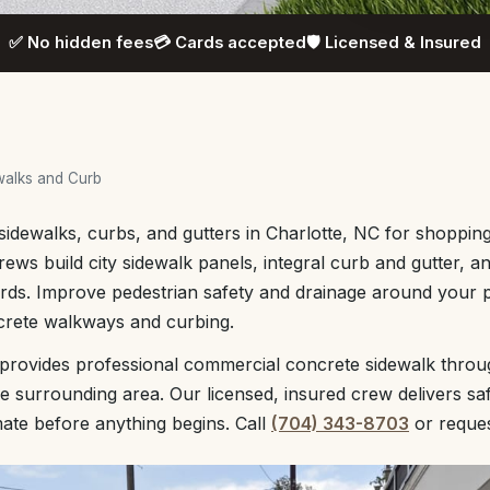
✅ No hidden fees
💳 Cards accepted
🛡️ Licensed & Insured
walks and Curb
dewalks, curbs, and gutters in Charlotte, NC for shopping 
rews build city sidewalk panels, integral curb and gutter, 
rds. Improve pedestrian safety and drainage around your 
crete walkways and curbing.
 provides professional commercial concrete sidewalk throu
e surrounding area. Our licensed, insured crew delivers saf
mate before anything begins. Call
(704) 343-8703
or reque