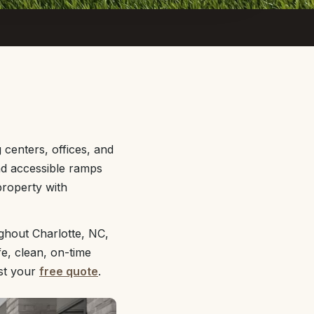
centers, offices, and
and accessible ramps
property with
ghout Charlotte, NC,
e, clean, on-time
st your
free quote
.