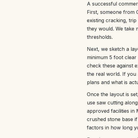
A successful commerci
First, someone from C
existing cracking, tri
they would. We take m
thresholds.
Next, we sketch a la
minimum 5 foot clear
check these against e
the real world. If you
plans and what is actu
Once the layout is se
use saw cutting along 
approved facilities 
crushed stone base if 
factors in how long yo