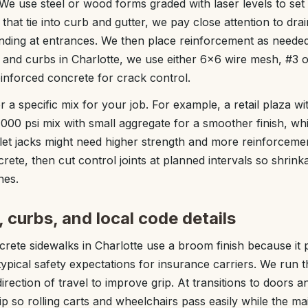
e use steel or wood forms graded with laser levels to set 
that tie into curb and gutter, we pay close attention to dra
ponding at entrances. We then place reinforcement as neede
and curbs in Charlotte, we use either 6x6 wire mesh, #3 o
einforced concrete for crack control.
a specific mix for your job. For example, a retail plaza wit
,000 psi mix with small aggregate for a smoother finish, wh
llet jacks might need higher strength and more reinforceme
crete, then cut control joints at planned intervals so shrin
nes.
, curbs, and local code details
ete sidewalks in Charlotte use a broom finish because it p
pical safety expectations for insurance carriers. We run
irection of travel to improve grip. At transitions to doors a
ip so rolling carts and wheelchairs pass easily while the m