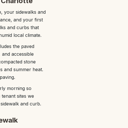
 Charlotte
tte, your sidewalks and
ance, and your first
lks and curbs that
 humid local climate.
ludes the paved
, and accessible
a compacted stone
les and summer heat.
 paving.
rly morning so
 tenant sites we
 sidewalk and curb.
ewalk