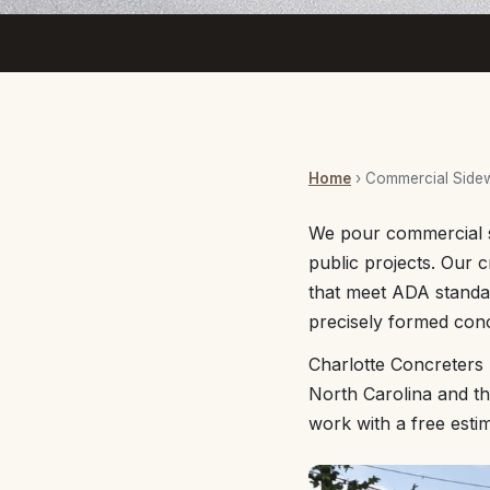
Home
› Commercial Side
We pour commercial si
public projects. Our c
that meet ADA standa
precisely formed con
Charlotte Concreters
North Carolina and th
work with a free esti