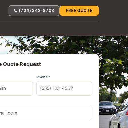
📞 (704) 343-8703
FREE QUOTE
e Quote Request
Phone *