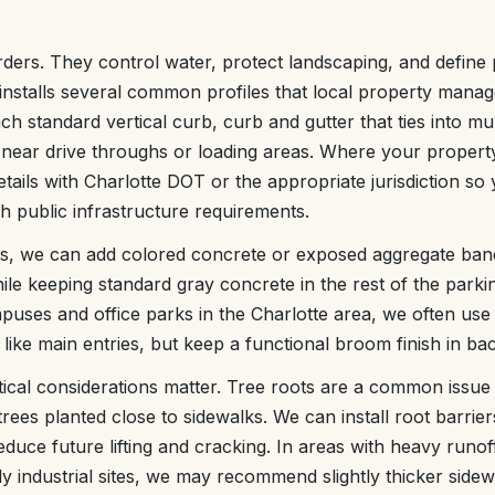
rders. They control water, protect landscaping, and define
installs several common profiles that local property manag
nch standard vertical curb, curb and gutter that ties into mu
ear drive throughs or loading areas. Where your property 
tails with Charlotte DOT or the appropriate jurisdiction s
h public infrastructure requirements.
es, we can add colored concrete or exposed aggregate ban
le keeping standard gray concrete in the rest of the parkin
puses and office parks in the Charlotte area, we often use
 like main entries, but keep a functional broom finish in ba
ical considerations matter. Tree roots are a common issue
 trees planted close to sidewalks. We can install root barrier
reduce future lifting and cracking. In areas with heavy runof
ly industrial sites, we may recommend slightly thicker sidew