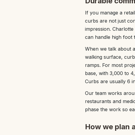
Durable comme
If you manage a retail
curbs are not just co
impression. Charlotte
can handle high foot t
When we talk about a
walking surface, curb
ramps. For most proje
base, with 3,000 to 4
Curbs are usually 6 in
Our team works aroun
restaurants and medic
phase the work so eac
How we plan a