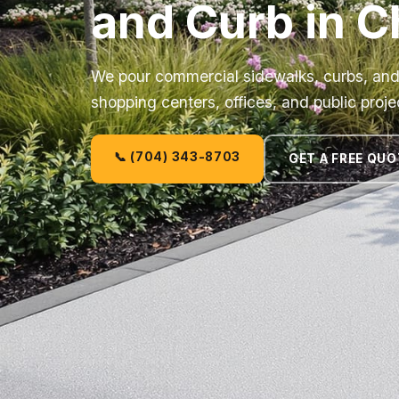
and Curb in C
We pour commercial sidewalks, curbs, and 
shopping centers, offices, and public proje
📞 (704) 343-8703
GET A FREE QUO