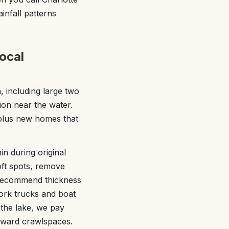
infall patterns
ocal
 including large two
ion near the water.
 plus new homes that
in during original
oft spots, remove
e recommend thickness
work trucks and boat
 the lake, we pay
toward crawlspaces.