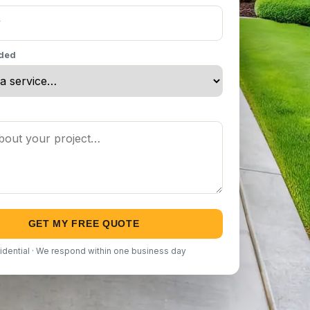
eded
GET MY FREE QUOTE
idential · We respond within one business day