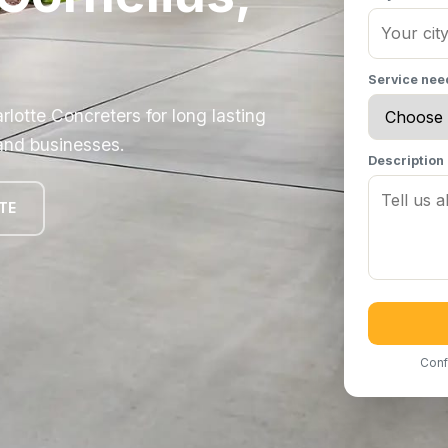
Service ne
rlotte Concreters for long lasting
 and businesses.
Description
TE
Conf