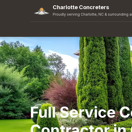
Charlotte Concreters
Proudly serving Charlotte, NC & surrounding a
Full Service 
Contractor in