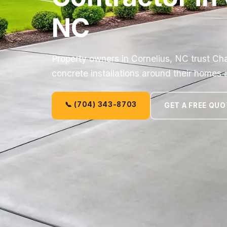
NC
Property owners in Cornelius, NC trust Cha
concrete installations around their homes
📞 (704) 343-8703
GET A FREE QUO