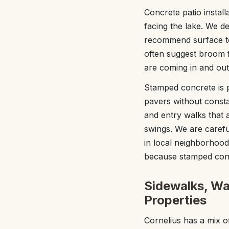
Concrete patio install
facing the lake. We d
recommend surface te
often suggest broom f
are coming in and out
Stamped concrete is 
pavers without consta
and entry walks that
swings. We are carefu
in local neighborhood
because stamped conc
Sidewalks, Wa
Properties
Cornelius has a mix o