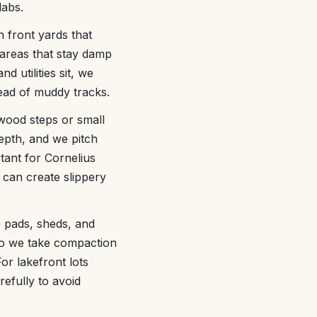
labs.
 front yards that
 areas that stay damp
d utilities sit, we
tead of muddy tracks.
 wood steps or small
epth, and we pitch
tant for Cornelius
 can create slippery
p pads, sheds, and
, so we take compaction
or lakefront lots
efully to avoid