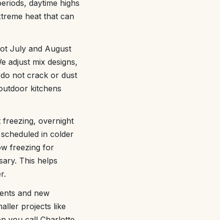
eriods, daytime highs
extreme heat that can
ot July and August
e adjust mix designs,
 do not crack or dust
 outdoor kitchens
 freezing, overnight
 scheduled in colder
w freezing for
ary. This helps
r.
ments and new
aller projects like
n you call Charlotte