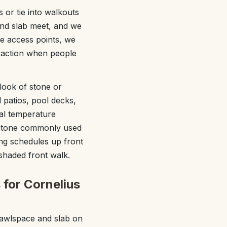
 or tie into walkouts
and slab meet, and we
e access points, we
traction when people
ook of stone or
 patios, pool decks,
al temperature
d stone commonly used
ing schedules up front
shaded front walk.
 for Cornelius
rawlspace and slab on