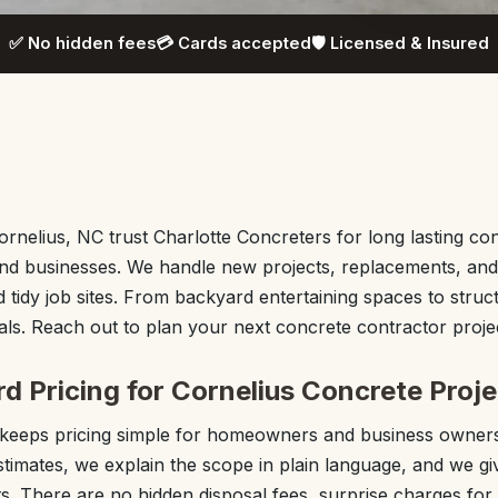
✅ No hidden fees
💳 Cards accepted
🛡️ Licensed & Insured
rnelius, NC trust Charlotte Concreters for long lasting conc
nd businesses. We handle new projects, replacements, and 
 tidy job sites. From backyard entertaining spaces to struct
ls. Reach out to plan your next concrete contractor projec
d Pricing for Cornelius Concrete Proj
 keeps pricing simple for homeowners and business owners
stimates, we explain the scope in plain language, and we gi
s. There are no hidden disposal fees, surprise charges for 