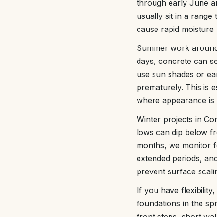
through early June a
usually sit in a range
cause rapid moisture 
Summer work around L
days, concrete can se
use sun shades or ear
prematurely. This is 
where appearance is cr
Winter projects in Co
lows can dip below fr
months, we monitor fo
extended periods, and
prevent surface scali
If you have flexibili
foundations in the spr
front steps, short wa