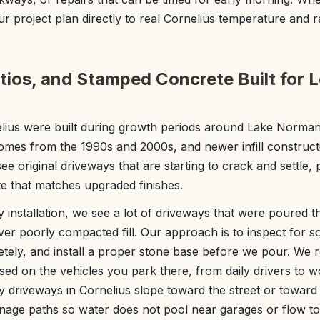
r project plan directly to real Cornelius temperature and ra
tios, and Stamped Concrete Built for L
ius were built during growth periods around Lake Norman,
omes from the 1990s and 2000s, and newer infill construct
e original driveways that are starting to crack and settle,
e that matches upgraded finishes.
installation, we see a lot of driveways that were poured th
over poorly compacted fill. Our approach is to inspect for s
letely, and install a proper stone base before we pour. W
ed on the vehicles you park there, from daily drivers to 
y driveways in Cornelius slope toward the street or toward
ainage paths so water does not pool near garages or flow 