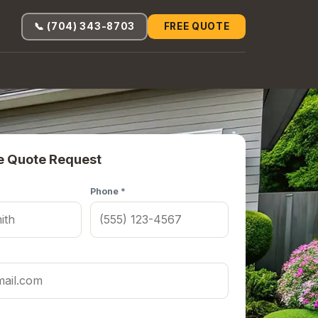
📞 (704) 343-8703
FREE QUOTE
e Quote Request
Phone *