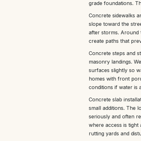
grade foundations. Th
Concrete sidewalks an
slope toward the stre
after storms. Around t
create paths that prev
Concrete steps and st
masonry landings. We 
surfaces slightly so 
homes with front porc
conditions if water is 
Concrete slab install
small additions. The l
seriously and often r
where access is tight
rutting yards and dist