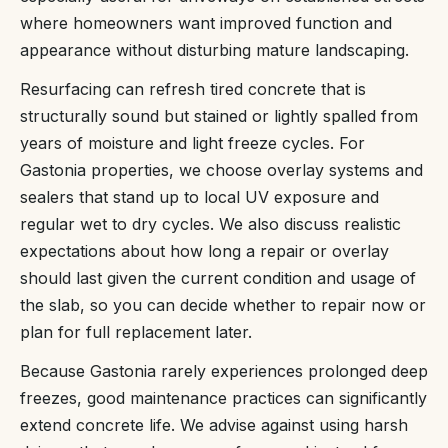
where homeowners want improved function and
appearance without disturbing mature landscaping.
Resurfacing can refresh tired concrete that is
structurally sound but stained or lightly spalled from
years of moisture and light freeze cycles. For
Gastonia properties, we choose overlay systems and
sealers that stand up to local UV exposure and
regular wet to dry cycles. We also discuss realistic
expectations about how long a repair or overlay
should last given the current condition and usage of
the slab, so you can decide whether to repair now or
plan for full replacement later.
Because Gastonia rarely experiences prolonged deep
freezes, good maintenance practices can significantly
extend concrete life. We advise against using harsh