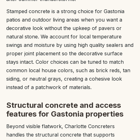
Stamped concrete is a strong choice for Gastonia
patios and outdoor living areas when you want a
decorative look without the upkeep of pavers or
natural stone. We account for local temperature
swings and moisture by using high quality sealers and
proper joint placement so the decorative surface
stays intact. Color choices can be tuned to match
common local house colors, such as brick reds, tan
siding, or neutral grays, creating a cohesive look
instead of a patchwork of materials.
Structural concrete and access
features for Gastonia properties
Beyond visible flatwork, Charlotte Concreters
handles the structural concrete that supports