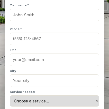
Your name *
Phone *
Email
City
Service needed