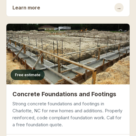
Learn more
→
Free estimate
Concrete Foundations and Footings
Strong concrete foundations and footings in
Charlotte, NC for new homes and additions. Properly
reinforced, code compliant foundation work. Call for
a free foundation quote.