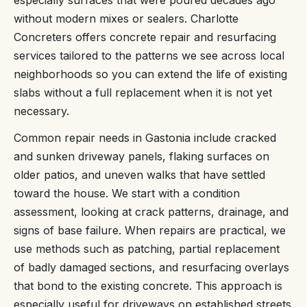
especially surfaces that were poured decades ago
without modern mixes or sealers. Charlotte
Concreters offers concrete repair and resurfacing
services tailored to the patterns we see across local
neighborhoods so you can extend the life of existing
slabs without a full replacement when it is not yet
necessary.
Common repair needs in Gastonia include cracked
and sunken driveway panels, flaking surfaces on
older patios, and uneven walks that have settled
toward the house. We start with a condition
assessment, looking at crack patterns, drainage, and
signs of base failure. When repairs are practical, we
use methods such as patching, partial replacement
of badly damaged sections, and resurfacing overlays
that bond to the existing concrete. This approach is
especially useful for driveways on established streets