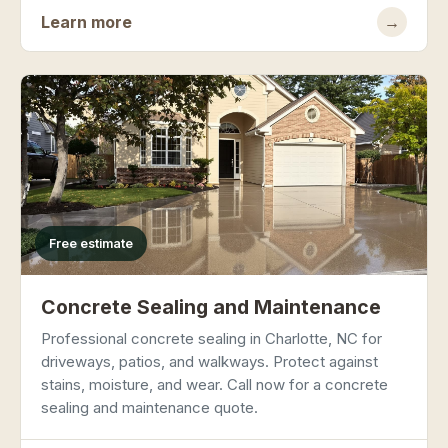
Learn more
→
Free estimate
Concrete Sealing and Maintenance
Professional concrete sealing in Charlotte, NC for
driveways, patios, and walkways. Protect against
stains, moisture, and wear. Call now for a concrete
sealing and maintenance quote.