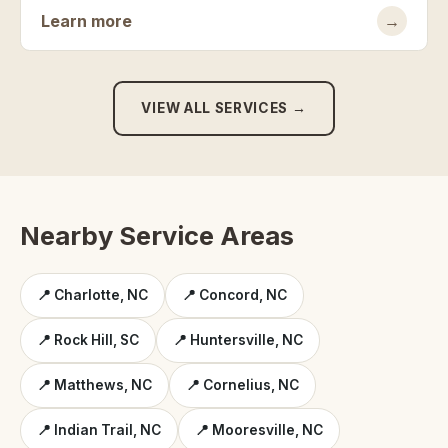
Learn more
→
VIEW ALL SERVICES →
Nearby Service Areas
📍 Charlotte, NC
📍 Concord, NC
📍 Rock Hill, SC
📍 Huntersville, NC
📍 Matthews, NC
📍 Cornelius, NC
📍 Indian Trail, NC
📍 Mooresville, NC