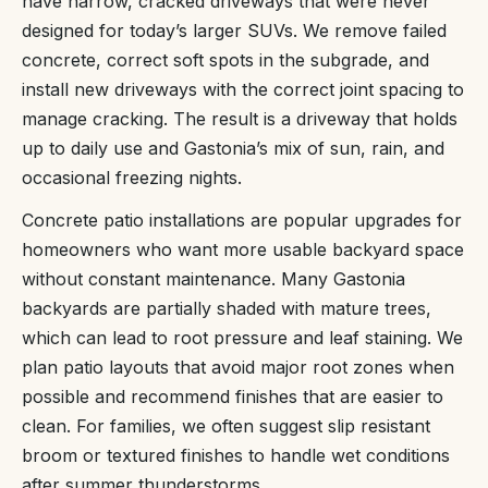
have narrow, cracked driveways that were never
designed for today’s larger SUVs. We remove failed
concrete, correct soft spots in the subgrade, and
install new driveways with the correct joint spacing to
manage cracking. The result is a driveway that holds
up to daily use and Gastonia’s mix of sun, rain, and
occasional freezing nights.
Concrete patio installations are popular upgrades for
homeowners who want more usable backyard space
without constant maintenance. Many Gastonia
backyards are partially shaded with mature trees,
which can lead to root pressure and leaf staining. We
plan patio layouts that avoid major root zones when
possible and recommend finishes that are easier to
clean. For families, we often suggest slip resistant
broom or textured finishes to handle wet conditions
after summer thunderstorms.