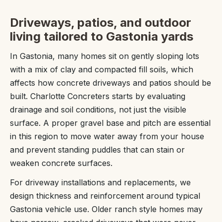
Driveways, patios, and outdoor
living tailored to Gastonia yards
In Gastonia, many homes sit on gently sloping lots
with a mix of clay and compacted fill soils, which
affects how concrete driveways and patios should be
built. Charlotte Concreters starts by evaluating
drainage and soil conditions, not just the visible
surface. A proper gravel base and pitch are essential
in this region to move water away from your house
and prevent standing puddles that can stain or
weaken concrete surfaces.
For driveway installations and replacements, we
design thickness and reinforcement around typical
Gastonia vehicle use. Older ranch style homes may