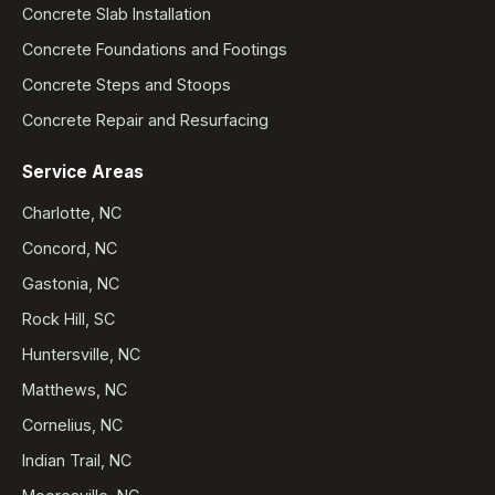
Concrete Slab Installation
Concrete Foundations and Footings
Concrete Steps and Stoops
Concrete Repair and Resurfacing
Service Areas
Charlotte, NC
Concord, NC
Gastonia, NC
Rock Hill, SC
Huntersville, NC
Matthews, NC
Cornelius, NC
Indian Trail, NC