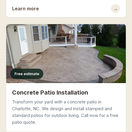
Learn more
→
Free estimate
Concrete Patio Installation
Transform your yard with a concrete patio in
Charlotte, NC. We design and install stamped and
standard patios for outdoor living. Call now for a free
patio quote.