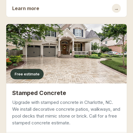
Learn more
→
Free estimate
Stamped Concrete
Upgrade with stamped concrete in Charlotte, NC.
We install decorative concrete patios, walkways, and
pool decks that mimic stone or brick. Call for a free
stamped concrete estimate.