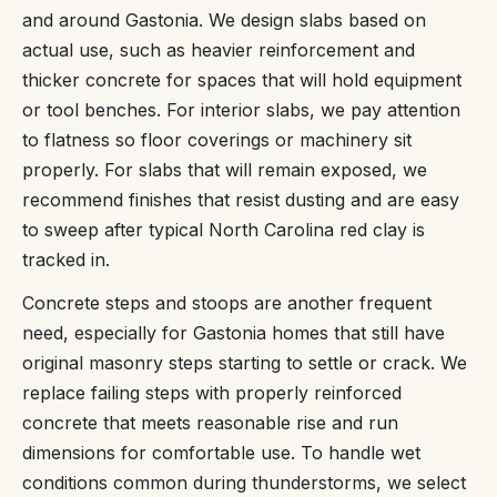
and around Gastonia. We design slabs based on
actual use, such as heavier reinforcement and
thicker concrete for spaces that will hold equipment
or tool benches. For interior slabs, we pay attention
to flatness so floor coverings or machinery sit
properly. For slabs that will remain exposed, we
recommend finishes that resist dusting and are easy
to sweep after typical North Carolina red clay is
tracked in.
Concrete steps and stoops are another frequent
need, especially for Gastonia homes that still have
original masonry steps starting to settle or crack. We
replace failing steps with properly reinforced
concrete that meets reasonable rise and run
dimensions for comfortable use. To handle wet
conditions common during thunderstorms, we select