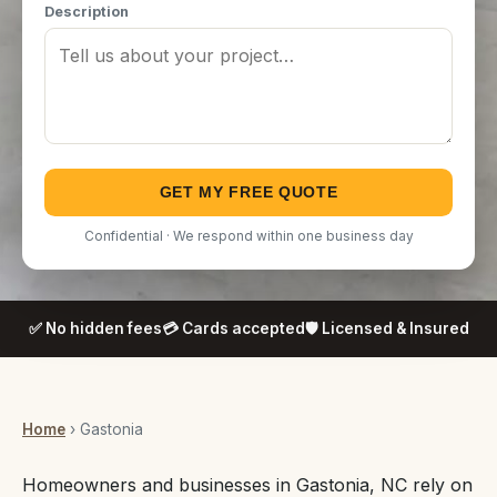
Description
GET MY FREE QUOTE
Confidential · We respond within one business day
✅ No hidden fees
💳 Cards accepted
🛡️ Licensed & Insured
Home
› Gastonia
Homeowners and businesses in Gastonia, NC rely on