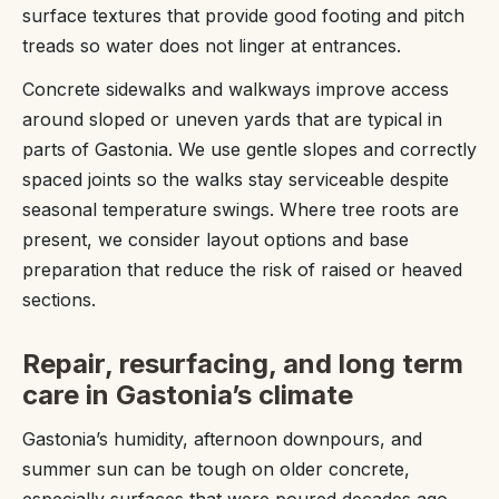
surface textures that provide good footing and pitch
treads so water does not linger at entrances.
Concrete sidewalks and walkways improve access
around sloped or uneven yards that are typical in
parts of Gastonia. We use gentle slopes and correctly
spaced joints so the walks stay serviceable despite
seasonal temperature swings. Where tree roots are
present, we consider layout options and base
preparation that reduce the risk of raised or heaved
sections.
Repair, resurfacing, and long term
care in Gastonia’s climate
Gastonia’s humidity, afternoon downpours, and
summer sun can be tough on older concrete,