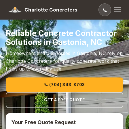
Charlotte Concreters
📞
Reliable Concrete Contractor
Solutions in Gastonia, NC
Homeowners and businesses in Gastonia, NC rely on
Charlotte Concreters for quality concrete work that
holds up to everyday use.
📞 (704) 343-8703
GET A FREE QUOTE
Your Free Quote Request