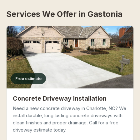
Services We Offer in Gastonia
Free estimate
Concrete Driveway Installation
Need a new concrete driveway in Charlotte, NC? We
install durable, long lasting concrete driveways with
clean finishes and proper drainage. Call for a free
driveway estimate today.