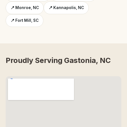
📍 Monroe, NC
📍 Kannapolis, NC
📍 Fort Mill, SC
Proudly Serving Gastonia, NC