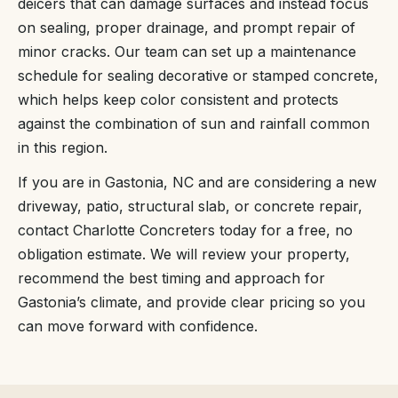
deicers that can damage surfaces and instead focus
on sealing, proper drainage, and prompt repair of
minor cracks. Our team can set up a maintenance
schedule for sealing decorative or stamped concrete,
which helps keep color consistent and protects
against the combination of sun and rainfall common
in this region.
If you are in Gastonia, NC and are considering a new
driveway, patio, structural slab, or concrete repair,
contact Charlotte Concreters today for a free, no
obligation estimate. We will review your property,
recommend the best timing and approach for
Gastonia’s climate, and provide clear pricing so you
can move forward with confidence.