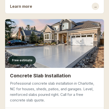
Learn more
→
Free estimate
Concrete Slab Installation
Professional concrete slab installation in Charlotte,
NC for houses, sheds, patios, and garages. Level,
reinforced slabs poured right. Call for a free
concrete slab quote.