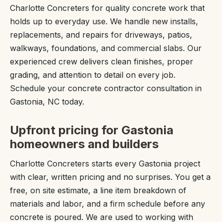
Charlotte Concreters for quality concrete work that
holds up to everyday use. We handle new installs,
replacements, and repairs for driveways, patios,
walkways, foundations, and commercial slabs. Our
experienced crew delivers clean finishes, proper
grading, and attention to detail on every job.
Schedule your concrete contractor consultation in
Gastonia, NC today.
Upfront pricing for Gastonia
homeowners and builders
Charlotte Concreters starts every Gastonia project
with clear, written pricing and no surprises. You get a
free, on site estimate, a line item breakdown of
materials and labor, and a firm schedule before any
concrete is poured. We are used to working with