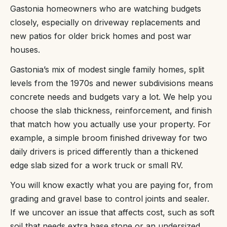
Gastonia homeowners who are watching budgets
closely, especially on driveway replacements and
new patios for older brick homes and post war
houses.
Gastonia’s mix of modest single family homes, split
levels from the 1970s and newer subdivisions means
concrete needs and budgets vary a lot. We help you
choose the slab thickness, reinforcement, and finish
that match how you actually use your property. For
example, a simple broom finished driveway for two
daily drivers is priced differently than a thickened
edge slab sized for a work truck or small RV.
You will know exactly what you are paying for, from
grading and gravel base to control joints and sealer.
If we uncover an issue that affects cost, such as soft
soil that needs extra base stone or an undersized