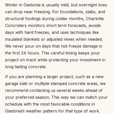
Winter in Gastonia is usually mild, but overnight lows
can drop near freezing. For foundations, slabs, and
structural footings during colder months, Charlotte
Concreters monitors short term forecasts, avoids
days with hard freezes, and uses techniques like
insulated blankets or adjusted mixes when needed.
We never pour on days that risk freeze damage in
the first 24 hours. This careful timing keeps your
project on track while protecting your investment in
long lasting concrete.
If you are planning a larger project, such as a new
garage slab or multiple stamped concrete areas, we
recommend contacting us several weeks ahead of
your preferred season. This way we can match your
schedule with the most favorable conditions in
Gastonia’s weather pattern for that type of work.