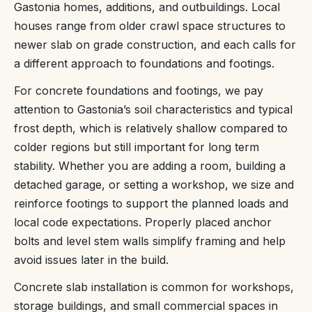
Gastonia homes, additions, and outbuildings. Local
houses range from older crawl space structures to
newer slab on grade construction, and each calls for
a different approach to foundations and footings.
For concrete foundations and footings, we pay
attention to Gastonia’s soil characteristics and typical
frost depth, which is relatively shallow compared to
colder regions but still important for long term
stability. Whether you are adding a room, building a
detached garage, or setting a workshop, we size and
reinforce footings to support the planned loads and
local code expectations. Properly placed anchor
bolts and level stem walls simplify framing and help
avoid issues later in the build.
Concrete slab installation is common for workshops,
storage buildings, and small commercial spaces in