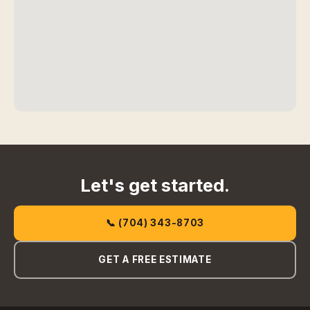
Let's get started.
📞 (704) 343-8703
GET A FREE ESTIMATE