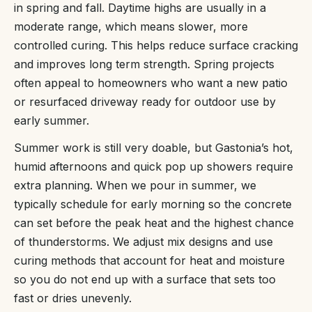
in spring and fall. Daytime highs are usually in a
moderate range, which means slower, more
controlled curing. This helps reduce surface cracking
and improves long term strength. Spring projects
often appeal to homeowners who want a new patio
or resurfaced driveway ready for outdoor use by
early summer.
Summer work is still very doable, but Gastonia’s hot,
humid afternoons and quick pop up showers require
extra planning. When we pour in summer, we
typically schedule for early morning so the concrete
can set before the peak heat and the highest chance
of thunderstorms. We adjust mix designs and use
curing methods that account for heat and moisture
so you do not end up with a surface that sets too
fast or dries unevenly.