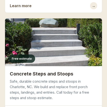
Learn more
→
Free estimate
Concrete Steps and Stoops
Safe, durable concrete steps and stoops in
Charlotte, NC. We build and replace front porch
steps, landings, and entries. Call today for a free
steps and stoop estimate.