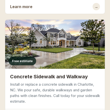
Learn more
→
Free estimate
Concrete Sidewalk and Walkway
Install or replace a concrete sidewalk in Charlotte,
NC. We pour safe, durable walkways and garden
paths with clean finishes. Call today for your sidewalk
estimate.