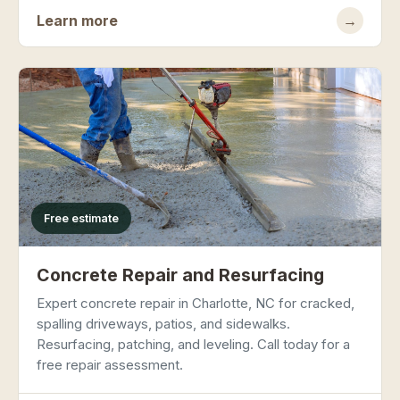
Learn more
→
Free estimate
Concrete Repair and Resurfacing
Expert concrete repair in Charlotte, NC for cracked,
spalling driveways, patios, and sidewalks.
Resurfacing, patching, and leveling. Call today for a
free repair assessment.