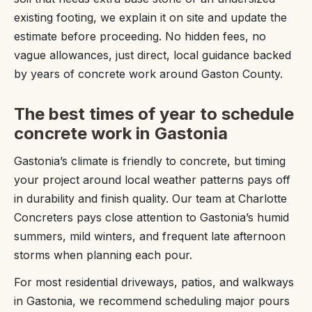
existing footing, we explain it on site and update the
estimate before proceeding. No hidden fees, no
vague allowances, just direct, local guidance backed
by years of concrete work around Gaston County.
The best times of year to schedule
concrete work in Gastonia
Gastonia’s climate is friendly to concrete, but timing
your project around local weather patterns pays off
in durability and finish quality. Our team at Charlotte
Concreters pays close attention to Gastonia’s humid
summers, mild winters, and frequent late afternoon
storms when planning each pour.
For most residential driveways, patios, and walkways
in Gastonia, we recommend scheduling major pours