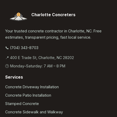
Charlotte Concreters
Your trusted concrete contractor in Charlotte, NC. Free
estimates, transparent pricing, fast local service.
📞 (704) 343-8703
📍 400 E Trade St, Charlotte, NC 28202
🕒 Monday–Saturday: 7 AM – 8 PM
Services
Concrete Driveway Installation
Concrete Patio Installation
Stamped Concrete
Concrete Sidewalk and Walkway