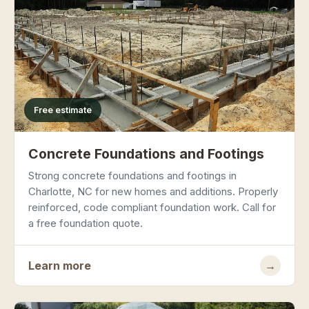
Free estimate
Concrete Foundations and Footings
Strong concrete foundations and footings in
Charlotte, NC for new homes and additions. Properly
reinforced, code compliant foundation work. Call for
a free foundation quote.
Learn more
→