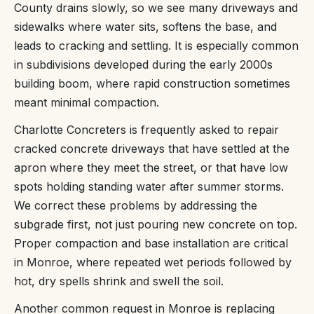
County drains slowly, so we see many driveways and
sidewalks where water sits, softens the base, and
leads to cracking and settling. It is especially common
in subdivisions developed during the early 2000s
building boom, where rapid construction sometimes
meant minimal compaction.
Charlotte Concreters is frequently asked to repair
cracked concrete driveways that have settled at the
apron where they meet the street, or that have low
spots holding standing water after summer storms.
We correct these problems by addressing the
subgrade first, not just pouring new concrete on top.
Proper compaction and base installation are critical
in Monroe, where repeated wet periods followed by
hot, dry spells shrink and swell the soil.
Another common request in Monroe is replacing