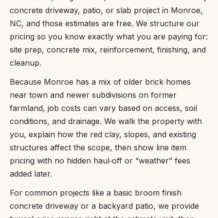
concrete driveway, patio, or slab project in Monroe,
NC, and those estimates are free. We structure our
pricing so you know exactly what you are paying for:
site prep, concrete mix, reinforcement, finishing, and
cleanup.
Because Monroe has a mix of older brick homes
near town and newer subdivisions on former
farmland, job costs can vary based on access, soil
conditions, and drainage. We walk the property with
you, explain how the red clay, slopes, and existing
structures affect the scope, then show line item
pricing with no hidden haul‑off or “weather” fees
added later.
For common projects like a basic broom finish
concrete driveway or a backyard patio, we provide