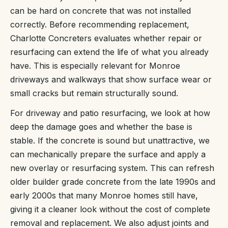
can be hard on concrete that was not installed
correctly. Before recommending replacement,
Charlotte Concreters evaluates whether repair or
resurfacing can extend the life of what you already
have. This is especially relevant for Monroe
driveways and walkways that show surface wear or
small cracks but remain structurally sound.
For driveway and patio resurfacing, we look at how
deep the damage goes and whether the base is
stable. If the concrete is sound but unattractive, we
can mechanically prepare the surface and apply a
new overlay or resurfacing system. This can refresh
older builder grade concrete from the late 1990s and
early 2000s that many Monroe homes still have,
giving it a cleaner look without the cost of complete
removal and replacement. We also adjust joints and