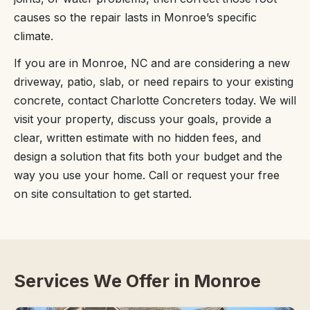
causes so the repair lasts in Monroe’s specific
climate.
If you are in Monroe, NC and are considering a new
driveway, patio, slab, or need repairs to your existing
concrete, contact Charlotte Concreters today. We will
visit your property, discuss your goals, provide a
clear, written estimate with no hidden fees, and
design a solution that fits both your budget and the
way you use your home. Call or request your free
on site consultation to get started.
Services We Offer in Monroe