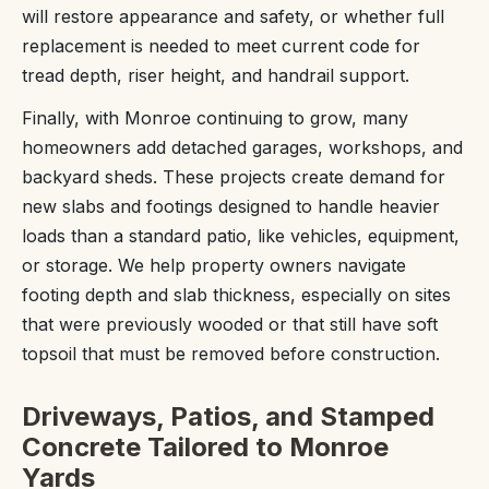
will restore appearance and safety, or whether full
replacement is needed to meet current code for
tread depth, riser height, and handrail support.
Finally, with Monroe continuing to grow, many
homeowners add detached garages, workshops, and
backyard sheds. These projects create demand for
new slabs and footings designed to handle heavier
loads than a standard patio, like vehicles, equipment,
or storage. We help property owners navigate
footing depth and slab thickness, especially on sites
that were previously wooded or that still have soft
topsoil that must be removed before construction.
Driveways, Patios, and Stamped
Concrete Tailored to Monroe
Yards