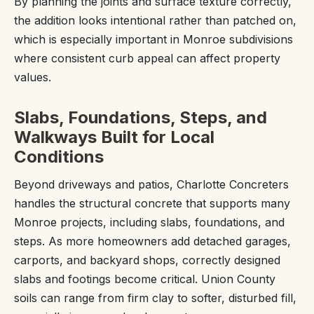
By planning the joints and surface texture correctly,
the addition looks intentional rather than patched on,
which is especially important in Monroe subdivisions
where consistent curb appeal can affect property
values.
Slabs, Foundations, Steps, and
Walkways Built for Local
Conditions
Beyond driveways and patios, Charlotte Concreters
handles the structural concrete that supports many
Monroe projects, including slabs, foundations, and
steps. As more homeowners add detached garages,
carports, and backyard shops, correctly designed
slabs and footings become critical. Union County
soils can range from firm clay to softer, disturbed fill,