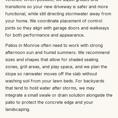
transitions so your new driveway is safer and more
functional, while still directing stormwater away from
your home. We coordinate placement of control
joints so they align with garage doors and walkways
for both performance and appearance.
Patios in Monroe often need to work with strong
afternoon sun and humid summers. We recommend
sizes and shapes that allow for shaded seating
zones, grill areas, and play space, and we plan the
slope so rainwater moves off the slab without
washing soil from your lawn beds. For backyards
that tend to hold water after storms, we may
integrate a small swale or drain solution alongside the
patio to protect the concrete edge and your
landscaping.