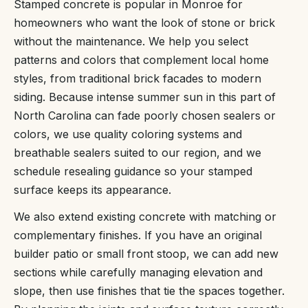
Stamped concrete is popular in Monroe for
homeowners who want the look of stone or brick
without the maintenance. We help you select
patterns and colors that complement local home
styles, from traditional brick facades to modern
siding. Because intense summer sun in this part of
North Carolina can fade poorly chosen sealers or
colors, we use quality coloring systems and
breathable sealers suited to our region, and we
schedule resealing guidance so your stamped
surface keeps its appearance.
We also extend existing concrete with matching or
complementary finishes. If you have an original
builder patio or small front stoop, we can add new
sections while carefully managing elevation and
slope, then use finishes that tie the spaces together.