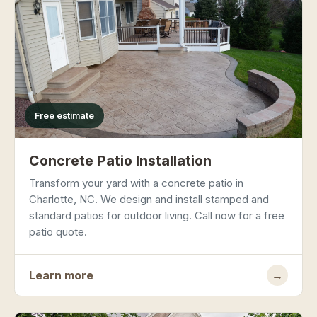
Free estimate
Concrete Patio Installation
Transform your yard with a concrete patio in
Charlotte, NC. We design and install stamped and
standard patios for outdoor living. Call now for a free
patio quote.
Learn more
→