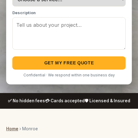
Description
GET MY FREE QUOTE
Confidential · We respond within one business day
✅ No hidden fees
💳 Cards accepted
🛡️ Licensed & Insured
Home
› Monroe