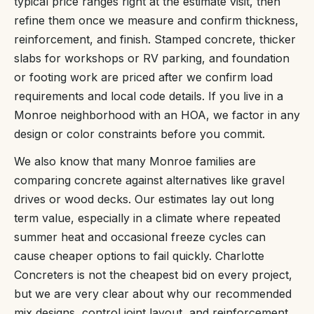
typical price ranges right at the estimate visit, then
refine them once we measure and confirm thickness,
reinforcement, and finish. Stamped concrete, thicker
slabs for workshops or RV parking, and foundation
or footing work are priced after we confirm load
requirements and local code details. If you live in a
Monroe neighborhood with an HOA, we factor in any
design or color constraints before you commit.
We also know that many Monroe families are
comparing concrete against alternatives like gravel
drives or wood decks. Our estimates lay out long
term value, especially in a climate where repeated
summer heat and occasional freeze cycles can
cause cheaper options to fail quickly. Charlotte
Concreters is not the cheapest bid on every project,
but we are very clear about why our recommended
mix designs, control joint layout, and reinforcement