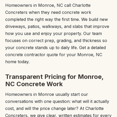
Homeowners in Monroe, NC call Charlotte
Concreters when they need concrete work
completed the right way the first time. We build new
driveways, patios, walkways, and slabs that improve
how you use and enjoy your property. Our team
focuses on correct prep, grading, and thickness so
your concrete stands up to daily life. Get a detailed
concrete contractor quote for your Monroe, NC
home today.
Transparent Pricing for Monroe,
NC Concrete Work
Homeowners in Monroe usually start our
conversations with one question: what will it actually
cost, and will the price change later? At Charlotte
Concreters, we give clear, written estimates for every