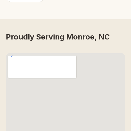
Proudly Serving Monroe, NC