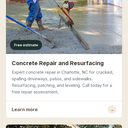
Free estimate
Concrete Repair and Resurfacing
Expert concrete repair in Charlotte, NC for cracked,
spalling driveways, patios, and sidewalks.
Resurfacing, patching, and leveling. Call today for a
free repair assessment.
Learn more
→