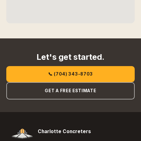
Let's get started.
📞 (704) 343-8703
GET A FREE ESTIMATE
Charlotte Concreters