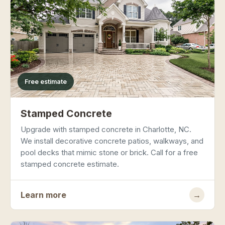
Free estimate
Stamped Concrete
Upgrade with stamped concrete in Charlotte, NC.
We install decorative concrete patios, walkways, and
pool decks that mimic stone or brick. Call for a free
stamped concrete estimate.
Learn more
→