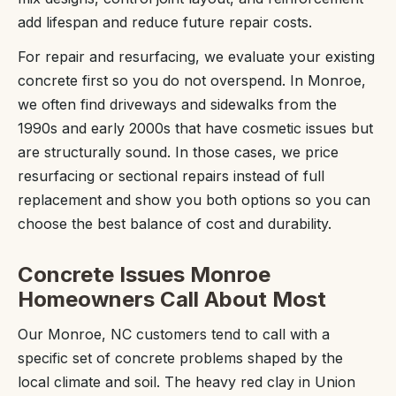
add lifespan and reduce future repair costs.
For repair and resurfacing, we evaluate your existing
concrete first so you do not overspend. In Monroe,
we often find driveways and sidewalks from the
1990s and early 2000s that have cosmetic issues but
are structurally sound. In those cases, we price
resurfacing or sectional repairs instead of full
replacement and show you both options so you can
choose the best balance of cost and durability.
Concrete Issues Monroe
Homeowners Call About Most
Our Monroe, NC customers tend to call with a
specific set of concrete problems shaped by the
local climate and soil. The heavy red clay in Union