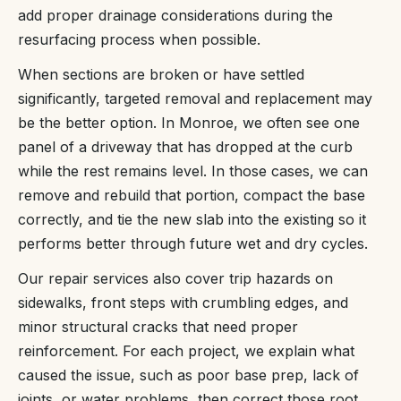
add proper drainage considerations during the
resurfacing process when possible.
When sections are broken or have settled
significantly, targeted removal and replacement may
be the better option. In Monroe, we often see one
panel of a driveway that has dropped at the curb
while the rest remains level. In those cases, we can
remove and rebuild that portion, compact the base
correctly, and tie the new slab into the existing so it
performs better through future wet and dry cycles.
Our repair services also cover trip hazards on
sidewalks, front steps with crumbling edges, and
minor structural cracks that need proper
reinforcement. For each project, we explain what
caused the issue, such as poor base prep, lack of
joints, or water problems, then correct those root