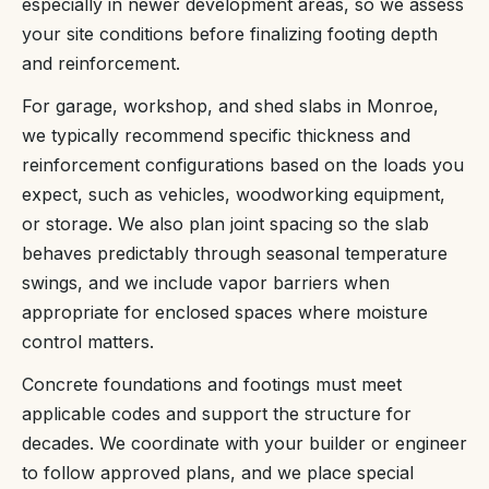
especially in newer development areas, so we assess
your site conditions before finalizing footing depth
and reinforcement.
For garage, workshop, and shed slabs in Monroe,
we typically recommend specific thickness and
reinforcement configurations based on the loads you
expect, such as vehicles, woodworking equipment,
or storage. We also plan joint spacing so the slab
behaves predictably through seasonal temperature
swings, and we include vapor barriers when
appropriate for enclosed spaces where moisture
control matters.
Concrete foundations and footings must meet
applicable codes and support the structure for
decades. We coordinate with your builder or engineer
to follow approved plans, and we place special