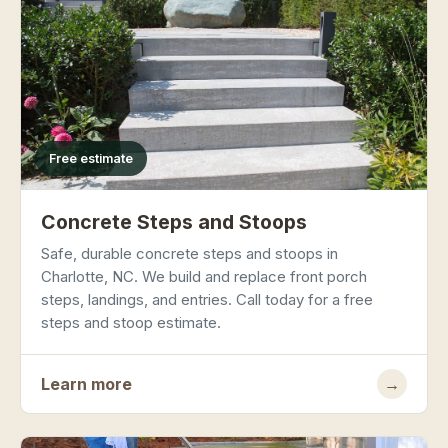
Free estimate
Concrete Steps and Stoops
Safe, durable concrete steps and stoops in
Charlotte, NC. We build and replace front porch
steps, landings, and entries. Call today for a free
steps and stoop estimate.
Learn more
→