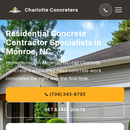
Charlotte Concreters
📞
Residential Concrete
Contractor Specialists in
Monroe, NC
Homeowners in Monroe, NC call Charlotte
Concreters when they need concrete work
completed the right way the first time.
📞 (704) 343-8703
GET A FREE QUOTE