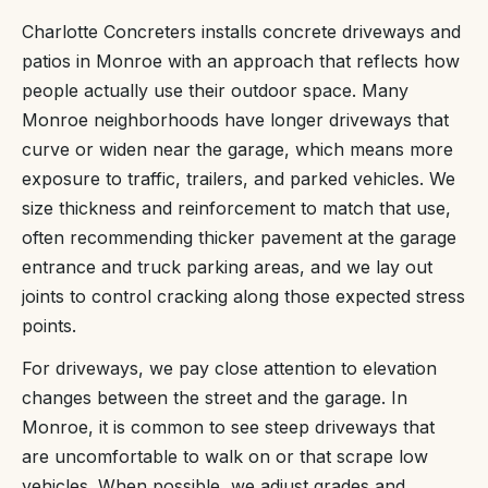
Charlotte Concreters installs concrete driveways and
patios in Monroe with an approach that reflects how
people actually use their outdoor space. Many
Monroe neighborhoods have longer driveways that
curve or widen near the garage, which means more
exposure to traffic, trailers, and parked vehicles. We
size thickness and reinforcement to match that use,
often recommending thicker pavement at the garage
entrance and truck parking areas, and we lay out
joints to control cracking along those expected stress
points.
For driveways, we pay close attention to elevation
changes between the street and the garage. In
Monroe, it is common to see steep driveways that
are uncomfortable to walk on or that scrape low
vehicles. When possible, we adjust grades and