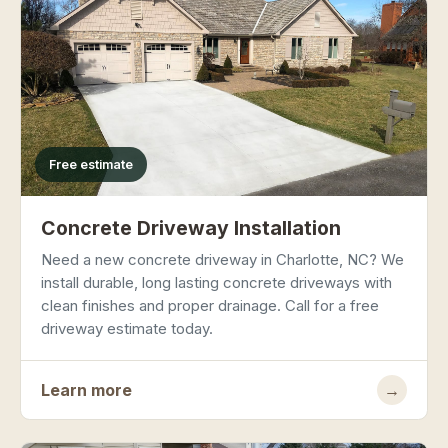
Free estimate
Concrete Driveway Installation
Need a new concrete driveway in Charlotte, NC? We
install durable, long lasting concrete driveways with
clean finishes and proper drainage. Call for a free
driveway estimate today.
Learn more
→