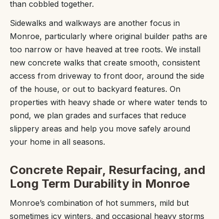
than cobbled together.
Sidewalks and walkways are another focus in
Monroe, particularly where original builder paths are
too narrow or have heaved at tree roots. We install
new concrete walks that create smooth, consistent
access from driveway to front door, around the side
of the house, or out to backyard features. On
properties with heavy shade or where water tends to
pond, we plan grades and surfaces that reduce
slippery areas and help you move safely around
your home in all seasons.
Concrete Repair, Resurfacing, and
Long Term Durability in Monroe
Monroe’s combination of hot summers, mild but
sometimes icy winters, and occasional heavy storms