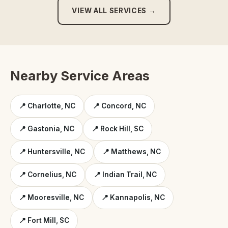
VIEW ALL SERVICES →
Nearby Service Areas
📍 Charlotte, NC
📍 Concord, NC
📍 Gastonia, NC
📍 Rock Hill, SC
📍 Huntersville, NC
📍 Matthews, NC
📍 Cornelius, NC
📍 Indian Trail, NC
📍 Mooresville, NC
📍 Kannapolis, NC
📍 Fort Mill, SC