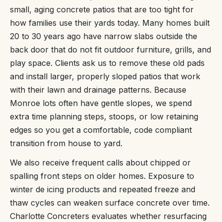
small, aging concrete patios that are too tight for
how families use their yards today. Many homes built
20 to 30 years ago have narrow slabs outside the
back door that do not fit outdoor furniture, grills, and
play space. Clients ask us to remove these old pads
and install larger, properly sloped patios that work
with their lawn and drainage patterns. Because
Monroe lots often have gentle slopes, we spend
extra time planning steps, stoops, or low retaining
edges so you get a comfortable, code compliant
transition from house to yard.
We also receive frequent calls about chipped or
spalling front steps on older homes. Exposure to
winter de icing products and repeated freeze and
thaw cycles can weaken surface concrete over time.
Charlotte Concreters evaluates whether resurfacing