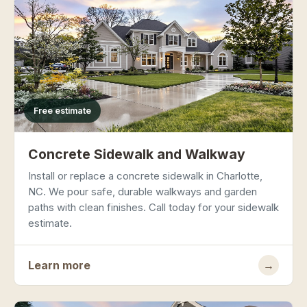
Free estimate
Concrete Sidewalk and Walkway
Install or replace a concrete sidewalk in Charlotte,
NC. We pour safe, durable walkways and garden
paths with clean finishes. Call today for your sidewalk
estimate.
Learn more
→