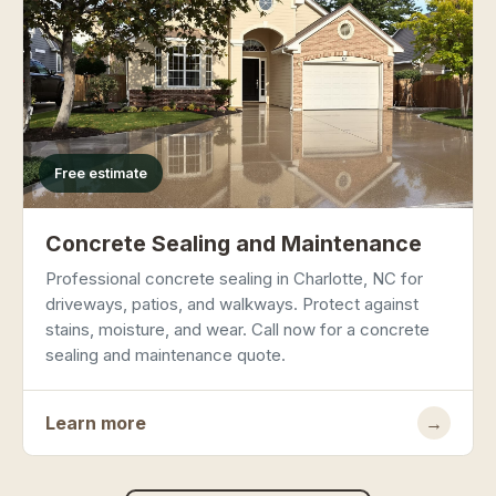
Free estimate
Concrete Sealing and Maintenance
Professional concrete sealing in Charlotte, NC for
driveways, patios, and walkways. Protect against
stains, moisture, and wear. Call now for a concrete
sealing and maintenance quote.
Learn more
→