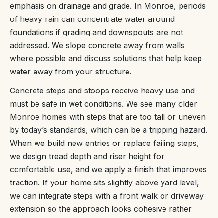
emphasis on drainage and grade. In Monroe, periods
of heavy rain can concentrate water around
foundations if grading and downspouts are not
addressed. We slope concrete away from walls
where possible and discuss solutions that help keep
water away from your structure.
Concrete steps and stoops receive heavy use and
must be safe in wet conditions. We see many older
Monroe homes with steps that are too tall or uneven
by today’s standards, which can be a tripping hazard.
When we build new entries or replace failing steps,
we design tread depth and riser height for
comfortable use, and we apply a finish that improves
traction. If your home sits slightly above yard level,
we can integrate steps with a front walk or driveway
extension so the approach looks cohesive rather