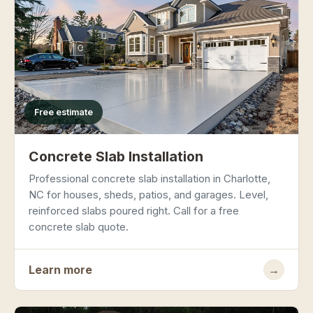
Free estimate
Concrete Slab Installation
Professional concrete slab installation in Charlotte,
NC for houses, sheds, patios, and garages. Level,
reinforced slabs poured right. Call for a free
concrete slab quote.
Learn more
→