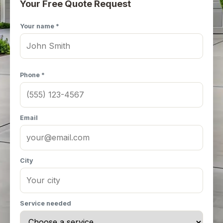
Your Free Quote Request
Your name *
Phone *
Email
City
Service needed