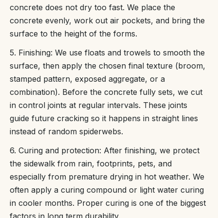
concrete does not dry too fast. We place the
concrete evenly, work out air pockets, and bring the
surface to the height of the forms.
5. Finishing: We use floats and trowels to smooth the
surface, then apply the chosen final texture (broom,
stamped pattern, exposed aggregate, or a
combination). Before the concrete fully sets, we cut
in control joints at regular intervals. These joints
guide future cracking so it happens in straight lines
instead of random spiderwebs.
6. Curing and protection: After finishing, we protect
the sidewalk from rain, footprints, pets, and
especially from premature drying in hot weather. We
often apply a curing compound or light water curing
in cooler months. Proper curing is one of the biggest
factors in long term durability.