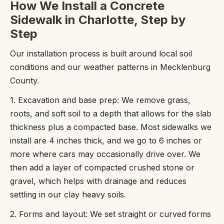
How We Install a Concrete
Sidewalk in Charlotte, Step by
Step
Our installation process is built around local soil
conditions and our weather patterns in Mecklenburg
County.
1. Excavation and base prep: We remove grass,
roots, and soft soil to a depth that allows for the slab
thickness plus a compacted base. Most sidewalks we
install are 4 inches thick, and we go to 6 inches or
more where cars may occasionally drive over. We
then add a layer of compacted crushed stone or
gravel, which helps with drainage and reduces
settling in our clay heavy soils.
2. Forms and layout: We set straight or curved forms