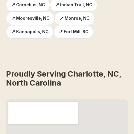
📍 Cornelius, NC
📍 Indian Trail, NC
📍 Mooresville, NC
📍 Monroe, NC
📍 Kannapolis, NC
📍 Fort Mill, SC
Proudly Serving Charlotte, NC,
North Carolina