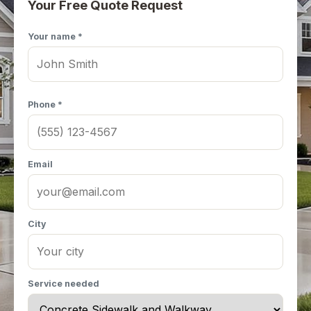
Your Free Quote Request
Your name *
Phone *
Email
City
Service needed