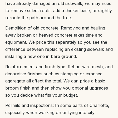
have already damaged an old sidewalk, we may need
to remove select roots, add a thicker base, or slightly
reroute the path around the tree.
Demolition of old concrete: Removing and hauling
away broken or heaved concrete takes time and
equipment. We price this separately so you see the
difference between replacing an existing sidewalk and
installing a new one in bare ground.
Reinforcement and finish type: Rebar, wire mesh, and
decorative finishes such as stamping or exposed
aggregate all affect the total. We can price a basic
broom finish and then show you optional upgrades
so you decide what fits your budget.
Permits and inspections: In some parts of Charlotte,
especially when working on or tying into city