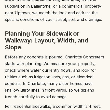
subdivision in Ballantyne, or a commercial property
near Uptown, we match the look and address the
specific conditions of your street, soil, and drainage.
Planning Your Sidewalk or
Walkway: Layout, Width, and
Slope
Before any concrete is poured, Charlotte Concreters
starts with planning. We measure your property,
check where water currently flows, and look for
utilities such as irrigation lines, gas, or electrical
conduits. In Charlotte, many older homes have
shallow utility lines in front yards, so we dig and
trench carefully to avoid damage.
For residential sidewalks, a common width is 4 feet,