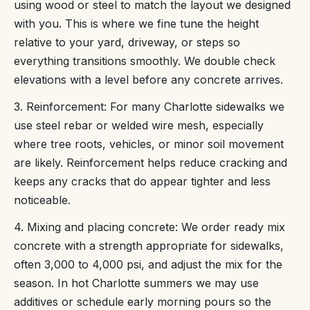
using wood or steel to match the layout we designed
with you. This is where we fine tune the height
relative to your yard, driveway, or steps so
everything transitions smoothly. We double check
elevations with a level before any concrete arrives.
3. Reinforcement: For many Charlotte sidewalks we
use steel rebar or welded wire mesh, especially
where tree roots, vehicles, or minor soil movement
are likely. Reinforcement helps reduce cracking and
keeps any cracks that do appear tighter and less
noticeable.
4. Mixing and placing concrete: We order ready mix
concrete with a strength appropriate for sidewalks,
often 3,000 to 4,000 psi, and adjust the mix for the
season. In hot Charlotte summers we may use
additives or schedule early morning pours so the