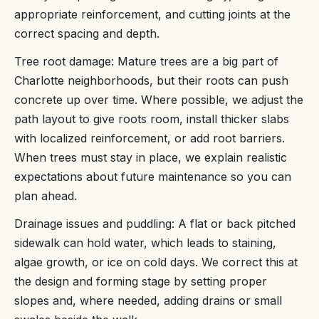
appropriate reinforcement, and cutting joints at the
correct spacing and depth.
Tree root damage: Mature trees are a big part of
Charlotte neighborhoods, but their roots can push
concrete up over time. Where possible, we adjust the
path layout to give roots room, install thicker slabs
with localized reinforcement, or add root barriers.
When trees must stay in place, we explain realistic
expectations about future maintenance so you can
plan ahead.
Drainage issues and puddling: A flat or back pitched
sidewalk can hold water, which leads to staining,
algae growth, or ice on cold days. We correct this at
the design and forming stage by setting proper
slopes and, where needed, adding drains or small