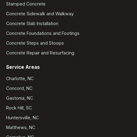
Stamped Concrete
Concrete Sidewalk and Walkway
Concrete Slab Installation
Concrete Foundations and Footings
Concrete Steps and Stoops
Concrete Repair and Resurfacing
Service Areas
Charlotte, NC
Concord, NC
Gastonia, NC
Rock Hill, SC
Huntersville, NC
Matthews, NC