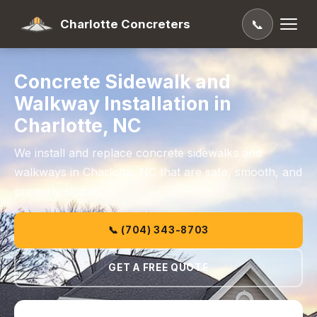
Charlotte Concreters
📞
Concrete Sidewalk and
Walkway Installation in
Charlotte, NC
We install and replace concrete sidewalks and
walkways in Charlotte, NC that are safe, smooth, and
properly sloped.
📞 (704) 343-8703
GET A FREE QUOTE