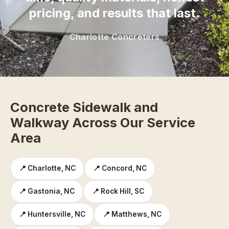
pricing, and results that last.
Charlotte Concreters
Concrete Sidewalk and
Walkway Across Our Service
Area
📍 Charlotte, NC
📍 Concord, NC
📍 Gastonia, NC
📍 Rock Hill, SC
📍 Huntersville, NC
📍 Matthews, NC