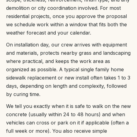
demolition or city coordination involved. For most
residential projects, once you approve the proposal
we schedule work within a window that fits both the
weather forecast and your calendar.
On installation day, our crew arrives with equipment
and materials, protects nearby grass and landscaping
where practical, and keeps the work area as
organized as possible. A typical single family home
sidewalk replacement or new install often takes 1 to 3
days, depending on length and complexity, followed
by curing time.
We tell you exactly when it is safe to walk on the new
concrete (usually within 24 to 48 hours) and when
vehicles can cross or park on it if applicable (often a
full week or more). You also receive simple