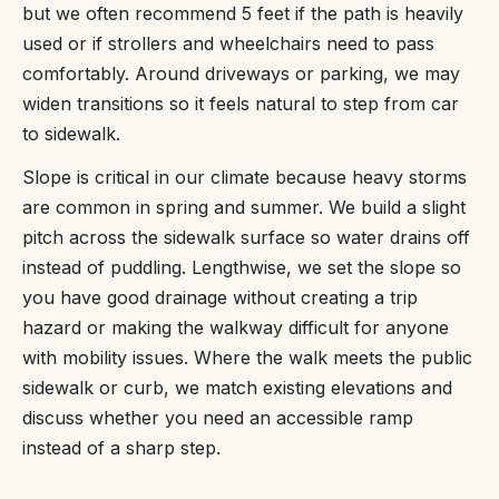
but we often recommend 5 feet if the path is heavily
used or if strollers and wheelchairs need to pass
comfortably. Around driveways or parking, we may
widen transitions so it feels natural to step from car
to sidewalk.
Slope is critical in our climate because heavy storms
are common in spring and summer. We build a slight
pitch across the sidewalk surface so water drains off
instead of puddling. Lengthwise, we set the slope so
you have good drainage without creating a trip
hazard or making the walkway difficult for anyone
with mobility issues. Where the walk meets the public
sidewalk or curb, we match existing elevations and
discuss whether you need an accessible ramp
instead of a sharp step.