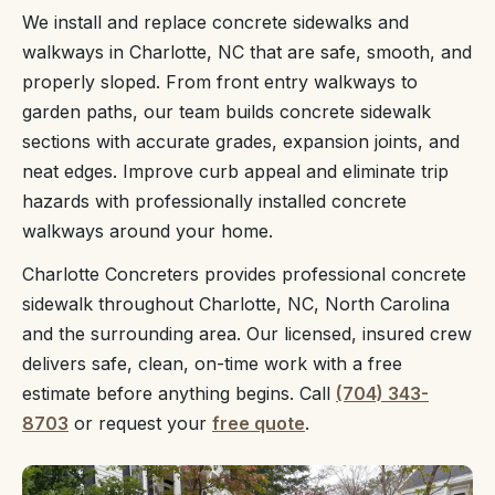
We install and replace concrete sidewalks and
walkways in Charlotte, NC that are safe, smooth, and
properly sloped. From front entry walkways to
garden paths, our team builds concrete sidewalk
sections with accurate grades, expansion joints, and
neat edges. Improve curb appeal and eliminate trip
hazards with professionally installed concrete
walkways around your home.
Charlotte Concreters provides professional concrete
sidewalk throughout Charlotte, NC, North Carolina
and the surrounding area. Our licensed, insured crew
delivers safe, clean, on-time work with a free
estimate before anything begins. Call
(704) 343-
8703
or request your
free quote
.