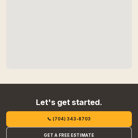
Let's get started.
📞 (704) 343-8703
GET A FREE ESTIMATE