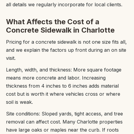
all details we regularly incorporate for local clients.
What Affects the Cost of a
Concrete Sidewalk in Charlotte
Pricing for a concrete sidewalk is not one size fits all,
and we explain the factors up front during an on site
visit.
Length, width, and thickness: More square footage
means more concrete and labor. Increasing
thickness from 4 inches to 6 inches adds material
cost but is worth it where vehicles cross or where
soil is weak.
Site conditions: Sloped yards, tight access, and tree
removal can affect cost. Many Charlotte properties
have large oaks or maples near the curb. If roots