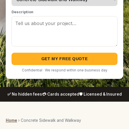
Description
GET MY FREE QUOTE
Confidential · We respond within one business day
✅ No hidden fees
💳 Cards accepted
🛡️ Licensed & Insured
Home
› Concrete Sidewalk and Walkway