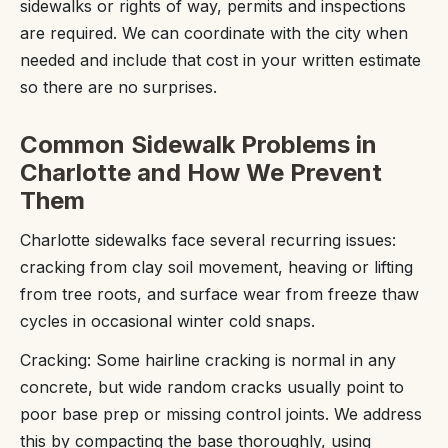
sidewalks or rights of way, permits and inspections
are required. We can coordinate with the city when
needed and include that cost in your written estimate
so there are no surprises.
Common Sidewalk Problems in
Charlotte and How We Prevent
Them
Charlotte sidewalks face several recurring issues:
cracking from clay soil movement, heaving or lifting
from tree roots, and surface wear from freeze thaw
cycles in occasional winter cold snaps.
Cracking: Some hairline cracking is normal in any
concrete, but wide random cracks usually point to
poor base prep or missing control joints. We address
this by compacting the base thoroughly, using