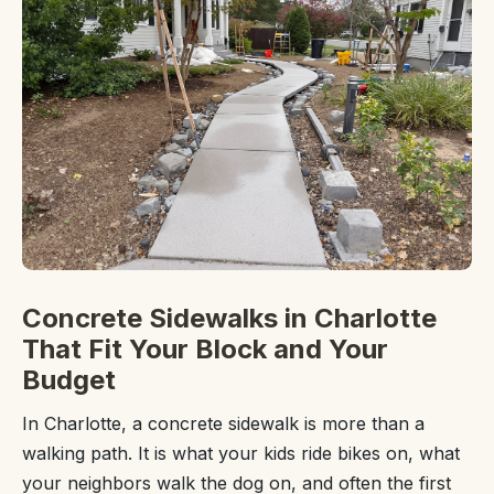
Concrete Sidewalks in Charlotte
That Fit Your Block and Your
Budget
In Charlotte, a concrete sidewalk is more than a
walking path. It is what your kids ride bikes on, what
your neighbors walk the dog on, and often the first