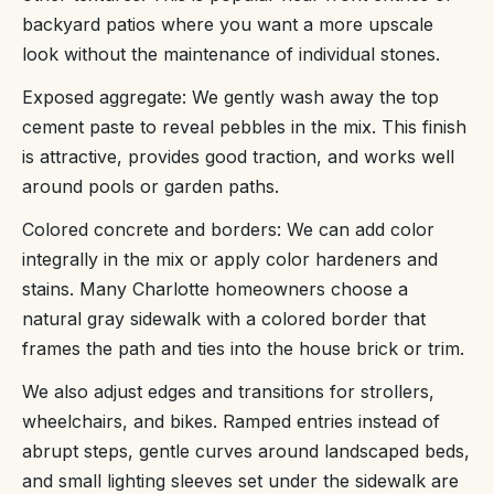
backyard patios where you want a more upscale
look without the maintenance of individual stones.
Exposed aggregate: We gently wash away the top
cement paste to reveal pebbles in the mix. This finish
is attractive, provides good traction, and works well
around pools or garden paths.
Colored concrete and borders: We can add color
integrally in the mix or apply color hardeners and
stains. Many Charlotte homeowners choose a
natural gray sidewalk with a colored border that
frames the path and ties into the house brick or trim.
We also adjust edges and transitions for strollers,
wheelchairs, and bikes. Ramped entries instead of
abrupt steps, gentle curves around landscaped beds,
and small lighting sleeves set under the sidewalk are