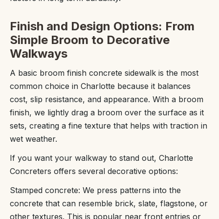
Finish and Design Options: From
Simple Broom to Decorative
Walkways
A basic broom finish concrete sidewalk is the most
common choice in Charlotte because it balances
cost, slip resistance, and appearance. With a broom
finish, we lightly drag a broom over the surface as it
sets, creating a fine texture that helps with traction in
wet weather.
If you want your walkway to stand out, Charlotte
Concreters offers several decorative options:
Stamped concrete: We press patterns into the
concrete that can resemble brick, slate, flagstone, or
other textures. This is popular near front entries or