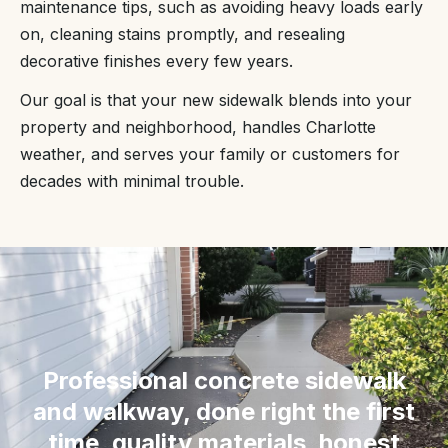
maintenance tips, such as avoiding heavy loads early
on, cleaning stains promptly, and resealing
decorative finishes every few years.
Our goal is that your new sidewalk blends into your
property and neighborhood, handles Charlotte
weather, and serves your family or customers for
decades with minimal trouble.
“
Professional concrete sidewalk
and walkway, done right the first
time, quality materials, honest