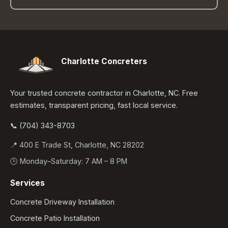
Charlotte Concreters
Your trusted concrete contractor in Charlotte, NC. Free
estimates, transparent pricing, fast local service.
📞 (704) 343-8703
📍 400 E Trade St, Charlotte, NC 28202
🕒 Monday–Saturday: 7 AM – 8 PM
Services
Concrete Driveway Installation
Concrete Patio Installation