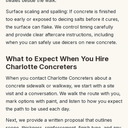
swales beside the walk.
Surface scaling and spalling: If concrete is finished
too early or exposed to deicing salts before it cures,
the surface can flake. We control timing carefully
and provide clear aftercare instructions, including
when you can safely use deicers on new concrete.
What to Expect When You Hire
Charlotte Concreters
When you contact Charlotte Concreters about a
concrete sidewalk or walkway, we start with a site
visit and a conversation. We walk the route with you,
mark options with paint, and listen to how you expect
the path to be used each day.
Next, we provide a written proposal that outlines
scope, thickness, reinforcement, finish type, and any