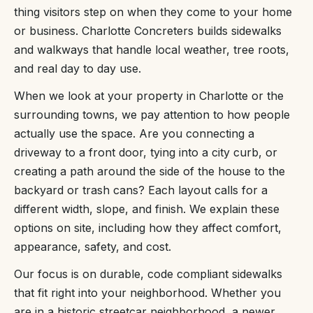
thing visitors step on when they come to your home
or business. Charlotte Concreters builds sidewalks
and walkways that handle local weather, tree roots,
and real day to day use.
When we look at your property in Charlotte or the
surrounding towns, we pay attention to how people
actually use the space. Are you connecting a
driveway to a front door, tying into a city curb, or
creating a path around the side of the house to the
backyard or trash cans? Each layout calls for a
different width, slope, and finish. We explain these
options on site, including how they affect comfort,
appearance, safety, and cost.
Our focus is on durable, code compliant sidewalks
that fit right into your neighborhood. Whether you
are in a historic streetcar neighborhood, a newer