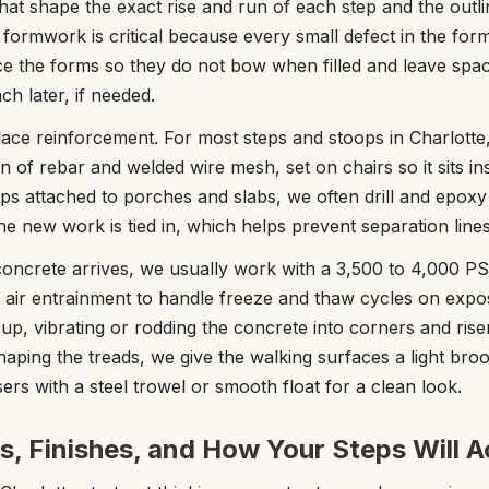
hat shape the exact rise and run of each step and the outli
formwork is critical because every small defect in the form
ce the forms so they do not bow when filled and leave spa
ach later, if needed.
ace reinforcement. For most steps and stoops in Charlotte,
n of rebar and welded wire mesh, set on chairs so it sits in
ps attached to porches and slabs, we often drill and epoxy 
he new work is tied in, which helps prevent separation line
ncrete arrives, we usually work with a 3,500 to 4,000 PSI 
h air entrainment to handle freeze and thaw cycles on exp
p, vibrating or rodding the concrete into corners and riser
aping the treads, we give the walking surfaces a light broom
isers with a steel trowel or smooth float for a clean look.
s, Finishes, and How Your Steps Will A