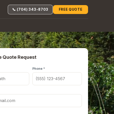
📞 (704) 343-8703
FREE QUOTE
e Quote Request
Phone *