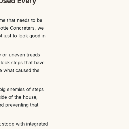
 Used Every
me that needs to be
rlotte Concreters, we
t just to look good in
se or uneven treads
block steps that have
se what caused the
big enemies of steps
ide of the house,
nd preventing that
 stoop with integrated