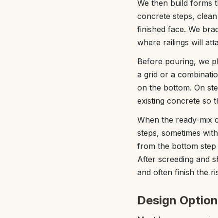
We then build forms t
concrete steps, clean 
finished face. We bra
where railings will att
Before pouring, we pl
a grid or a combinatio
on the bottom. On ste
existing concrete so t
When the ready-mix co
steps, sometimes wit
from the bottom step u
After screeding and sh
and often finish the r
Design Option