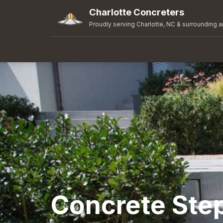
Charlotte Concreters
Proudly serving Charlotte, NC & surrounding a
Concrete Ste