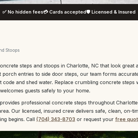
✅ No hidden fees
💳 Cards accepted
🛡️ Licensed & Insured
and Stoops
ncrete steps and stoops in Charlotte, NC that look great a
 porch entries to side door steps, our team forms accurate 
t code and shed water. Replace crumbling concrete steps w
t welcomes guests safely to your home.
provides professional concrete steps throughout Charlotte
rea. Our licensed, insured crew delivers safe, clean, on-ti
ing begins. Call
(704) 343-8703
or request your
free quo