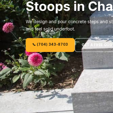
Stoops in Cha
We design and pour concrete steps and sto
and feel solid underfoot.
📞 (704) 343-8703
GET A FREE QUO