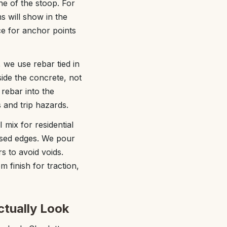
ne of the stoop. For
s will show in the
ce for anchor points
 we use rebar tied in
side the concrete, not
rebar into the
s and trip hazards.
mix for residential
osed edges. We pour
s to avoid voids.
 finish for traction,
ctually Look