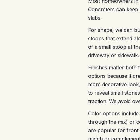
Most homeowners in Ch
Concreters can keep i
slabs.
For shape, we can bui
stoops that extend al
of a small stoop at t
driveway or sidewalk.
Finishes matter both f
options because it cre
more decorative look,
to reveal small stone
traction. We avoid ove
Color options include
through the mix) or c
are popular for front
match or complement e