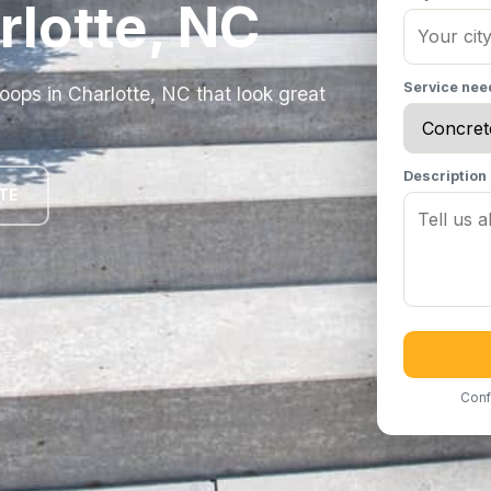
rlotte, NC
Service ne
ops in Charlotte, NC that look great
Description
TE
Conf