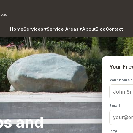
reas
Home
Services
▾
Service Areas
▾
About
Blog
Contact
Your Fre
Your name *
Email
ps and
City