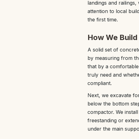
landings and railings
attention to local bui
the first time.
How We Build 
A solid set of concret
by measuring from the
that by a comfortable
truly need and wheth
compliant.
Next, we excavate for
below the bottom step
compactor. We install
freestanding or exten
under the main suppor