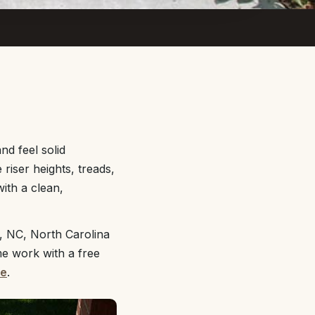
nd feel solid
riser heights, treads,
ith a clean,
, NC, North Carolina
me work with a free
te
.