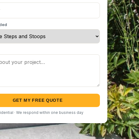
eded
GET MY FREE QUOTE
idential · We respond within one business day