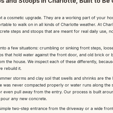
s and Stoops in Charlotte, Built to Be
ot a cosmetic upgrade. They are a working part of your ho
rtable to walk on in all kinds of Charlotte weather. At Cha
rete steps and stoops that are meant for real daily use, no
 into a few situations: crumbling or sinking front steps, loo
ps that hold water against the front door, and old brick or 
rom the house. We inspect each of these differently, becau
rebuild it.
ummer storms and clay soil that swells and shrinks are the 
se was never compacted properly or water runs along the s
 or even pull away from the entry. Our process is built arou
pour any new concrete.
mple two-step entrance from the driveway or a wide front