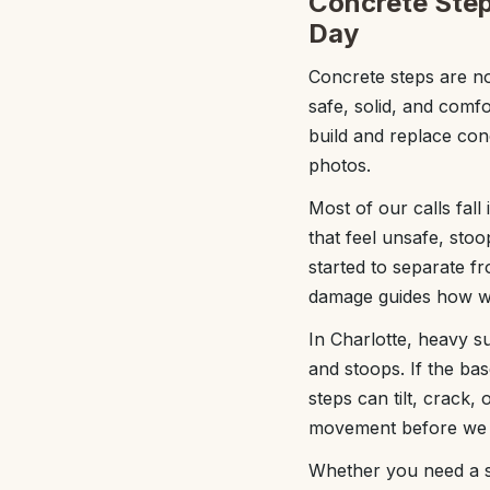
Concrete Step
Day
Concrete steps are n
safe, solid, and comfo
build and replace conc
photos.
Most of our calls fall
that feel unsafe, stoo
started to separate f
damage guides how we 
In Charlotte, heavy s
and stoops. If the ba
steps can tilt, crack,
movement before we 
Whether you need a si