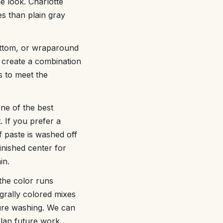
e look. Charlotte
es than plain gray
bottom, or wraparound
 create a combination
s to meet the
one of the best
. If you prefer a
 paste is washed off
inished center for
in.
 the color runs
egrally colored mixes
sure washing. We can
lan future work.