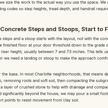
, we size the work to the actual way you use the space. We 
lding codes so step heights, tread depth, and handrail requi
Concrete Steps and Stoops, Start to F
e steps and a stoop starts with the layout, not with the co
 finished floor at your door threshold down to the grade ou
 riser height, usually between 7 and 7.5 inches. This tells
er we need a landing or stoop to make the approach comf
 the base. In most Charlotte neighborhoods, that means dig
, removing roots and soft soil, then compacting the subgra
 a layer of crushed stone to help with drainage and compact
d significantly beyond the house, we may pour a small foot
t points to resist movement from clay soil.