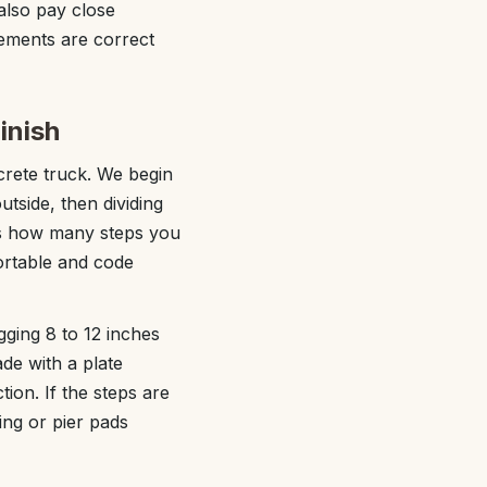
also pay close
rements are correct
inish
ncrete truck. We begin
tside, then dividing
 us how many steps you
ortable and code
ging 8 to 12 inches
de with a plate
ion. If the steps are
ing or pier pads