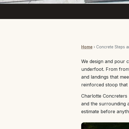
Home
› Concrete Steps 
We design and pour co
underfoot. From front
and landings that mee
reinforced stoop tha
Charlotte Concreters 
and the surrounding a
estimate before anyth