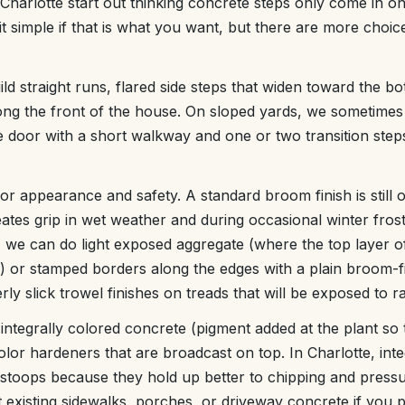
arlotte start out thinking concrete steps only come in on
t simple if that is what you want, but there are more choic
ld straight runs, flared side steps that widen toward the 
ong the front of the house. On sloped yards, we sometimes
he door with a short walkway and one or two transition step
or appearance and safety. A standard broom finish is still 
ates grip in wet weather and during occasional winter frost
 we can do light exposed aggregate (where the top layer of
s) or stamped borders along the edges with a plain broom-f
rly slick trowel finishes on treads that will be exposed to ra
 integrally colored concrete (pigment added at the plant so
olor hardeners that are broadcast on top. In Charlotte, int
 stoops because they hold up better to chipping and pres
xisting sidewalks, porches, or driveway concrete if you p