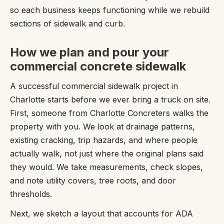
so each business keeps functioning while we rebuild
sections of sidewalk and curb.
How we plan and pour your
commercial concrete sidewalk
A successful commercial sidewalk project in
Charlotte starts before we ever bring a truck on site.
First, someone from Charlotte Concreters walks the
property with you. We look at drainage patterns,
existing cracking, trip hazards, and where people
actually walk, not just where the original plans said
they would. We take measurements, check slopes,
and note utility covers, tree roots, and door
thresholds.
Next, we sketch a layout that accounts for ADA