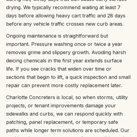
drying. We typically recommend waiting at least 7
days before allowing heavy cart traffic and 28 days
before any vehicle traffic crosses new curb areas.
Ongoing maintenance is straightforward but
important. Pressure washing once or twice a year
removes grime and slippery growth. Avoiding harsh
deicing chemicals in the first year extends surface
life. If you see cracks that widen over time or
sections that begin to lift, a quick inspection and small
repair can prevent more costly replacement later.
Charlotte Concreters is local, so when storms, utility
projects, or tenant improvements damage your
sidewalks and curbs, we can respond quickly with
patching, panel replacement, or temporary safe
paths while longer term solutions are scheduled. Our