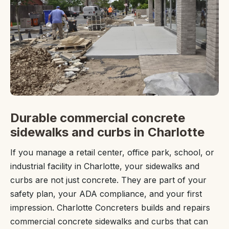
Durable commercial concrete
sidewalks and curbs in Charlotte
If you manage a retail center, office park, school, or
industrial facility in Charlotte, your sidewalks and
curbs are not just concrete. They are part of your
safety plan, your ADA compliance, and your first
impression. Charlotte Concreters builds and repairs
commercial concrete sidewalks and curbs that can