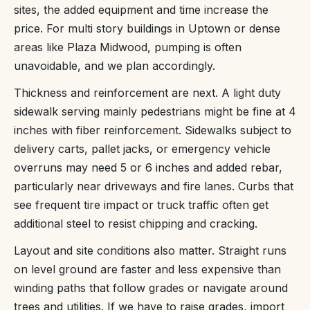
sites, the added equipment and time increase the
price. For multi story buildings in Uptown or dense
areas like Plaza Midwood, pumping is often
unavoidable, and we plan accordingly.
Thickness and reinforcement are next. A light duty
sidewalk serving mainly pedestrians might be fine at 4
inches with fiber reinforcement. Sidewalks subject to
delivery carts, pallet jacks, or emergency vehicle
overruns may need 5 or 6 inches and added rebar,
particularly near driveways and fire lanes. Curbs that
see frequent tire impact or truck traffic often get
additional steel to resist chipping and cracking.
Layout and site conditions also matter. Straight runs
on level ground are faster and less expensive than
winding paths that follow grades or navigate around
trees and utilities. If we have to raise grades, import