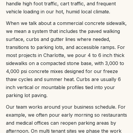
handle high foot traffic, cart traffic, and frequent
vehicle loading in our hot, humid local climate.
When we talk about a commercial concrete sidewalk,
we mean a system that includes the paved walking
surface, curbs and gutter lines where needed,
transitions to parking lots, and accessible ramps. For
most projects in Charlotte, we pour 4 to 6 inch thick
sidewalks on a compacted stone base, with 3,000 to
4,000 psi concrete mixes designed for our freeze
thaw cycles and summer heat. Curbs are usually 6
inch vertical or mountable profiles tied into your
parking lot paving.
Our team works around your business schedule. For
example, we often pour early morning so restaurants
and medical offices can reopen parking areas by
afternoon. On multi tenant sites we phase the work