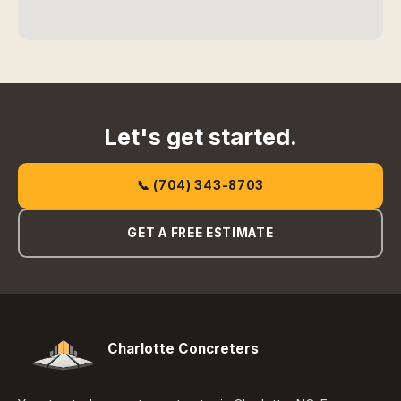
Let's get started.
📞 (704) 343-8703
GET A FREE ESTIMATE
Charlotte Concreters