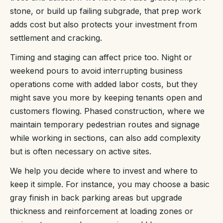
stone, or build up failing subgrade, that prep work
adds cost but also protects your investment from
settlement and cracking.
Timing and staging can affect price too. Night or
weekend pours to avoid interrupting business
operations come with added labor costs, but they
might save you more by keeping tenants open and
customers flowing. Phased construction, where we
maintain temporary pedestrian routes and signage
while working in sections, can also add complexity
but is often necessary on active sites.
We help you decide where to invest and where to
keep it simple. For instance, you may choose a basic
gray finish in back parking areas but upgrade
thickness and reinforcement at loading zones or