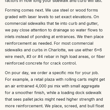
factors in how long your sidewalk and curb will last.
Forming comes next. We use steel or wood forms
graded with laser levels to set exact elevations. On
commercial sidewalks that tie into curb and gutter,
we pay close attention to drainage so water flows to
inlets instead of ponding at entrances. We then place
reinforcement as needed. For most commercial
sidewalks and curbs in Charlotte, we use either 6x6
wire mesh, #3 or #4 rebar in high load areas, or fiber
reinforced concrete for crack control.
On pour day, we order a specific mix for your job.
For example, a retail plaza with rolling carts might get
an air entrained 4,000 psi mix with small aggregate
for a smoother finish, while a loading dock sidewalk
that sees pallet jacks might need higher strength and
more reinforcement. We place, screed, and bull float