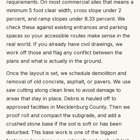
requirements. On most commercial sites that means a
minimum 5 foot clear width, cross slope under 2
percent, and ramp slopes under 8.33 percent. We
check these against existing entrances and parking
spaces so your accessible routes make sense in the
real world. If you already have civil drawings, we
work off those and flag any conflict between the
plans and what is actually in the ground.
Once the layout is set, we schedule demolition and
removal of old concrete, asphalt, or pavers. We use
saw cutting along clean lines to avoid damage to
areas that stay in place. Debris is hauled off to
approved facilities in Mecklenburg County. Then we
proof roll and compact the subgrade, and add a
crushed stone base if the soil is soft or has been
disturbed. This base work is one of the biggest