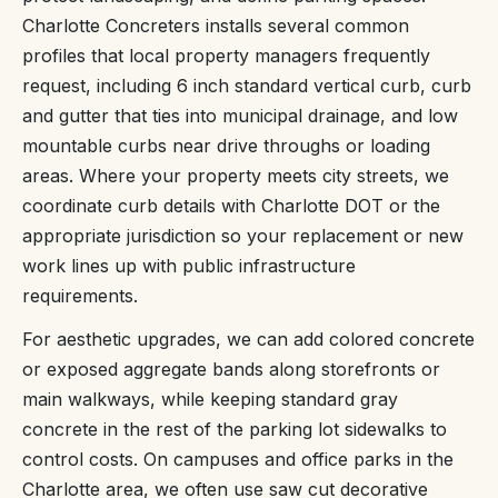
Charlotte Concreters installs several common
profiles that local property managers frequently
request, including 6 inch standard vertical curb, curb
and gutter that ties into municipal drainage, and low
mountable curbs near drive throughs or loading
areas. Where your property meets city streets, we
coordinate curb details with Charlotte DOT or the
appropriate jurisdiction so your replacement or new
work lines up with public infrastructure
requirements.
For aesthetic upgrades, we can add colored concrete
or exposed aggregate bands along storefronts or
main walkways, while keeping standard gray
concrete in the rest of the parking lot sidewalks to
control costs. On campuses and office parks in the
Charlotte area, we often use saw cut decorative