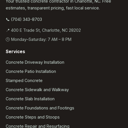
Your trusted concrete contractor in Charlotte, NC. Free
estimates, transparent pricing, fast local service.
📞 (704) 343-8703
📍 400 E Trade St, Charlotte, NC 28202
🕒 Monday–Saturday: 7 AM – 8 PM
Services
Concrete Driveway Installation
Concrete Patio Installation
Stamped Concrete
Concrete Sidewalk and Walkway
Concrete Slab Installation
Concrete Foundations and Footings
Concrete Steps and Stoops
Concrete Repair and Resurfacing