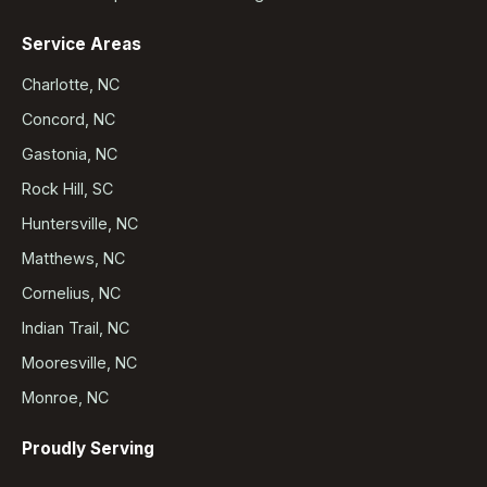
Service Areas
Charlotte, NC
Concord, NC
Gastonia, NC
Rock Hill, SC
Huntersville, NC
Matthews, NC
Cornelius, NC
Indian Trail, NC
Mooresville, NC
Monroe, NC
Proudly Serving