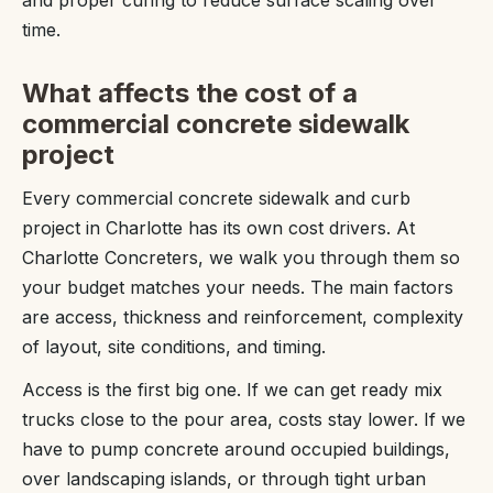
time.
What affects the cost of a
commercial concrete sidewalk
project
Every commercial concrete sidewalk and curb
project in Charlotte has its own cost drivers. At
Charlotte Concreters, we walk you through them so
your budget matches your needs. The main factors
are access, thickness and reinforcement, complexity
of layout, site conditions, and timing.
Access is the first big one. If we can get ready mix
trucks close to the pour area, costs stay lower. If we
have to pump concrete around occupied buildings,
over landscaping islands, or through tight urban