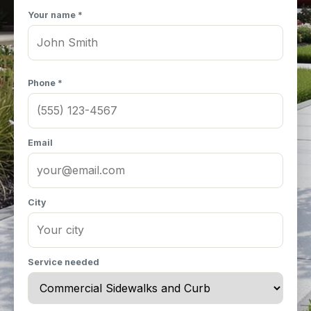
Your name *
Phone *
Email
City
Service needed