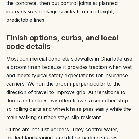
the concrete, then cut control joints at planned
intervals so shrinkage cracks form in straight,
predictable lines.
Finish options, curbs, and local
code details
Most commercial concrete sidewalks in Charlotte use
a broom finish because it provides traction when wet
and meets typical safety expectations for insurance
carriers. We run the broom perpendicular to the
direction of travel to improve grip. At transitions to
doors and entries, we often trowel a smoother strip
so rolling carts and wheelchairs pass easily while the
main walking surface stays slip resistant.
Curbs are not just borders. They control water,
protect landscaping, and define parking spaces.