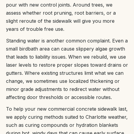
pour with new control joints. Around trees, we
assess whether root pruning, root barriers, or a
slight reroute of the sidewalk will give you more
years of trouble free use.
Standing water is another common complaint. Even a
small birdbath area can cause slippery algae growth
that leads to liability issues. When we rebuild, we use
laser levels to restore proper slopes toward drains or
gutters. Where existing structures limit what we can
change, we sometimes use localized thickening or
minor grade adjustments to redirect water without
affecting door thresholds or accessible routes.
To help your new commercial concrete sidewalk last,
we apply curing methods suited to Charlotte weather,
such as curing compounds or hydration blankets
during hot, windy days that can cause early surface