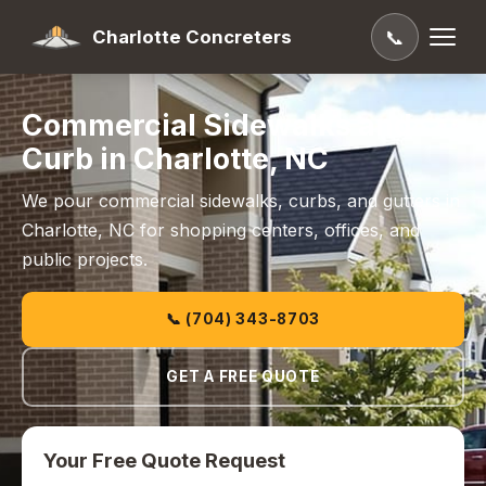
Charlotte Concreters
📞
Commercial Sidewalks and
Curb in Charlotte, NC
We pour commercial sidewalks, curbs, and gutters in
Charlotte, NC for shopping centers, offices, and
public projects.
📞 (704) 343-8703
GET A FREE QUOTE
Your Free Quote Request