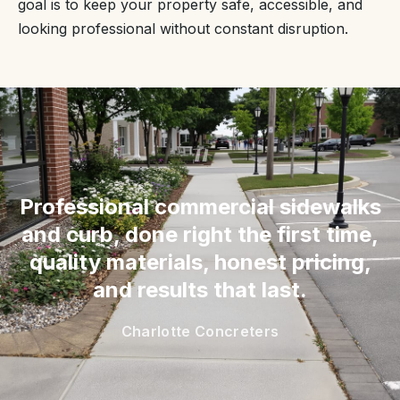
goal is to keep your property safe, accessible, and
looking professional without constant disruption.
“
Professional commercial sidewalks
and curb, done right the first time,
quality materials, honest pricing,
and results that last.
Charlotte Concreters