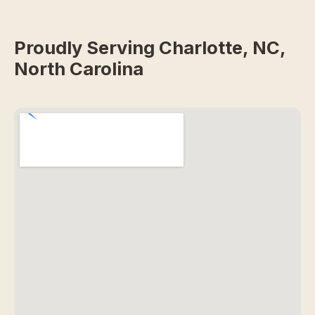
Proudly Serving Charlotte, NC,
North Carolina