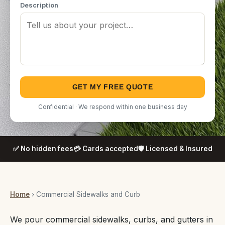
Description
GET MY FREE QUOTE
Confidential · We respond within one business day
✅ No hidden fees
💳 Cards accepted
🛡️ Licensed & Insured
Home
› Commercial Sidewalks and Curb
We pour commercial sidewalks, curbs, and gutters in