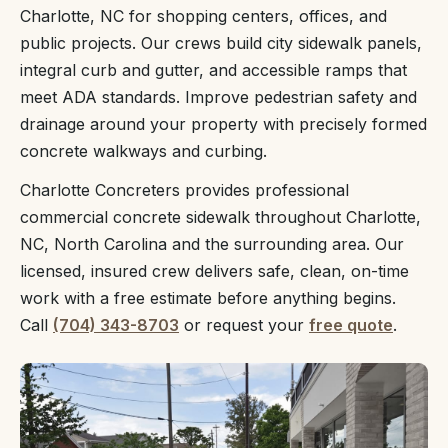
Charlotte, NC for shopping centers, offices, and
public projects. Our crews build city sidewalk panels,
integral curb and gutter, and accessible ramps that
meet ADA standards. Improve pedestrian safety and
drainage around your property with precisely formed
concrete walkways and curbing.
Charlotte Concreters provides professional
commercial concrete sidewalk throughout Charlotte,
NC, North Carolina and the surrounding area. Our
licensed, insured crew delivers safe, clean, on-time
work with a free estimate before anything begins.
Call
(704) 343-8703
or request your
free quote
.