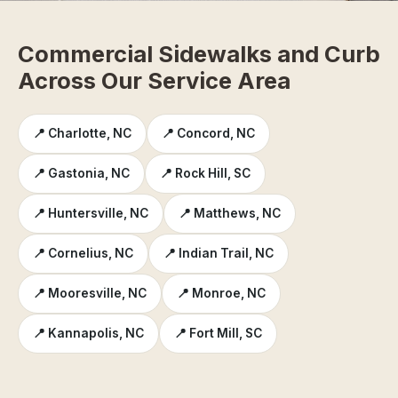
Commercial Sidewalks and Curb
Across Our Service Area
📍 Charlotte, NC
📍 Concord, NC
📍 Gastonia, NC
📍 Rock Hill, SC
📍 Huntersville, NC
📍 Matthews, NC
📍 Cornelius, NC
📍 Indian Trail, NC
📍 Mooresville, NC
📍 Monroe, NC
📍 Kannapolis, NC
📍 Fort Mill, SC