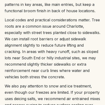
patterns in key areas, like main entries, but keep a
functional broom finish in back of house locations.
Local codes and practical considerations matter. Tree
roots are a common issue around Charlotte,
especially with street trees planted close to sidewalks.
We can install root barriers or adjust sidewalk
alignment slightly to reduce future lifting and
cracking. In areas with heavy runoff, such as sloped
lots near South End or hilly industrial sites, we may
recommend slightly thicker sidewalks or extra
reinforcement near curb lines where water and
vehicles both stress the concrete.
We also pay attention to snow and ice treatment,
even though our freezes are limited. If your property
uses deicing salts, we recommend air entrained mixes
and proper curing to reduce surface scaling over