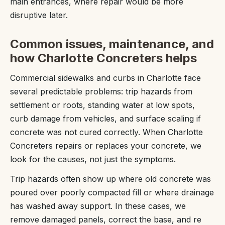
main entrances, where repair would be more
disruptive later.
Common issues, maintenance, and
how Charlotte Concreters helps
Commercial sidewalks and curbs in Charlotte face
several predictable problems: trip hazards from
settlement or roots, standing water at low spots,
curb damage from vehicles, and surface scaling if
concrete was not cured correctly. When Charlotte
Concreters repairs or replaces your concrete, we
look for the causes, not just the symptoms.
Trip hazards often show up where old concrete was
poured over poorly compacted fill or where drainage
has washed away support. In these cases, we
remove damaged panels, correct the base, and re