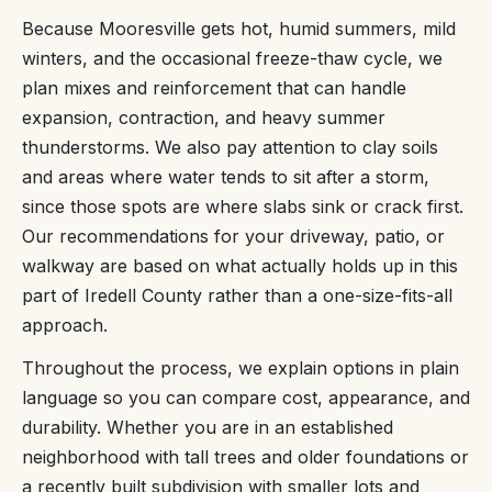
Because Mooresville gets hot, humid summers, mild
winters, and the occasional freeze-thaw cycle, we
plan mixes and reinforcement that can handle
expansion, contraction, and heavy summer
thunderstorms. We also pay attention to clay soils
and areas where water tends to sit after a storm,
since those spots are where slabs sink or crack first.
Our recommendations for your driveway, patio, or
walkway are based on what actually holds up in this
part of Iredell County rather than a one-size-fits-all
approach.
Throughout the process, we explain options in plain
language so you can compare cost, appearance, and
durability. Whether you are in an established
neighborhood with tall trees and older foundations or
a recently built subdivision with smaller lots and