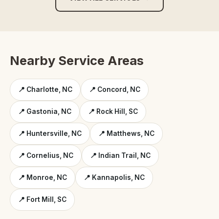
Nearby Service Areas
📍 Charlotte, NC
📍 Concord, NC
📍 Gastonia, NC
📍 Rock Hill, SC
📍 Huntersville, NC
📍 Matthews, NC
📍 Cornelius, NC
📍 Indian Trail, NC
📍 Monroe, NC
📍 Kannapolis, NC
📍 Fort Mill, SC