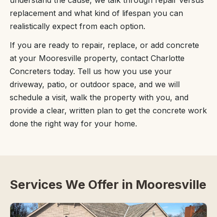
understand the cause, we talk through repair versus
replacement and what kind of lifespan you can
realistically expect from each option.
If you are ready to repair, replace, or add concrete
at your Mooresville property, contact Charlotte
Concreters today. Tell us how you use your
driveway, patio, or outdoor space, and we will
schedule a visit, walk the property with you, and
provide a clear, written plan to get the concrete work
done the right way for your home.
Services We Offer in Mooresville