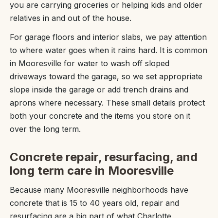
you are carrying groceries or helping kids and older
relatives in and out of the house.
For garage floors and interior slabs, we pay attention
to where water goes when it rains hard. It is common
in Mooresville for water to wash off sloped
driveways toward the garage, so we set appropriate
slope inside the garage or add trench drains and
aprons where necessary. These small details protect
both your concrete and the items you store on it
over the long term.
Concrete repair, resurfacing, and
long term care in Mooresville
Because many Mooresville neighborhoods have
concrete that is 15 to 40 years old, repair and
resurfacing are a big part of what Charlotte