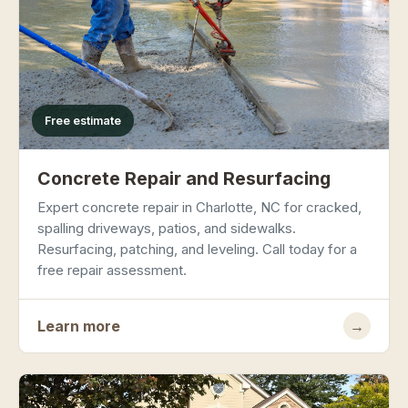
Free estimate
Concrete Repair and Resurfacing
Expert concrete repair in Charlotte, NC for cracked,
spalling driveways, patios, and sidewalks.
Resurfacing, patching, and leveling. Call today for a
free repair assessment.
Learn more
→