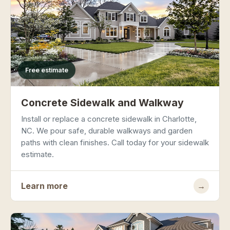
Free estimate
Concrete Sidewalk and Walkway
Install or replace a concrete sidewalk in Charlotte,
NC. We pour safe, durable walkways and garden
paths with clean finishes. Call today for your sidewalk
estimate.
Learn more
→