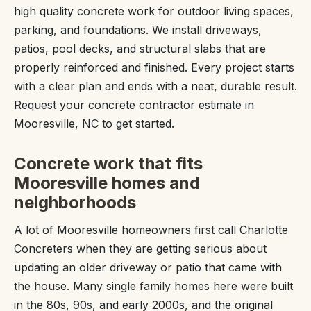
high quality concrete work for outdoor living spaces,
parking, and foundations. We install driveways,
patios, pool decks, and structural slabs that are
properly reinforced and finished. Every project starts
with a clear plan and ends with a neat, durable result.
Request your concrete contractor estimate in
Mooresville, NC to get started.
Concrete work that fits
Mooresville homes and
neighborhoods
A lot of Mooresville homeowners first call Charlotte
Concreters when they are getting serious about
updating an older driveway or patio that came with
the house. Many single family homes here were built
in the 80s, 90s, and early 2000s, and the original