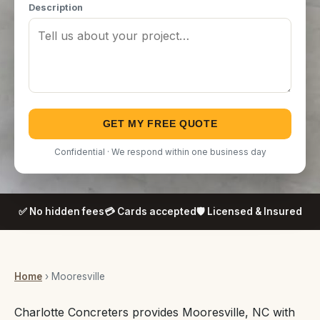
Description
GET MY FREE QUOTE
Confidential · We respond within one business day
✅ No hidden fees
💳 Cards accepted
🛡️ Licensed & Insured
Home
› Mooresville
Charlotte Concreters provides Mooresville, NC with