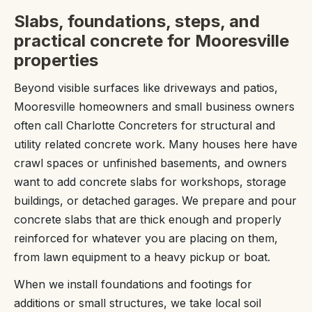
Slabs, foundations, steps, and
practical concrete for Mooresville
properties
Beyond visible surfaces like driveways and patios,
Mooresville homeowners and small business owners
often call Charlotte Concreters for structural and
utility related concrete work. Many houses here have
crawl spaces or unfinished basements, and owners
want to add concrete slabs for workshops, storage
buildings, or detached garages. We prepare and pour
concrete slabs that are thick enough and properly
reinforced for whatever you are placing on them,
from lawn equipment to a heavy pickup or boat.
When we install foundations and footings for
additions or small structures, we take local soil