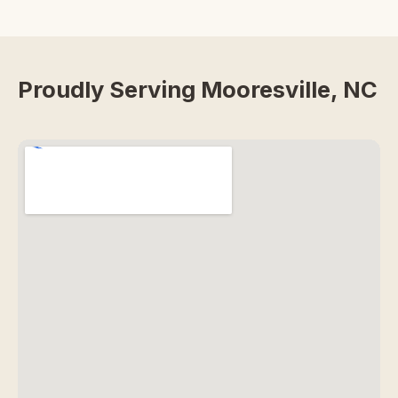
Proudly Serving Mooresville, NC