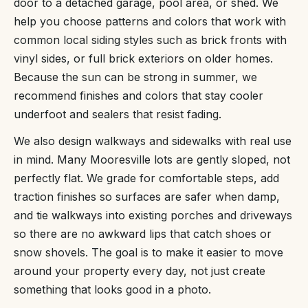
door to a detached garage, pool area, or shed. We
help you choose patterns and colors that work with
common local siding styles such as brick fronts with
vinyl sides, or full brick exteriors on older homes.
Because the sun can be strong in summer, we
recommend finishes and colors that stay cooler
underfoot and sealers that resist fading.
We also design walkways and sidewalks with real use
in mind. Many Mooresville lots are gently sloped, not
perfectly flat. We grade for comfortable steps, add
traction finishes so surfaces are safer when damp,
and tie walkways into existing porches and driveways
so there are no awkward lips that catch shoes or
snow shovels. The goal is to make it easier to move
around your property every day, not just create
something that looks good in a photo.