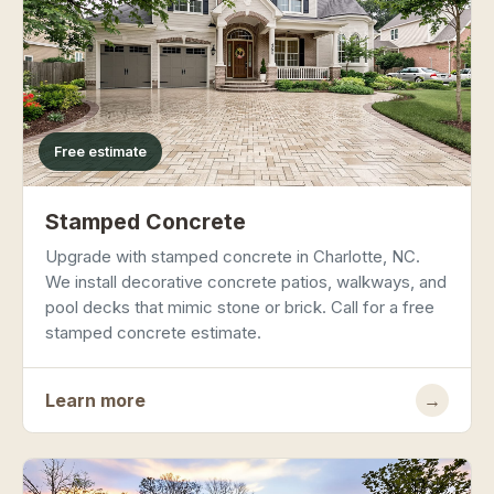
Free estimate
Stamped Concrete
Upgrade with stamped concrete in Charlotte, NC.
We install decorative concrete patios, walkways, and
pool decks that mimic stone or brick. Call for a free
stamped concrete estimate.
Learn more
→