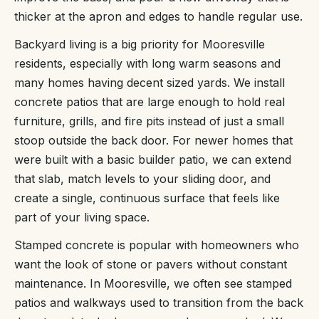
thicker at the apron and edges to handle regular use.
Backyard living is a big priority for Mooresville
residents, especially with long warm seasons and
many homes having decent sized yards. We install
concrete patios that are large enough to hold real
furniture, grills, and fire pits instead of just a small
stoop outside the back door. For newer homes that
were built with a basic builder patio, we can extend
that slab, match levels to your sliding door, and
create a single, continuous surface that feels like
part of your living space.
Stamped concrete is popular with homeowners who
want the look of stone or pavers without constant
maintenance. In Mooresville, we often see stamped
patios and walkways used to transition from the back