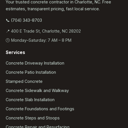
Your trusted concrete contractor in Charlotte, NC. Free
estimates, transparent pricing, fast local service.
📞 (704) 343-8703
📍 400 E Trade St, Charlotte, NC 28202
🕒 Monday–Saturday: 7 AM – 8 PM
Services
Concrete Driveway Installation
Concrete Patio Installation
Stamped Concrete
Concrete Sidewalk and Walkway
Concrete Slab Installation
Concrete Foundations and Footings
Concrete Steps and Stoops
Concrete Repair and Resurfacing