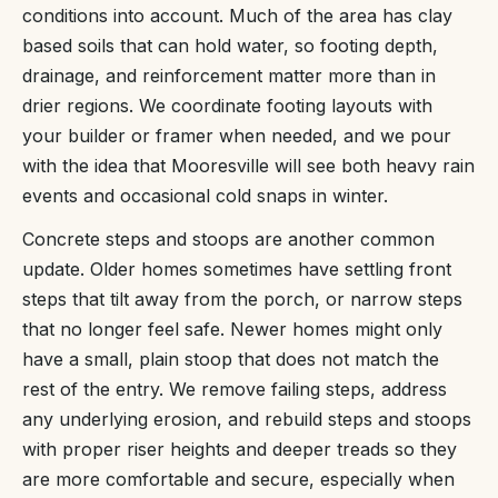
conditions into account. Much of the area has clay
based soils that can hold water, so footing depth,
drainage, and reinforcement matter more than in
drier regions. We coordinate footing layouts with
your builder or framer when needed, and we pour
with the idea that Mooresville will see both heavy rain
events and occasional cold snaps in winter.
Concrete steps and stoops are another common
update. Older homes sometimes have settling front
steps that tilt away from the porch, or narrow steps
that no longer feel safe. Newer homes might only
have a small, plain stoop that does not match the
rest of the entry. We remove failing steps, address
any underlying erosion, and rebuild steps and stoops
with proper riser heights and deeper treads so they
are more comfortable and secure, especially when