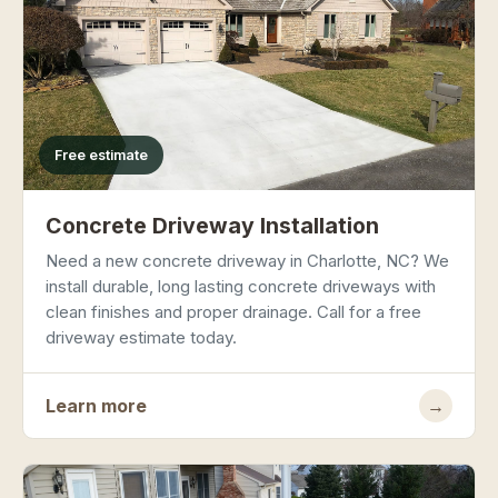
Free estimate
Concrete Driveway Installation
Need a new concrete driveway in Charlotte, NC? We
install durable, long lasting concrete driveways with
clean finishes and proper drainage. Call for a free
driveway estimate today.
Learn more
→