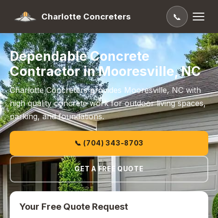
Charlotte Concreters
📞
Dependable Concrete
Contractor in Mooresville, NC
Charlotte Concreters provides Mooresville, NC with
high quality concrete work for outdoor living spaces,
parking, and foundations.
📞 (704) 343-8703
GET A FREE QUOTE
Your Free Quote Request