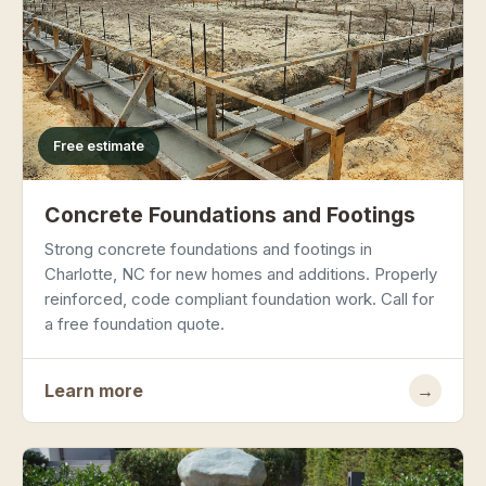
Free estimate
Concrete Foundations and Footings
Strong concrete foundations and footings in
Charlotte, NC for new homes and additions. Properly
reinforced, code compliant foundation work. Call for
a free foundation quote.
Learn more
→