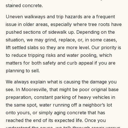
stained concrete.
Uneven walkways and trip hazards are a frequent
issue in older areas, especially where tree roots have
pushed sections of sidewalk up. Depending on the
situation, we may grind, replace, or, in some cases,
lift settled slabs so they are more level. Our priority is
to reduce tripping risks and water pooling, which
matters for both safety and curb appeal if you are
planning to sell.
We always explain what is causing the damage you
see. In Mooresville, that might be poor original base
preparation, constant parking of heavy vehicles in
the same spot, water running off a neighbor’s lot
onto yours, or simply aging concrete that has
reached the end of its expected life. Once you