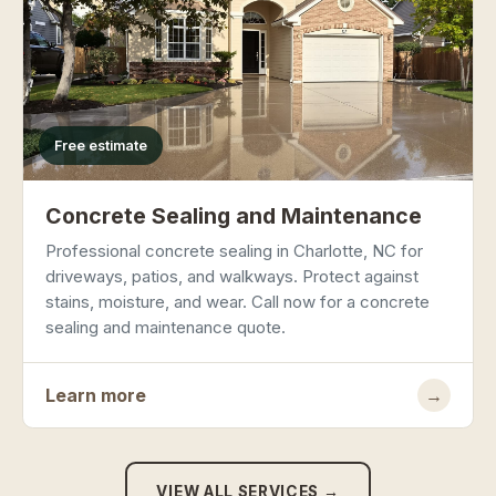
Free estimate
Concrete Sealing and Maintenance
Professional concrete sealing in Charlotte, NC for
driveways, patios, and walkways. Protect against
stains, moisture, and wear. Call now for a concrete
sealing and maintenance quote.
Learn more
→
VIEW ALL SERVICES →