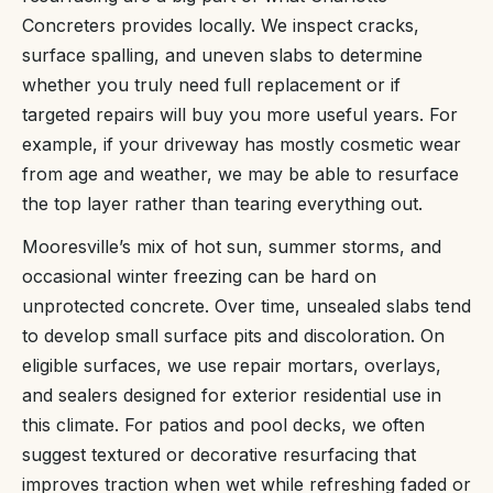
Concreters provides locally. We inspect cracks,
surface spalling, and uneven slabs to determine
whether you truly need full replacement or if
targeted repairs will buy you more useful years. For
example, if your driveway has mostly cosmetic wear
from age and weather, we may be able to resurface
the top layer rather than tearing everything out.
Mooresville’s mix of hot sun, summer storms, and
occasional winter freezing can be hard on
unprotected concrete. Over time, unsealed slabs tend
to develop small surface pits and discoloration. On
eligible surfaces, we use repair mortars, overlays,
and sealers designed for exterior residential use in
this climate. For patios and pool decks, we often
suggest textured or decorative resurfacing that
improves traction when wet while refreshing faded or