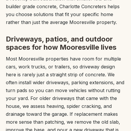
builder grade concrete, Charlotte Concreters helps
you choose solutions that fit your specific home
rather than just the average Mooresville property.
Driveways, patios, and outdoor
spaces for how Mooresville lives
Most Mooresville properties have room for multiple
cars, work trucks, or trailers, so driveway design
here is rarely just a straight strip of concrete. We
often install wider driveways, parking extensions, and
turn pads so you can move vehicles without rutting
your yard. For older driveways that came with the
house, we assess heaving, spider cracking, and
drainage toward the garage. If replacement makes
more sense than patching, we remove the old slab,
improve the base, and pour a new driveway that is