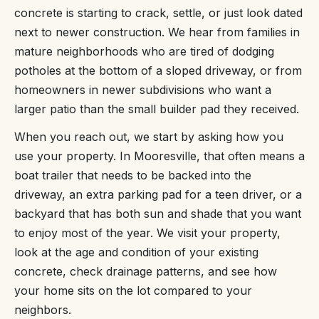
concrete is starting to crack, settle, or just look dated
next to newer construction. We hear from families in
mature neighborhoods who are tired of dodging
potholes at the bottom of a sloped driveway, or from
homeowners in newer subdivisions who want a
larger patio than the small builder pad they received.
When you reach out, we start by asking how you
use your property. In Mooresville, that often means a
boat trailer that needs to be backed into the
driveway, an extra parking pad for a teen driver, or a
backyard that has both sun and shade that you want
to enjoy most of the year. We visit your property,
look at the age and condition of your existing
concrete, check drainage patterns, and see how
your home sits on the lot compared to your
neighbors.