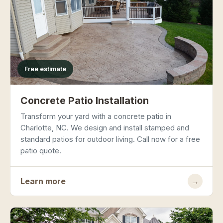
Free estimate
Concrete Patio Installation
Transform your yard with a concrete patio in
Charlotte, NC. We design and install stamped and
standard patios for outdoor living. Call now for a free
patio quote.
Learn more
→