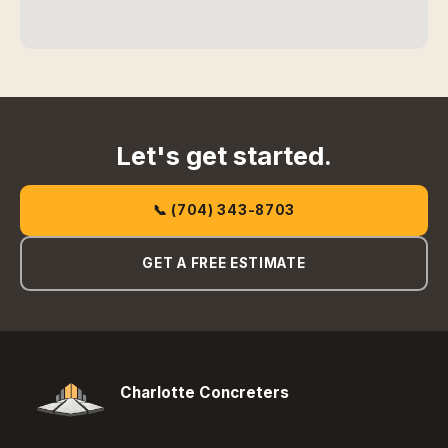
Let's get started.
📞 (704) 343-8703
GET A FREE ESTIMATE
Charlotte Concreters