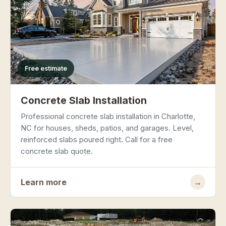
Free estimate
Concrete Slab Installation
Professional concrete slab installation in Charlotte,
NC for houses, sheds, patios, and garages. Level,
reinforced slabs poured right. Call for a free
concrete slab quote.
Learn more
→