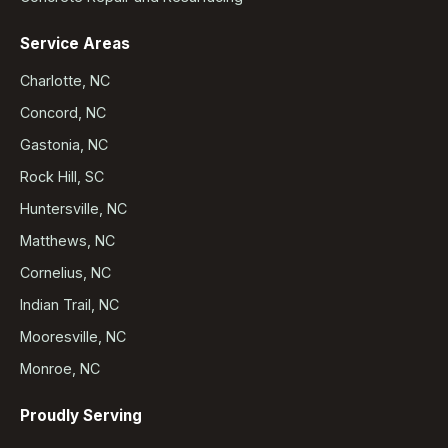
Service Areas
Charlotte, NC
Concord, NC
Gastonia, NC
Rock Hill, SC
Huntersville, NC
Matthews, NC
Cornelius, NC
Indian Trail, NC
Mooresville, NC
Monroe, NC
Proudly Serving