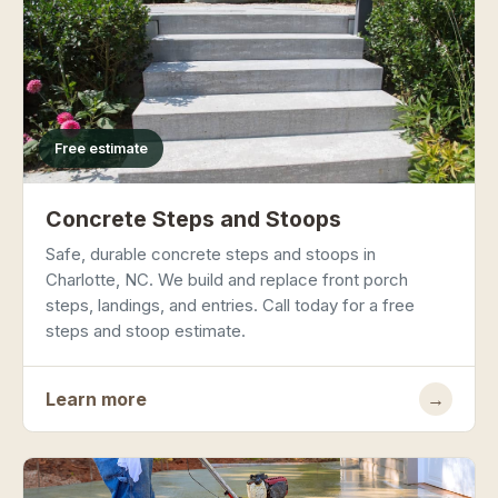
Free estimate
Concrete Steps and Stoops
Safe, durable concrete steps and stoops in
Charlotte, NC. We build and replace front porch
steps, landings, and entries. Call today for a free
steps and stoop estimate.
Learn more
→