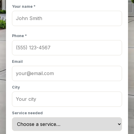
Your name *
Phone *
Email
City
Service needed