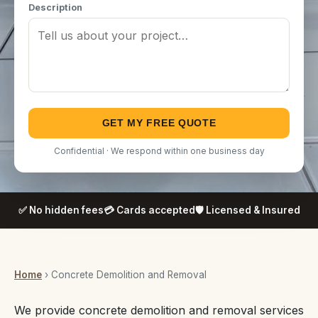
Description
GET MY FREE QUOTE
Confidential · We respond within one business day
✅ No hidden fees
💳 Cards accepted
🛡️ Licensed & Insured
Home
› Concrete Demolition and Removal
We provide concrete demolition and removal services