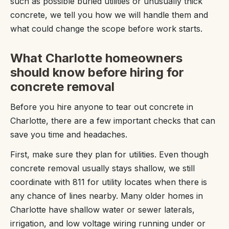
such as possible buried utilities or unusually thick
concrete, we tell you how we will handle them and
what could change the scope before work starts.
What Charlotte homeowners
should know before hiring for
concrete removal
Before you hire anyone to tear out concrete in
Charlotte, there are a few important checks that can
save you time and headaches.
First, make sure they plan for utilities. Even though
concrete removal usually stays shallow, we still
coordinate with 811 for utility locates when there is
any chance of lines nearby. Many older homes in
Charlotte have shallow water or sewer laterals,
irrigation, and low voltage wiring running under or