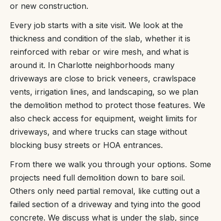
or new construction.
Every job starts with a site visit. We look at the
thickness and condition of the slab, whether it is
reinforced with rebar or wire mesh, and what is
around it. In Charlotte neighborhoods many
driveways are close to brick veneers, crawlspace
vents, irrigation lines, and landscaping, so we plan
the demolition method to protect those features. We
also check access for equipment, weight limits for
driveways, and where trucks can stage without
blocking busy streets or HOA entrances.
From there we walk you through your options. Some
projects need full demolition down to bare soil.
Others only need partial removal, like cutting out a
failed section of a driveway and tying into the good
concrete. We discuss what is under the slab, since