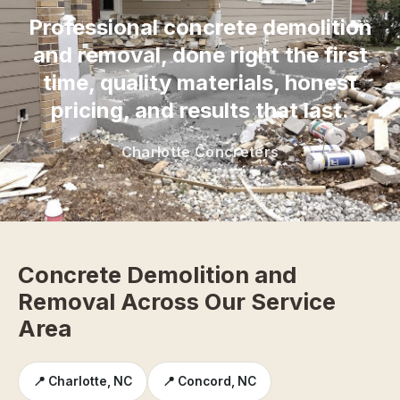
Professional concrete demolition
and removal, done right the first
time, quality materials, honest
pricing, and results that last.
Charlotte Concreters
Concrete Demolition and
Removal Across Our Service
Area
📍 Charlotte, NC
📍 Concord, NC