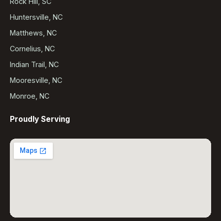
Rock Hill, SC
Huntersville, NC
Matthews, NC
Cornelius, NC
Indian Trail, NC
Mooresville, NC
Monroe, NC
Proudly Serving