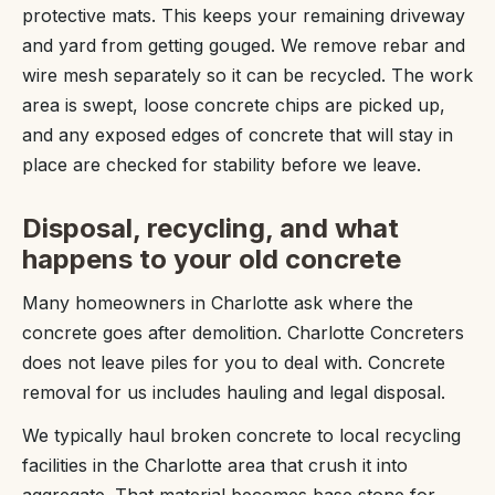
protective mats. This keeps your remaining driveway
and yard from getting gouged. We remove rebar and
wire mesh separately so it can be recycled. The work
area is swept, loose concrete chips are picked up,
and any exposed edges of concrete that will stay in
place are checked for stability before we leave.
Disposal, recycling, and what
happens to your old concrete
Many homeowners in Charlotte ask where the
concrete goes after demolition. Charlotte Concreters
does not leave piles for you to deal with. Concrete
removal for us includes hauling and legal disposal.
We typically haul broken concrete to local recycling
facilities in the Charlotte area that crush it into
aggregate. That material becomes base stone for