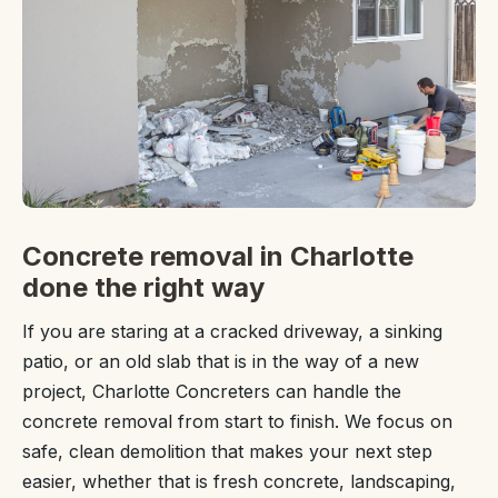
Concrete removal in Charlotte
done the right way
If you are staring at a cracked driveway, a sinking
patio, or an old slab that is in the way of a new
project, Charlotte Concreters can handle the
concrete removal from start to finish. We focus on
safe, clean demolition that makes your next step
easier, whether that is fresh concrete, landscaping,