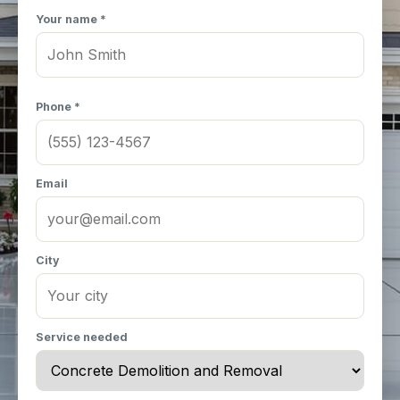
Your name *
Phone *
Email
City
Service needed