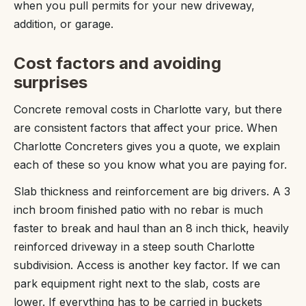
when you pull permits for your new driveway,
addition, or garage.
Cost factors and avoiding
surprises
Concrete removal costs in Charlotte vary, but there
are consistent factors that affect your price. When
Charlotte Concreters gives you a quote, we explain
each of these so you know what you are paying for.
Slab thickness and reinforcement are big drivers. A 3
inch broom finished patio with no rebar is much
faster to break and haul than an 8 inch thick, heavily
reinforced driveway in a steep south Charlotte
subdivision. Access is another key factor. If we can
park equipment right next to the slab, costs are
lower. If everything has to be carried in buckets