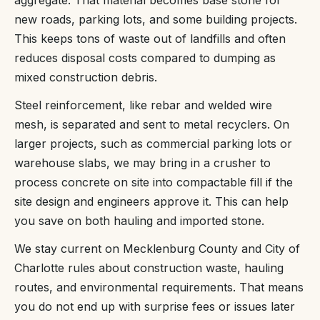
new roads, parking lots, and some building projects.
This keeps tons of waste out of landfills and often
reduces disposal costs compared to dumping as
mixed construction debris.
Steel reinforcement, like rebar and welded wire
mesh, is separated and sent to metal recyclers. On
larger projects, such as commercial parking lots or
warehouse slabs, we may bring in a crusher to
process concrete on site into compactable fill if the
site design and engineers approve it. This can help
you save on both hauling and imported stone.
We stay current on Mecklenburg County and City of
Charlotte rules about construction waste, hauling
routes, and environmental requirements. That means
you do not end up with surprise fees or issues later