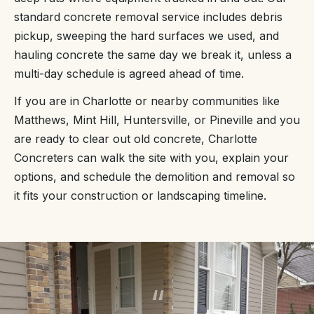
standard concrete removal service includes debris
pickup, sweeping the hard surfaces we used, and
hauling concrete the same day we break it, unless a
multi-day schedule is agreed ahead of time.
If you are in Charlotte or nearby communities like
Matthews, Mint Hill, Huntersville, or Pineville and you
are ready to clear out old concrete, Charlotte
Concreters can walk the site with you, explain your
options, and schedule the demolition and removal so
it fits your construction or landscaping timeline.
“