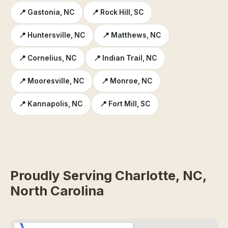
📍 Gastonia, NC
📍 Rock Hill, SC
📍 Huntersville, NC
📍 Matthews, NC
📍 Cornelius, NC
📍 Indian Trail, NC
📍 Mooresville, NC
📍 Monroe, NC
📍 Kannapolis, NC
📍 Fort Mill, SC
Proudly Serving Charlotte, NC,
North Carolina