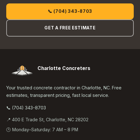
📞 (704) 343-8703
GET A FREE ESTIMATE
Charlotte Concreters
Your trusted concrete contractor in Charlotte, NC. Free
estimates, transparent pricing, fast local service.
📞 (704) 343-8703
📍 400 E Trade St, Charlotte, NC 28202
🕒 Monday–Saturday: 7 AM – 8 PM