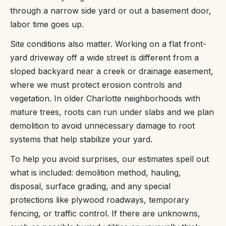
through a narrow side yard or out a basement door,
labor time goes up.
Site conditions also matter. Working on a flat front-
yard driveway off a wide street is different from a
sloped backyard near a creek or drainage easement,
where we must protect erosion controls and
vegetation. In older Charlotte neighborhoods with
mature trees, roots can run under slabs and we plan
demolition to avoid unnecessary damage to root
systems that help stabilize your yard.
To help you avoid surprises, our estimates spell out
what is included: demolition method, hauling,
disposal, surface grading, and any special
protections like plywood roadways, temporary
fencing, or traffic control. If there are unknowns,