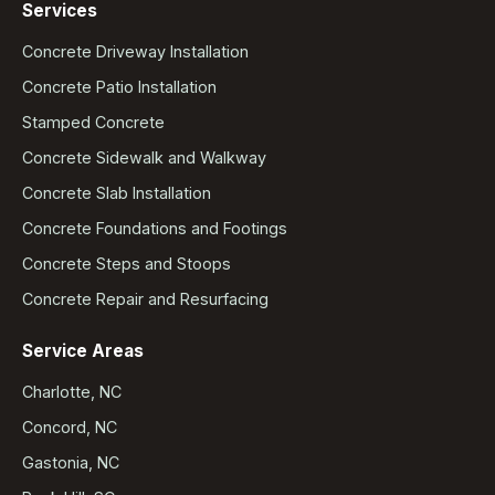
Services
Concrete Driveway Installation
Concrete Patio Installation
Stamped Concrete
Concrete Sidewalk and Walkway
Concrete Slab Installation
Concrete Foundations and Footings
Concrete Steps and Stoops
Concrete Repair and Resurfacing
Service Areas
Charlotte, NC
Concord, NC
Gastonia, NC