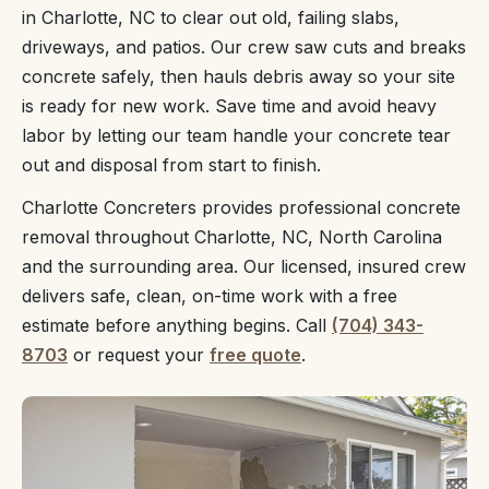
in Charlotte, NC to clear out old, failing slabs,
driveways, and patios. Our crew saw cuts and breaks
concrete safely, then hauls debris away so your site
is ready for new work. Save time and avoid heavy
labor by letting our team handle your concrete tear
out and disposal from start to finish.
Charlotte Concreters provides professional concrete
removal throughout Charlotte, NC, North Carolina
and the surrounding area. Our licensed, insured crew
delivers safe, clean, on-time work with a free
estimate before anything begins. Call
(704) 343-
8703
or request your
free quote
.