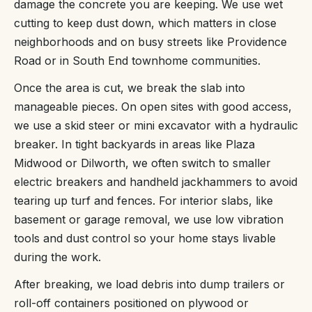
damage the concrete you are keeping. We use wet
cutting to keep dust down, which matters in close
neighborhoods and on busy streets like Providence
Road or in South End townhome communities.
Once the area is cut, we break the slab into
manageable pieces. On open sites with good access,
we use a skid steer or mini excavator with a hydraulic
breaker. In tight backyards in areas like Plaza
Midwood or Dilworth, we often switch to smaller
electric breakers and handheld jackhammers to avoid
tearing up turf and fences. For interior slabs, like
basement or garage removal, we use low vibration
tools and dust control so your home stays livable
during the work.
After breaking, we load debris into dump trailers or
roll-off containers positioned on plywood or