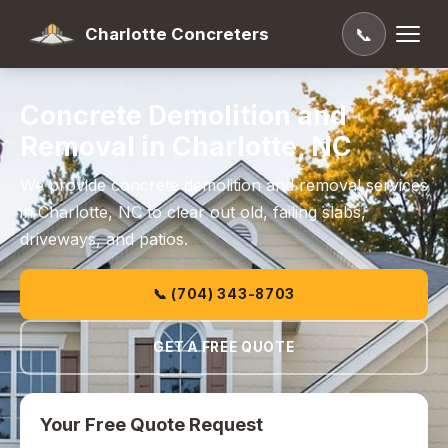
Charlotte Concreters
📞
Concrete Demolition and
Removal in Charlotte, NC
We provide concrete demolition and removal services
in Charlotte, NC to clear out old, failing slabs,
driveways, and patios.
📞 (704) 343-8703
GET A FREE QUOTE
Your Free Quote Request