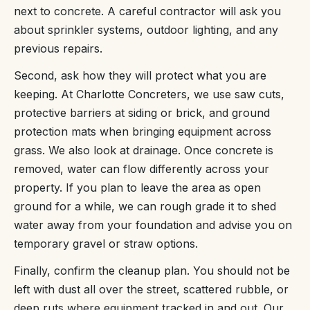
next to concrete. A careful contractor will ask you
about sprinkler systems, outdoor lighting, and any
previous repairs.
Second, ask how they will protect what you are
keeping. At Charlotte Concreters, we use saw cuts,
protective barriers at siding or brick, and ground
protection mats when bringing equipment across
grass. We also look at drainage. Once concrete is
removed, water can flow differently across your
property. If you plan to leave the area as open
ground for a while, we can rough grade it to shed
water away from your foundation and advise you on
temporary gravel or straw options.
Finally, confirm the cleanup plan. You should not be
left with dust all over the street, scattered rubble, or
deep ruts where equipment tracked in and out. Our