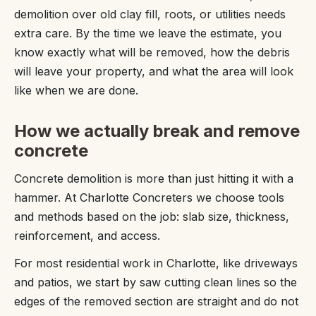
demolition over old clay fill, roots, or utilities needs
extra care. By the time we leave the estimate, you
know exactly what will be removed, how the debris
will leave your property, and what the area will look
like when we are done.
How we actually break and remove
concrete
Concrete demolition is more than just hitting it with a
hammer. At Charlotte Concreters we choose tools
and methods based on the job: slab size, thickness,
reinforcement, and access.
For most residential work in Charlotte, like driveways
and patios, we start by saw cutting clean lines so the
edges of the removed section are straight and do not