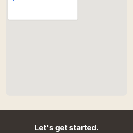
Let's get started.