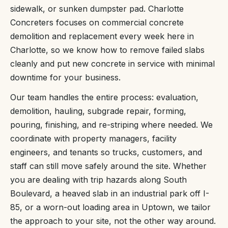
sidewalk, or sunken dumpster pad. Charlotte
Concreters focuses on commercial concrete
demolition and replacement every week here in
Charlotte, so we know how to remove failed slabs
cleanly and put new concrete in service with minimal
downtime for your business.
Our team handles the entire process: evaluation,
demolition, hauling, subgrade repair, forming,
pouring, finishing, and re-striping where needed. We
coordinate with property managers, facility
engineers, and tenants so trucks, customers, and
staff can still move safely around the site. Whether
you are dealing with trip hazards along South
Boulevard, a heaved slab in an industrial park off I-
85, or a worn-out loading area in Uptown, we tailor
the approach to your site, not the other way around.