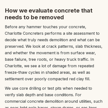
How we evaluate concrete that
needs to be removed
Before any hammer touches your concrete,
Charlotte Concreters performs a site assessment to
decide what truly needs demolition and what can be
preserved. We look at crack patterns, slab thickness,
and whether the movement is from surface wear,
base failure, tree roots, or heavy truck traffic. In
Charlotte, we see a lot of damage from repeated
freeze-thaw cycles in shaded areas, as well as
settlement over poorly compacted red clay fill.
We use core drilling or test pits when needed to
verify slab depth and base conditions. For
commercial concrete demolition around utilities, such
as near light pole bases, storm drains, or gas lines,