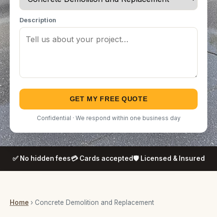
Description
GET MY FREE QUOTE
Confidential · We respond within one business day
✅ No hidden fees
💳 Cards accepted
🛡️ Licensed & Insured
Home
› Concrete Demolition and Replacement