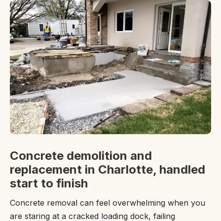
Concrete demolition and
replacement in Charlotte, handled
start to finish
Concrete removal can feel overwhelming when you
are staring at a cracked loading dock, failing