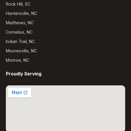
Rock Hill, SC
Huntersville, NC
Matthews, NC
Cornelius, NC
Indian Trail, NC
Mooresville, NC
Monroe, NC
Proudly Serving