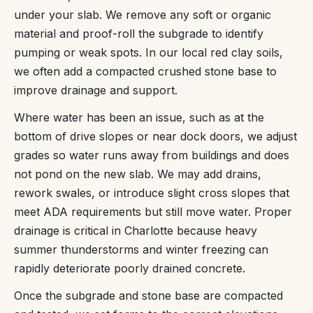
under your slab. We remove any soft or organic
material and proof-roll the subgrade to identify
pumping or weak spots. In our local red clay soils,
we often add a compacted crushed stone base to
improve drainage and support.
Where water has been an issue, such as at the
bottom of drive slopes or near dock doors, we adjust
grades so water runs away from buildings and does
not pond on the new slab. We may add drains,
rework swales, or introduce slight cross slopes that
meet ADA requirements but still move water. Proper
drainage is critical in Charlotte because heavy
summer thunderstorms and winter freezing can
rapidly deteriorate poorly drained concrete.
Once the subgrade and stone base are compacted