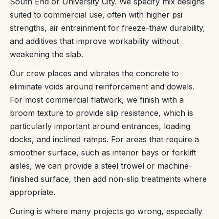
South End or University City. We specify mix designs
suited to commercial use, often with higher psi
strengths, air entrainment for freeze-thaw durability,
and additives that improve workability without
weakening the slab.
Our crew places and vibrates the concrete to
eliminate voids around reinforcement and dowels.
For most commercial flatwork, we finish with a
broom texture to provide slip resistance, which is
particularly important around entrances, loading
docks, and inclined ramps. For areas that require a
smoother surface, such as interior bays or forklift
aisles, we can provide a steel trowel or machine-
finished surface, then add non-slip treatments where
appropriate.
Curing is where many projects go wrong, especially