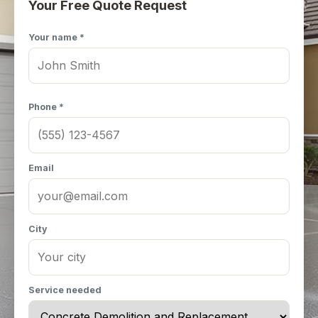
Your Free Quote Request
Your name *
Phone *
Email
City
Service needed