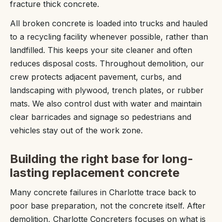
fracture thick concrete.
All broken concrete is loaded into trucks and hauled
to a recycling facility whenever possible, rather than
landfilled. This keeps your site cleaner and often
reduces disposal costs. Throughout demolition, our
crew protects adjacent pavement, curbs, and
landscaping with plywood, trench plates, or rubber
mats. We also control dust with water and maintain
clear barricades and signage so pedestrians and
vehicles stay out of the work zone.
Building the right base for long-
lasting replacement concrete
Many concrete failures in Charlotte trace back to
poor base preparation, not the concrete itself. After
demolition, Charlotte Concreters focuses on what is