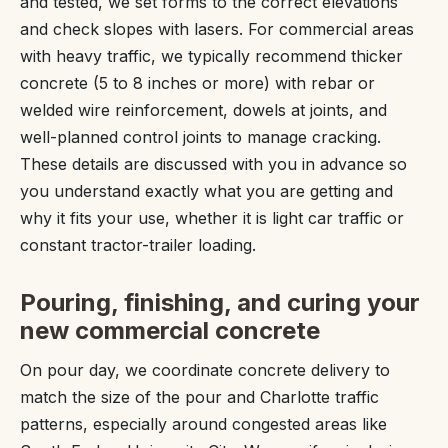
and tested, we set forms to the correct elevations
and check slopes with lasers. For commercial areas
with heavy traffic, we typically recommend thicker
concrete (5 to 8 inches or more) with rebar or
welded wire reinforcement, dowels at joints, and
well-planned control joints to manage cracking.
These details are discussed with you in advance so
you understand exactly what you are getting and
why it fits your use, whether it is light car traffic or
constant tractor-trailer loading.
Pouring, finishing, and curing your
new commercial concrete
On pour day, we coordinate concrete delivery to
match the size of the pour and Charlotte traffic
patterns, especially around congested areas like