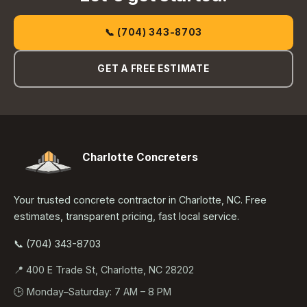
📞 (704) 343-8703
GET A FREE ESTIMATE
Charlotte Concreters
Your trusted concrete contractor in Charlotte, NC. Free
estimates, transparent pricing, fast local service.
📞 (704) 343-8703
📍 400 E Trade St, Charlotte, NC 28202
🕒 Monday–Saturday: 7 AM – 8 PM