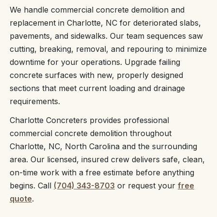
We handle commercial concrete demolition and
replacement in Charlotte, NC for deteriorated slabs,
pavements, and sidewalks. Our team sequences saw
cutting, breaking, removal, and repouring to minimize
downtime for your operations. Upgrade failing
concrete surfaces with new, properly designed
sections that meet current loading and drainage
requirements.
Charlotte Concreters provides professional
commercial concrete demolition throughout
Charlotte, NC, North Carolina and the surrounding
area. Our licensed, insured crew delivers safe, clean,
on-time work with a free estimate before anything
begins. Call
(704) 343-8703
or request your
free
quote
.