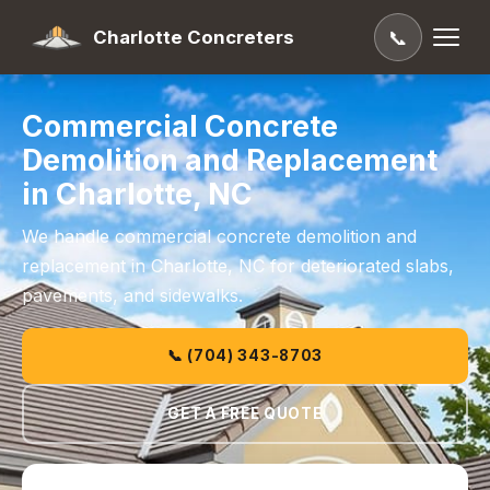
Charlotte Concreters
📞
Commercial Concrete
Demolition and Replacement
in Charlotte, NC
We handle commercial concrete demolition and
replacement in Charlotte, NC for deteriorated slabs,
pavements, and sidewalks.
📞 (704) 343-8703
GET A FREE QUOTE