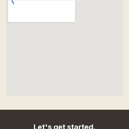
Let's get started.