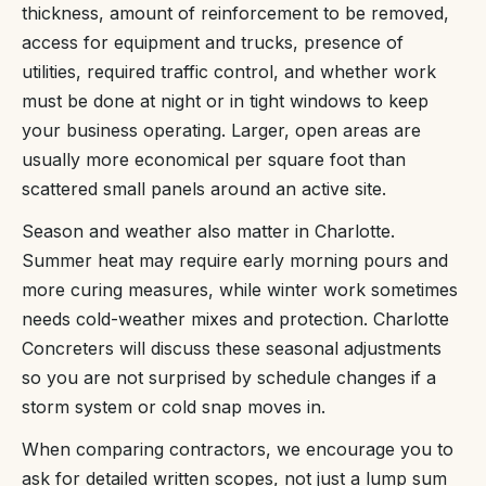
thickness, amount of reinforcement to be removed,
access for equipment and trucks, presence of
utilities, required traffic control, and whether work
must be done at night or in tight windows to keep
your business operating. Larger, open areas are
usually more economical per square foot than
scattered small panels around an active site.
Season and weather also matter in Charlotte.
Summer heat may require early morning pours and
more curing measures, while winter work sometimes
needs cold-weather mixes and protection. Charlotte
Concreters will discuss these seasonal adjustments
so you are not surprised by schedule changes if a
storm system or cold snap moves in.
When comparing contractors, we encourage you to
ask for detailed written scopes, not just a lump sum