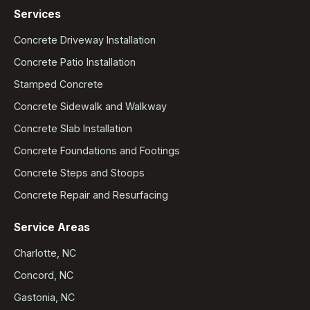
Services
Concrete Driveway Installation
Concrete Patio Installation
Stamped Concrete
Concrete Sidewalk and Walkway
Concrete Slab Installation
Concrete Foundations and Footings
Concrete Steps and Stoops
Concrete Repair and Resurfacing
Service Areas
Charlotte, NC
Concord, NC
Gastonia, NC