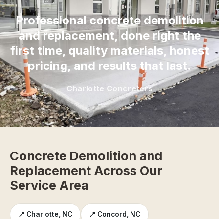
Professional concrete demolition
and replacement, done right the
first time, quality materials, honest
pricing, and results that last.
Charlotte Concreters
Concrete Demolition and
Replacement Across Our
Service Area
📍 Charlotte, NC
📍 Concord, NC