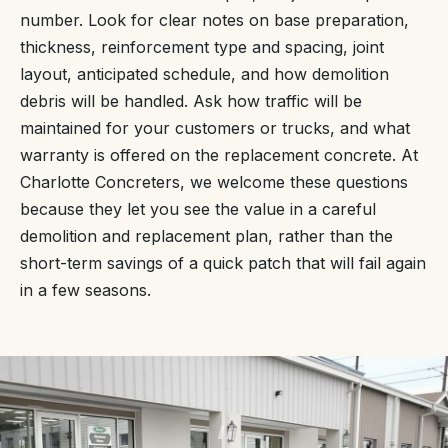
number. Look for clear notes on base preparation,
thickness, reinforcement type and spacing, joint
layout, anticipated schedule, and how demolition
debris will be handled. Ask how traffic will be
maintained for your customers or trucks, and what
warranty is offered on the replacement concrete. At
Charlotte Concreters, we welcome these questions
because they let you see the value in a careful
demolition and replacement plan, rather than the
short-term savings of a quick patch that will fail again
in a few seasons.
“