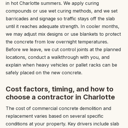
in hot Charlotte summers. We apply curing
compounds or use wet curing methods, and we set
barricades and signage so traffic stays off the slab
until it reaches adequate strength. In cooler months,
we may adjust mix designs or use blankets to protect
the concrete from low overnight temperatures.
Before we leave, we cut control joints at the planned
locations, conduct a walkthrough with you, and
explain when heavy vehicles or pallet racks can be
safely placed on the new concrete.
Cost factors, timing, and how to
choose a contractor in Charlotte
The cost of commercial concrete demolition and
replacement varies based on several specific
conditions at your property. Key drivers include slab