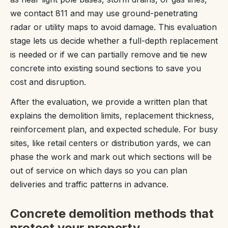
we contact 811 and may use ground-penetrating
radar or utility maps to avoid damage. This evaluation
stage lets us decide whether a full-depth replacement
is needed or if we can partially remove and tie new
concrete into existing sound sections to save you
cost and disruption.
After the evaluation, we provide a written plan that
explains the demolition limits, replacement thickness,
reinforcement plan, and expected schedule. For busy
sites, like retail centers or distribution yards, we can
phase the work and mark out which sections will be
out of service on which days so you can plan
deliveries and traffic patterns in advance.
Concrete demolition methods that
protect your property