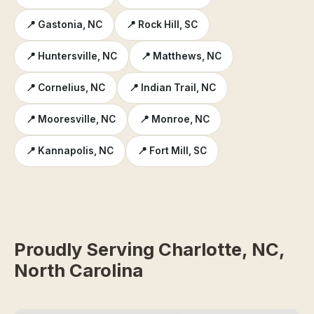
📍 Gastonia, NC
📍 Rock Hill, SC
📍 Huntersville, NC
📍 Matthews, NC
📍 Cornelius, NC
📍 Indian Trail, NC
📍 Mooresville, NC
📍 Monroe, NC
📍 Kannapolis, NC
📍 Fort Mill, SC
Proudly Serving Charlotte, NC,
North Carolina