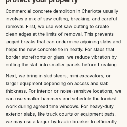
Commercial concrete demolition in Charlotte usually
involves a mix of saw cutting, breaking, and careful
removal. First, we use wet saw cutting to create
clean edges at the limits of removal. This prevents
jagged breaks that can undermine adjoining slabs and
helps the new concrete tie in neatly. For slabs that
border storefronts or glass, we reduce vibration by
cutting the slab into smaller panels before breaking.
Next, we bring in skid steers, mini excavators, or
larger equipment depending on access and slab
thickness. For interior or noise-sensitive locations, we
can use smaller hammers and schedule the loudest
work during agreed time windows. For heavy-duty
exterior slabs, like truck courts or equipment pads,
we may use a larger hydraulic breaker to efficiently