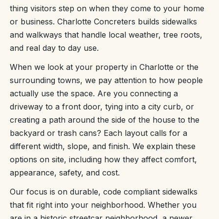
thing visitors step on when they come to your home
or business. Charlotte Concreters builds sidewalks
and walkways that handle local weather, tree roots,
and real day to day use.
When we look at your property in Charlotte or the
surrounding towns, we pay attention to how people
actually use the space. Are you connecting a
driveway to a front door, tying into a city curb, or
creating a path around the side of the house to the
backyard or trash cans? Each layout calls for a
different width, slope, and finish. We explain these
options on site, including how they affect comfort,
appearance, safety, and cost.
Our focus is on durable, code compliant sidewalks
that fit right into your neighborhood. Whether you
are in a historic streetcar neighborhood, a newer