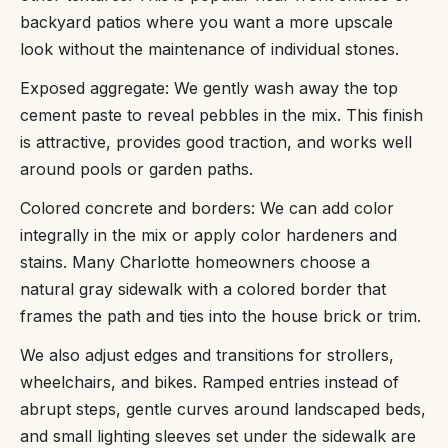
backyard patios where you want a more upscale
look without the maintenance of individual stones.
Exposed aggregate: We gently wash away the top
cement paste to reveal pebbles in the mix. This finish
is attractive, provides good traction, and works well
around pools or garden paths.
Colored concrete and borders: We can add color
integrally in the mix or apply color hardeners and
stains. Many Charlotte homeowners choose a
natural gray sidewalk with a colored border that
frames the path and ties into the house brick or trim.
We also adjust edges and transitions for strollers,
wheelchairs, and bikes. Ramped entries instead of
abrupt steps, gentle curves around landscaped beds,
and small lighting sleeves set under the sidewalk are