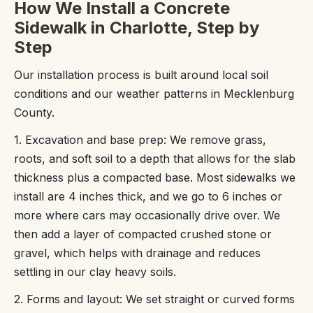
How We Install a Concrete
Sidewalk in Charlotte, Step by
Step
Our installation process is built around local soil
conditions and our weather patterns in Mecklenburg
County.
1. Excavation and base prep: We remove grass,
roots, and soft soil to a depth that allows for the slab
thickness plus a compacted base. Most sidewalks we
install are 4 inches thick, and we go to 6 inches or
more where cars may occasionally drive over. We
then add a layer of compacted crushed stone or
gravel, which helps with drainage and reduces
settling in our clay heavy soils.
2. Forms and layout: We set straight or curved forms