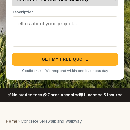
Description
GET MY FREE QUOTE
Confidential · We respond within one business day
✅ No hidden fees
💳 Cards accepted
🛡️ Licensed & Insured
Home
› Concrete Sidewalk and Walkway