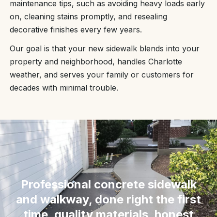
maintenance tips, such as avoiding heavy loads early
on, cleaning stains promptly, and resealing
decorative finishes every few years.
Our goal is that your new sidewalk blends into your
property and neighborhood, handles Charlotte
weather, and serves your family or customers for
decades with minimal trouble.
“
Professional concrete sidewalk
and walkway, done right the first
time, quality materials, honest