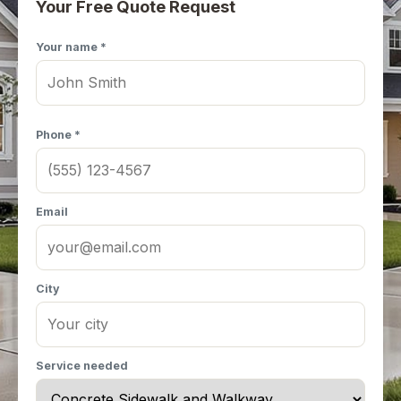
Your Free Quote Request
Your name *
Phone *
Email
City
Service needed