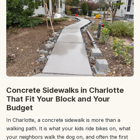
Concrete Sidewalks in Charlotte
That Fit Your Block and Your
Budget
In Charlotte, a concrete sidewalk is more than a
walking path. It is what your kids ride bikes on, what
your neighbors walk the dog on, and often the first