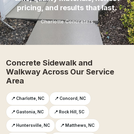
pricing, and results that last.
Charlotte Concreters
Concrete Sidewalk and
Walkway Across Our Service
Area
📍 Charlotte, NC
📍 Concord, NC
📍 Gastonia, NC
📍 Rock Hill, SC
📍 Huntersville, NC
📍 Matthews, NC