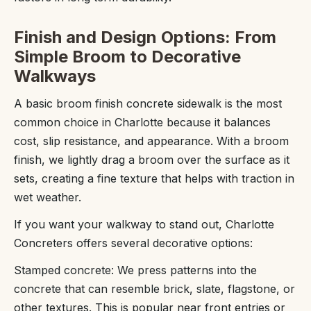
Finish and Design Options: From
Simple Broom to Decorative
Walkways
A basic broom finish concrete sidewalk is the most
common choice in Charlotte because it balances
cost, slip resistance, and appearance. With a broom
finish, we lightly drag a broom over the surface as it
sets, creating a fine texture that helps with traction in
wet weather.
If you want your walkway to stand out, Charlotte
Concreters offers several decorative options:
Stamped concrete: We press patterns into the
concrete that can resemble brick, slate, flagstone, or
other textures. This is popular near front entries or