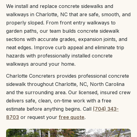
We install and replace concrete sidewalks and
walkways in Charlotte, NC that are safe, smooth, and
properly sloped. From front entry walkways to
garden paths, our team builds concrete sidewalk
sections with accurate grades, expansion joints, and
neat edges. Improve curb appeal and eliminate trip
hazards with professionally installed concrete
walkways around your home.
Charlotte Concreters provides professional concrete
sidewalk throughout Charlotte, NC, North Carolina
and the surrounding area. Our licensed, insured crew
delivers safe, clean, on-time work with a free
estimate before anything begins. Call
(704) 343-
8703
or request your
free quote
.