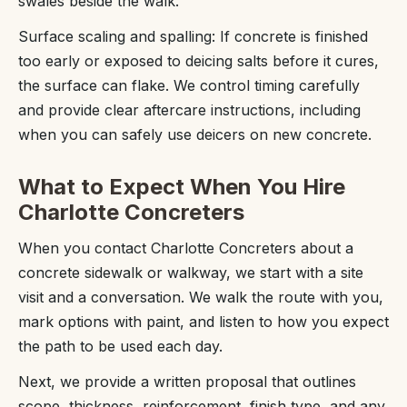
swales beside the walk.
Surface scaling and spalling: If concrete is finished
too early or exposed to deicing salts before it cures,
the surface can flake. We control timing carefully
and provide clear aftercare instructions, including
when you can safely use deicers on new concrete.
What to Expect When You Hire
Charlotte Concreters
When you contact Charlotte Concreters about a
concrete sidewalk or walkway, we start with a site
visit and a conversation. We walk the route with you,
mark options with paint, and listen to how you expect
the path to be used each day.
Next, we provide a written proposal that outlines
scope, thickness, reinforcement, finish type, and any