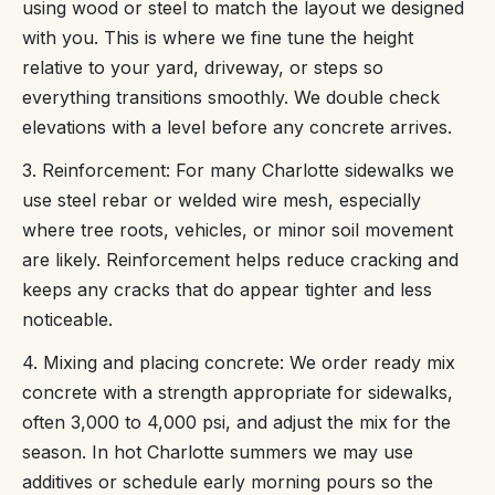
using wood or steel to match the layout we designed
with you. This is where we fine tune the height
relative to your yard, driveway, or steps so
everything transitions smoothly. We double check
elevations with a level before any concrete arrives.
3. Reinforcement: For many Charlotte sidewalks we
use steel rebar or welded wire mesh, especially
where tree roots, vehicles, or minor soil movement
are likely. Reinforcement helps reduce cracking and
keeps any cracks that do appear tighter and less
noticeable.
4. Mixing and placing concrete: We order ready mix
concrete with a strength appropriate for sidewalks,
often 3,000 to 4,000 psi, and adjust the mix for the
season. In hot Charlotte summers we may use
additives or schedule early morning pours so the