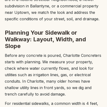
subdivision in Ballantyne, or a commercial property
near Uptown, we match the look and address the
specific conditions of your street, soil, and drainage.
Planning Your Sidewalk or
Walkway: Layout, Width, and
Slope
Before any concrete is poured, Charlotte Concreters
starts with planning. We measure your property,
check where water currently flows, and look for
utilities such as irrigation lines, gas, or electrical
conduits. In Charlotte, many older homes have
shallow utility lines in front yards, so we dig and
trench carefully to avoid damage.
For residential sidewalks, a common width is 4 feet,