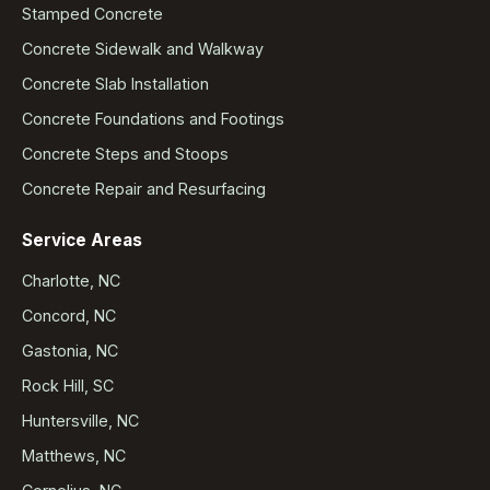
Stamped Concrete
Concrete Sidewalk and Walkway
Concrete Slab Installation
Concrete Foundations and Footings
Concrete Steps and Stoops
Concrete Repair and Resurfacing
Service Areas
Charlotte, NC
Concord, NC
Gastonia, NC
Rock Hill, SC
Huntersville, NC
Matthews, NC