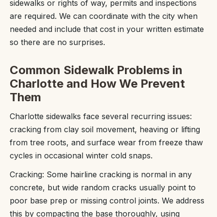
sidewalks or rights of way, permits and inspections
are required. We can coordinate with the city when
needed and include that cost in your written estimate
so there are no surprises.
Common Sidewalk Problems in
Charlotte and How We Prevent
Them
Charlotte sidewalks face several recurring issues:
cracking from clay soil movement, heaving or lifting
from tree roots, and surface wear from freeze thaw
cycles in occasional winter cold snaps.
Cracking: Some hairline cracking is normal in any
concrete, but wide random cracks usually point to
poor base prep or missing control joints. We address
this by compacting the base thoroughly, using