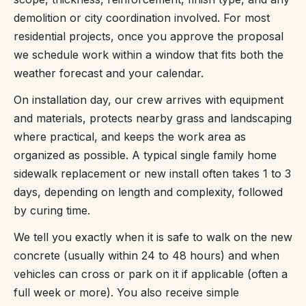
demolition or city coordination involved. For most
residential projects, once you approve the proposal
we schedule work within a window that fits both the
weather forecast and your calendar.
On installation day, our crew arrives with equipment
and materials, protects nearby grass and landscaping
where practical, and keeps the work area as
organized as possible. A typical single family home
sidewalk replacement or new install often takes 1 to 3
days, depending on length and complexity, followed
by curing time.
We tell you exactly when it is safe to walk on the new
concrete (usually within 24 to 48 hours) and when
vehicles can cross or park on it if applicable (often a
full week or more). You also receive simple