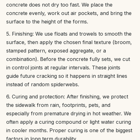
concrete does not dry too fast. We place the
concrete evenly, work out air pockets, and bring the
surface to the height of the forms.
5. Finishing: We use floats and trowels to smooth the
surface, then apply the chosen final texture (broom,
stamped pattern, exposed aggregate, or a
combination). Before the concrete fully sets, we cut
in control joints at regular intervals. These joints
guide future cracking so it happens in straight lines
instead of random spiderwebs.
6. Curing and protection: After finishing, we protect
the sidewalk from rain, footprints, pets, and
especially from premature drying in hot weather. We
often apply a curing compound or light water curing
in cooler months. Proper curing is one of the biggest
factors in long term durability.