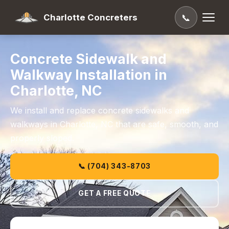
Charlotte Concreters
📞
Concrete Sidewalk and
Walkway Installation in
Charlotte, NC
We install and replace concrete sidewalks and
walkways in Charlotte, NC that are safe, smooth, and
properly sloped.
📞 (704) 343-8703
GET A FREE QUOTE