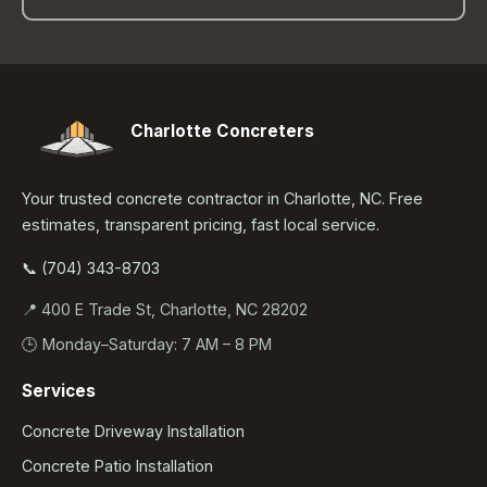
Charlotte Concreters
Your trusted concrete contractor in Charlotte, NC. Free
estimates, transparent pricing, fast local service.
📞 (704) 343-8703
📍 400 E Trade St, Charlotte, NC 28202
🕒 Monday–Saturday: 7 AM – 8 PM
Services
Concrete Driveway Installation
Concrete Patio Installation