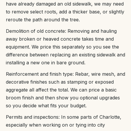
have already damaged an old sidewalk, we may need
to remove select roots, add a thicker base, or slightly
reroute the path around the tree.
Demolition of old concrete: Removing and hauling
away broken or heaved concrete takes time and
equipment. We price this separately so you see the
difference between replacing an existing sidewalk and
installing a new one in bare ground.
Reinforcement and finish type: Rebar, wire mesh, and
decorative finishes such as stamping or exposed
aggregate all affect the total. We can price a basic
broom finish and then show you optional upgrades
so you decide what fits your budget.
Permits and inspections: In some parts of Charlotte,
especially when working on or tying into city