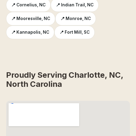
📍 Cornelius, NC
📍 Indian Trail, NC
📍 Mooresville, NC
📍 Monroe, NC
📍 Kannapolis, NC
📍 Fort Mill, SC
Proudly Serving Charlotte, NC,
North Carolina