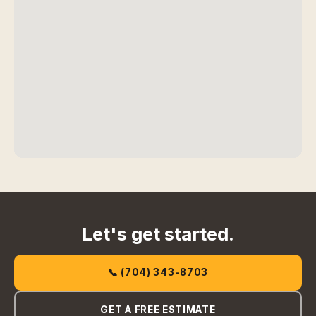
Let's get started.
📞 (704) 343-8703
GET A FREE ESTIMATE