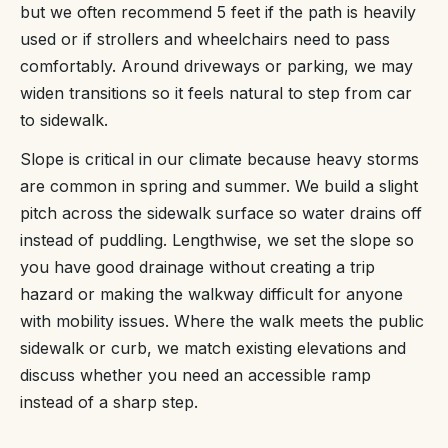
but we often recommend 5 feet if the path is heavily
used or if strollers and wheelchairs need to pass
comfortably. Around driveways or parking, we may
widen transitions so it feels natural to step from car
to sidewalk.
Slope is critical in our climate because heavy storms
are common in spring and summer. We build a slight
pitch across the sidewalk surface so water drains off
instead of puddling. Lengthwise, we set the slope so
you have good drainage without creating a trip
hazard or making the walkway difficult for anyone
with mobility issues. Where the walk meets the public
sidewalk or curb, we match existing elevations and
discuss whether you need an accessible ramp
instead of a sharp step.