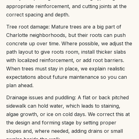
appropriate reinforcement, and cutting joints at the
correct spacing and depth.
Tree root damage: Mature trees are a big part of
Charlotte neighborhoods, but their roots can push
concrete up over time. Where possible, we adjust the
path layout to give roots room, install thicker slabs
with localized reinforcement, or add root barriers.
When trees must stay in place, we explain realistic
expectations about future maintenance so you can
plan ahead.
Drainage issues and puddling: A flat or back pitched
sidewalk can hold water, which leads to staining,
algae growth, or ice on cold days. We correct this at
the design and forming stage by setting proper
slopes and, where needed, adding drains or small