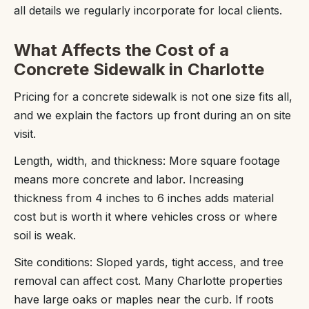
all details we regularly incorporate for local clients.
What Affects the Cost of a
Concrete Sidewalk in Charlotte
Pricing for a concrete sidewalk is not one size fits all,
and we explain the factors up front during an on site
visit.
Length, width, and thickness: More square footage
means more concrete and labor. Increasing
thickness from 4 inches to 6 inches adds material
cost but is worth it where vehicles cross or where
soil is weak.
Site conditions: Sloped yards, tight access, and tree
removal can affect cost. Many Charlotte properties
have large oaks or maples near the curb. If roots