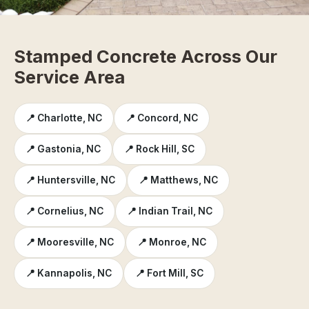
Stamped Concrete Across Our
Service Area
📍 Charlotte, NC
📍 Concord, NC
📍 Gastonia, NC
📍 Rock Hill, SC
📍 Huntersville, NC
📍 Matthews, NC
📍 Cornelius, NC
📍 Indian Trail, NC
📍 Mooresville, NC
📍 Monroe, NC
📍 Kannapolis, NC
📍 Fort Mill, SC