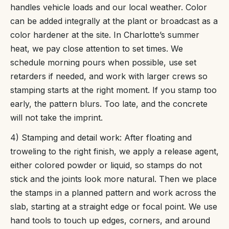
handles vehicle loads and our local weather. Color
can be added integrally at the plant or broadcast as a
color hardener at the site. In Charlotte’s summer
heat, we pay close attention to set times. We
schedule morning pours when possible, use set
retarders if needed, and work with larger crews so
stamping starts at the right moment. If you stamp too
early, the pattern blurs. Too late, and the concrete
will not take the imprint.
4) Stamping and detail work: After floating and
troweling to the right finish, we apply a release agent,
either colored powder or liquid, so stamps do not
stick and the joints look more natural. Then we place
the stamps in a planned pattern and work across the
slab, starting at a straight edge or focal point. We use
hand tools to touch up edges, corners, and around