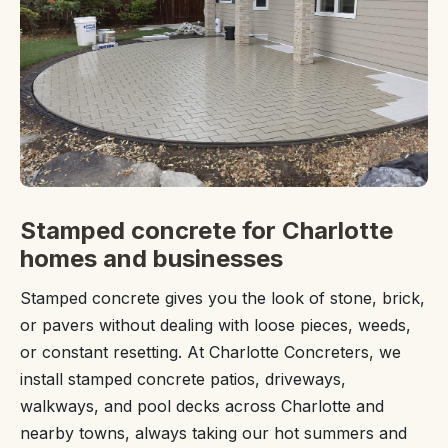
Stamped concrete for Charlotte
homes and businesses
Stamped concrete gives you the look of stone, brick,
or pavers without dealing with loose pieces, weeds,
or constant resetting. At Charlotte Concreters, we
install stamped concrete patios, driveways,
walkways, and pool decks across Charlotte and
nearby towns, always taking our hot summers and