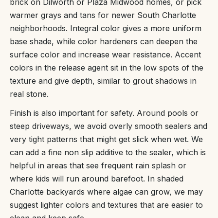
brick on Dilworth or Plaza Midwood homes, or pick
warmer grays and tans for newer South Charlotte
neighborhoods. Integral color gives a more uniform
base shade, while color hardeners can deepen the
surface color and increase wear resistance. Accent
colors in the release agent sit in the low spots of the
texture and give depth, similar to grout shadows in
real stone.
Finish is also important for safety. Around pools or
steep driveways, we avoid overly smooth sealers and
very tight patterns that might get slick when wet. We
can add a fine non slip additive to the sealer, which is
helpful in areas that see frequent rain splash or
where kids will run around barefoot. In shaded
Charlotte backyards where algae can grow, we may
suggest lighter colors and textures that are easier to
clean and keep safe.