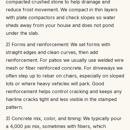
compacted crushed stone to help drainage and
reduce frost movement. We compact in thin layers
with plate compactors and check slopes so water
sheds away from your house and does not pond
under the slab.
2) Forms and reinforcement: We set forms with
straight edges and clean curves, then add
reinforcement. For patios we usually use welded wire
mesh or fiber reinforced concrete. For driveways we
often step up to rebar on chairs, especially on sloped
lots or where heavy vehicles will park. Good
reinforcement helps control cracking and keeps any
hairline cracks tight and less visible in the stamped
pattern.
3) Concrete mix, color, and timing: We typically pour
a 4,000 psi mix, sometimes with fibers, which