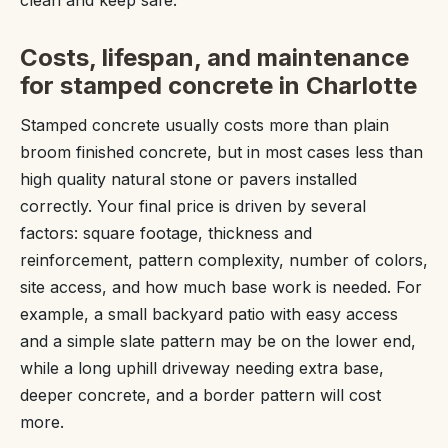
Costs, lifespan, and maintenance
for stamped concrete in Charlotte
Stamped concrete usually costs more than plain
broom finished concrete, but in most cases less than
high quality natural stone or pavers installed
correctly. Your final price is driven by several
factors: square footage, thickness and
reinforcement, pattern complexity, number of colors,
site access, and how much base work is needed. For
example, a small backyard patio with easy access
and a simple slate pattern may be on the lower end,
while a long uphill driveway needing extra base,
deeper concrete, and a border pattern will cost
more.