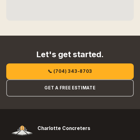
Let's get started.
📞 (704) 343-8703
GET A FREE ESTIMATE
Charlotte Concreters