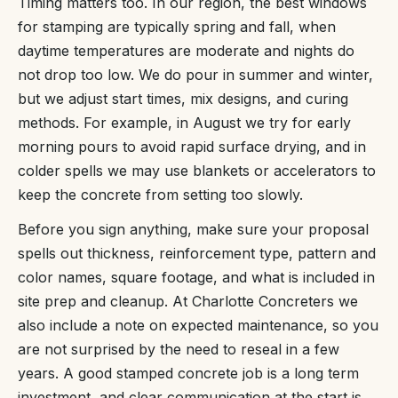
Timing matters too. In our region, the best windows
for stamping are typically spring and fall, when
daytime temperatures are moderate and nights do
not drop too low. We do pour in summer and winter,
but we adjust start times, mix designs, and curing
methods. For example, in August we try for early
morning pours to avoid rapid surface drying, and in
colder spells we may use blankets or accelerators to
keep the concrete from setting too slowly.
Before you sign anything, make sure your proposal
spells out thickness, reinforcement type, pattern and
color names, square footage, and what is included in
site prep and cleanup. At Charlotte Concreters we
also include a note on expected maintenance, so you
are not surprised by the need to reseal in a few
years. A good stamped concrete job is a long term
investment, and clear communication at the start is