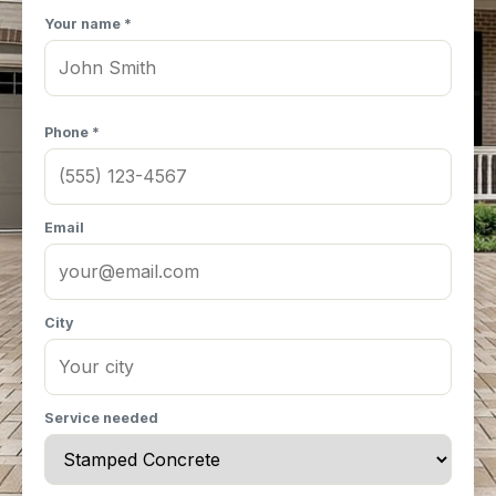
Your name *
Phone *
Email
City
Service needed