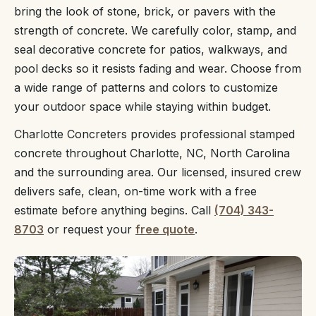
bring the look of stone, brick, or pavers with the
strength of concrete. We carefully color, stamp, and
seal decorative concrete for patios, walkways, and
pool decks so it resists fading and wear. Choose from
a wide range of patterns and colors to customize
your outdoor space while staying within budget.
Charlotte Concreters provides professional stamped
concrete throughout Charlotte, NC, North Carolina
and the surrounding area. Our licensed, insured crew
delivers safe, clean, on-time work with a free
estimate before anything begins. Call
(704) 343-
8703
or request your
free quote
.