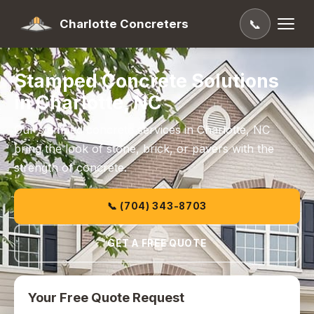
Charlotte Concreters
📞
Stamped Concrete Solutions
in Charlotte, NC
Our stamped concrete services in Charlotte, NC
bring the look of stone, brick, or pavers with the
strength of concrete.
📞 (704) 343-8703
GET A FREE QUOTE
Your Free Quote Request