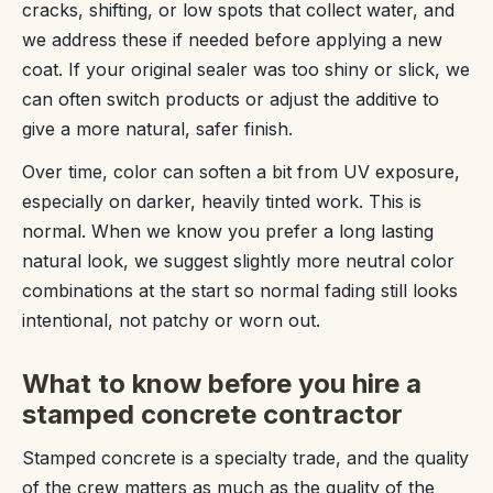
cracks, shifting, or low spots that collect water, and
we address these if needed before applying a new
coat. If your original sealer was too shiny or slick, we
can often switch products or adjust the additive to
give a more natural, safer finish.
Over time, color can soften a bit from UV exposure,
especially on darker, heavily tinted work. This is
normal. When we know you prefer a long lasting
natural look, we suggest slightly more neutral color
combinations at the start so normal fading still looks
intentional, not patchy or worn out.
What to know before you hire a
stamped concrete contractor
Stamped concrete is a specialty trade, and the quality
of the crew matters as much as the quality of the