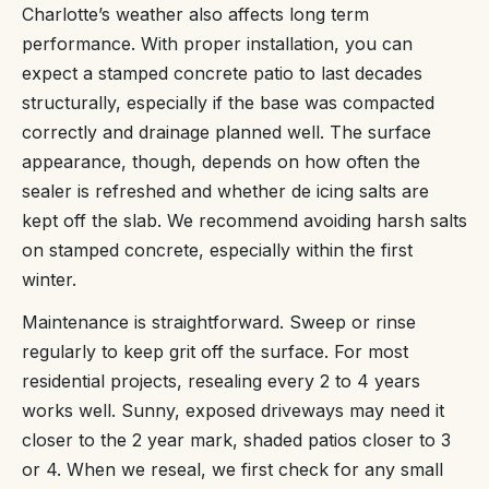
Charlotte’s weather also affects long term
performance. With proper installation, you can
expect a stamped concrete patio to last decades
structurally, especially if the base was compacted
correctly and drainage planned well. The surface
appearance, though, depends on how often the
sealer is refreshed and whether de icing salts are
kept off the slab. We recommend avoiding harsh salts
on stamped concrete, especially within the first
winter.
Maintenance is straightforward. Sweep or rinse
regularly to keep grit off the surface. For most
residential projects, resealing every 2 to 4 years
works well. Sunny, exposed driveways may need it
closer to the 2 year mark, shaded patios closer to 3
or 4. When we reseal, we first check for any small