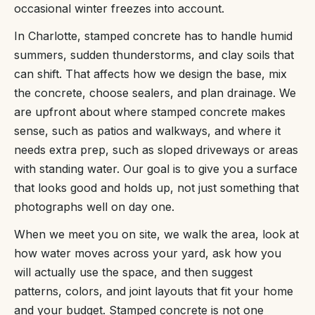
occasional winter freezes into account.
In Charlotte, stamped concrete has to handle humid
summers, sudden thunderstorms, and clay soils that
can shift. That affects how we design the base, mix
the concrete, choose sealers, and plan drainage. We
are upfront about where stamped concrete makes
sense, such as patios and walkways, and where it
needs extra prep, such as sloped driveways or areas
with standing water. Our goal is to give you a surface
that looks good and holds up, not just something that
photographs well on day one.
When we meet you on site, we walk the area, look at
how water moves across your yard, ask how you
will actually use the space, and then suggest
patterns, colors, and joint layouts that fit your home
and your budget. Stamped concrete is not one