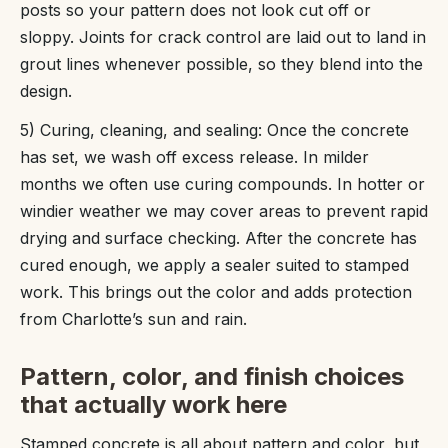
posts so your pattern does not look cut off or
sloppy. Joints for crack control are laid out to land in
grout lines whenever possible, so they blend into the
design.
5) Curing, cleaning, and sealing: Once the concrete
has set, we wash off excess release. In milder
months we often use curing compounds. In hotter or
windier weather we may cover areas to prevent rapid
drying and surface checking. After the concrete has
cured enough, we apply a sealer suited to stamped
work. This brings out the color and adds protection
from Charlotte’s sun and rain.
Pattern, color, and finish choices
that actually work here
Stamped concrete is all about pattern and color, but