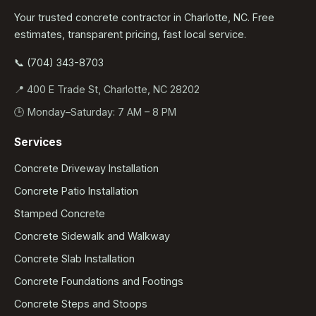
Your trusted concrete contractor in Charlotte, NC. Free
estimates, transparent pricing, fast local service.
📞 (704) 343-8703
📍 400 E Trade St, Charlotte, NC 28202
🕒 Monday–Saturday: 7 AM – 8 PM
Services
Concrete Driveway Installation
Concrete Patio Installation
Stamped Concrete
Concrete Sidewalk and Walkway
Concrete Slab Installation
Concrete Foundations and Footings
Concrete Steps and Stoops