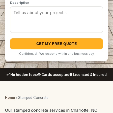
Description
GET MY FREE QUOTE
Confidential · We respond within one business day
✅ No hidden fees
💳 Cards accepted
🛡️ Licensed & Insured
Home
› Stamped Concrete
Our stamped concrete services in Charlotte, NC