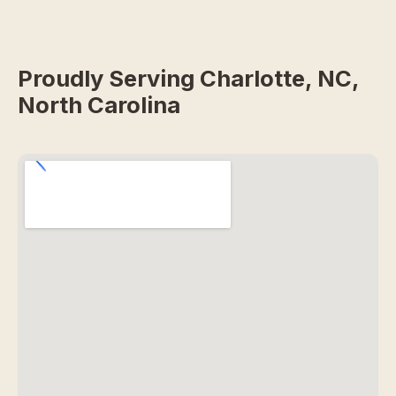
Proudly Serving Charlotte, NC,
North Carolina