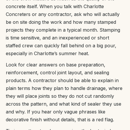
concrete itself. When you talk with Charlotte
Concreters or any contractor, ask who will actually
be on site doing the work and how many stamped
projects they complete in a typical month. Stamping
is time sensitive, and an inexperienced or short
staffed crew can quickly fall behind on a big pour,
especially in Charlotte’s summer heat.
Look for clear answers on base preparation,
reinforcement, control joint layout, and sealing
products. A contractor should be able to explain in
plain terms how they plan to handle drainage, where
they will place joints so they do not cut randomly
across the pattern, and what kind of sealer they use
and why. If you hear only vague phrases like
decorative finish without details, that is a red flag.