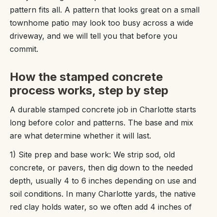
pattern fits all. A pattern that looks great on a small
townhome patio may look too busy across a wide
driveway, and we will tell you that before you
commit.
How the stamped concrete
process works, step by step
A durable stamped concrete job in Charlotte starts
long before color and patterns. The base and mix
are what determine whether it will last.
1) Site prep and base work: We strip sod, old
concrete, or pavers, then dig down to the needed
depth, usually 4 to 6 inches depending on use and
soil conditions. In many Charlotte yards, the native
red clay holds water, so we often add 4 inches of