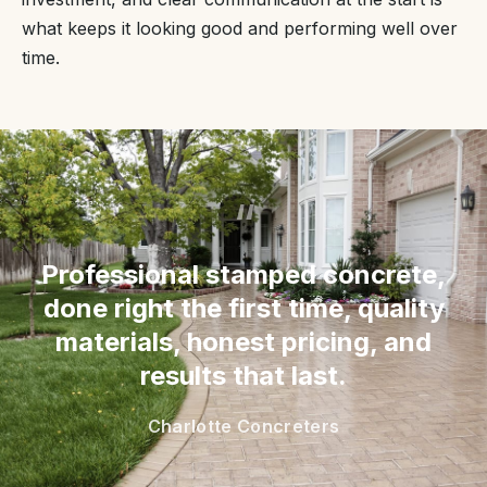
what keeps it looking good and performing well over
time.
“
Professional stamped concrete,
done right the first time, quality
materials, honest pricing, and
results that last.
Charlotte Concreters