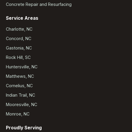
Concrete Repair and Resurfacing
Service Areas
Charlotte, NC
Concord, NC
Gastonia, NC
Rock Hill, SC
Huntersville, NC
Matthews, NC
Cornelius, NC
Indian Trail, NC
Mooresville, NC
Monroe, NC
Proudly Serving