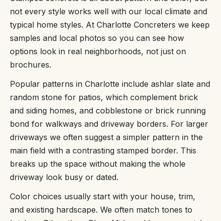
not every style works well with our local climate and
typical home styles. At Charlotte Concreters we keep
samples and local photos so you can see how
options look in real neighborhoods, not just on
brochures.
Popular patterns in Charlotte include ashlar slate and
random stone for patios, which complement brick
and siding homes, and cobblestone or brick running
bond for walkways and driveway borders. For larger
driveways we often suggest a simpler pattern in the
main field with a contrasting stamped border. This
breaks up the space without making the whole
driveway look busy or dated.
Color choices usually start with your house, trim,
and existing hardscape. We often match tones to